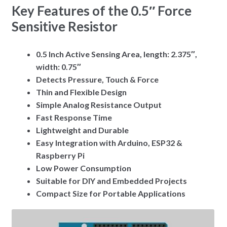
Key Features of the 0.5″ Force
Sensitive Resistor
0.5 Inch Active Sensing Area, length: 2.375″,
width: 0.75″
Detects Pressure, Touch & Force
Thin and Flexible Design
Simple Analog Resistance Output
Fast Response Time
Lightweight and Durable
Easy Integration with Arduino, ESP32 &
Raspberry Pi
Low Power Consumption
Suitable for DIY and Embedded Projects
Compact Size for Portable Applications