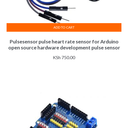
ADD TO CART
Pulsesensor pulse heart rate sensor for Arduino
open source hardware development pulse sensor
KSh
750.00