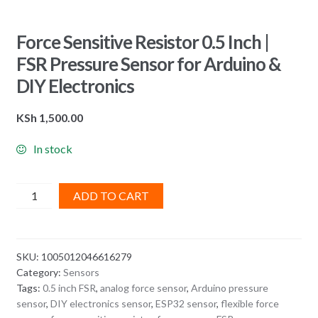
Force Sensitive Resistor 0.5 Inch |
FSR Pressure Sensor for Arduino &
DIY Electronics
KSh
1,500.00
In stock
Force
ADD TO CART
Sensitive
Resistor
0.5
SKU:
1005012046616279
Inch
Category:
Sensors
|
Tags:
0.5 inch FSR
,
analog force sensor
,
Arduino pressure
FSR
sensor
,
DIY electronics sensor
,
ESP32 sensor
,
flexible force
Pressure