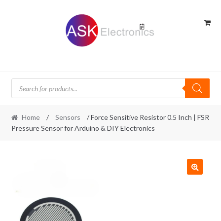
Skip
Skip
to
to
navigation
content
Products
search
Home
/
Sensors
/ Force Sensitive Resistor 0.5 Inch | FSR
Pressure Sensor for Arduino & DIY Electronics