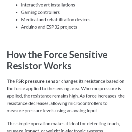
Interactive art installations
Gaming controllers
Medical and rehabilitation devices
Arduino and ESP32 projects
How the Force Sensitive
Resistor Works
The
FSR pressure sensor
changes its resistance based on
the force applied to the sensing area. When no pressure is
applied, the resistance remains high. As force increases, the
resistance decreases, allowing microcontrollers to
measure pressure levels using an analog input.
This simple operation makes it ideal for detecting touch,
squeeze, impact, or weight in electronic systems.