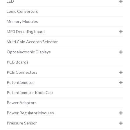
LED
Logic Converters
Memory Modules
MP3 Decoding board
Multi Coin Accetor/Selector
Optoelectronic Displays
PCB Boards
PCB Connectors
Potentiometer
Potentiometer Knob Cap
Power Adaptors
Power Regulator Modules
Pressure Sensor