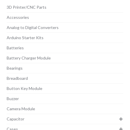
3D Printer/CNC Parts
Accessories
Analog to Digital Converters
Arduino Starter Kits
Batteries
Battery Charger Module
Bearings
Breadboard
Button Key Module
Buzzer
Camera Module
Capacitor
Cases