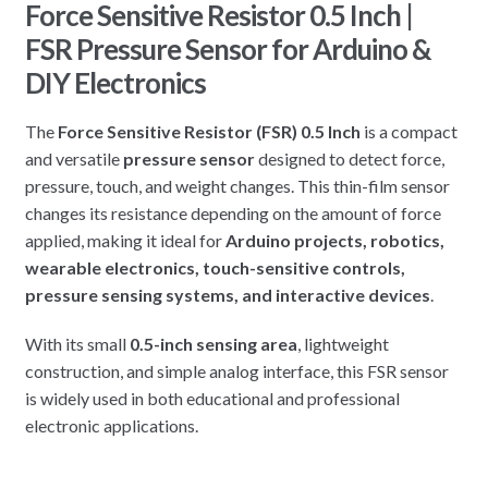
Force Sensitive Resistor 0.5 Inch |
FSR Pressure Sensor for Arduino &
DIY Electronics
The
Force Sensitive Resistor (FSR) 0.5 Inch
is a compact
and versatile
pressure sensor
designed to detect force,
pressure, touch, and weight changes. This thin-film sensor
changes its resistance depending on the amount of force
applied, making it ideal for
Arduino projects, robotics,
wearable electronics, touch-sensitive controls,
pressure sensing systems, and interactive devices
.
With its small
0.5-inch sensing area
, lightweight
construction, and simple analog interface, this FSR sensor
is widely used in both educational and professional
electronic applications.