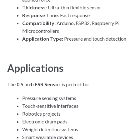
Thickness:
Ultra-thin flexible sensor
Response Time:
Fast response
Compatibility:
Arduino, ESP32, Raspberry Pi,
Microcontrollers
Application Type:
Pressure and touch detection
Applications
The
0.5 Inch FSR Sensor
is perfect for:
Pressure sensing systems
Touch-sensitive interfaces
Robotics projects
Electronic drum pads
Weight detection systems
Smart wearable devices