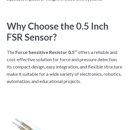
Why Choose the 0.5 Inch
FSR Sensor?
The
Force Sensitive Resistor 0.5″
offers a reliable and
cost-effective solution for force and pressure detection.
Its compact design, easy integration, and flexible structure
make it suitable for a wide variety of electronics, robotics,
automation, and educational projects.