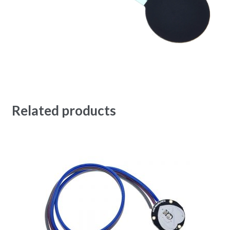
Related products