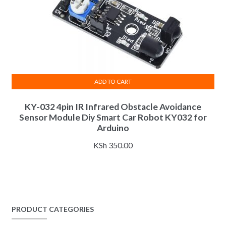
ADD TO CART
KY-032 4pin IR Infrared Obstacle Avoidance
Sensor Module Diy Smart Car Robot KY032 for
Arduino
KSh
350.00
PRODUCT CATEGORIES