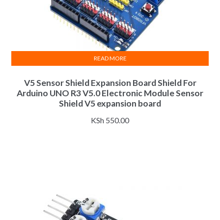
READ MORE
V5 Sensor Shield Expansion Board Shield For
Arduino UNO R3 V5.0 Electronic Module Sensor
Shield V5 expansion board
KSh
550.00