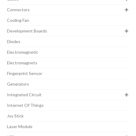
Connectors
Cooling Fan
Development Boards
Diodes
Electromagnetic
Electromagnets
Fingerprint Sensor
Generators
Integrated Circuit
Internet Of Things
Joy Stick
Laser Module