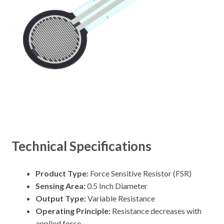
Technical Specifications
Product Type:
Force Sensitive Resistor (FSR)
Sensing Area:
0.5 Inch Diameter
Output Type:
Variable Resistance
Operating Principle:
Resistance decreases with
applied force