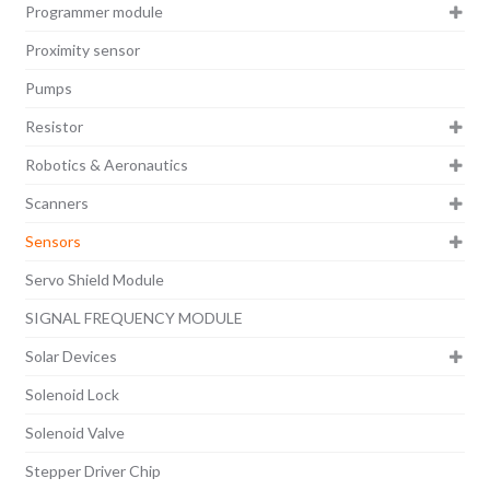
Programmer module
Proximity sensor
Pumps
Resistor
Robotics & Aeronautics
Scanners
Sensors
Servo Shield Module
SIGNAL FREQUENCY MODULE
Solar Devices
Solenoid Lock
Solenoid Valve
Stepper Driver Chip