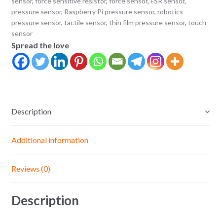
sensor
,
force sensitive resistor
,
force sensor
,
FSR sensor
,
Sensor
pressure sensor
,
Raspberry Pi pressure sensor
,
robotics
pressure sensor
,
tactile sensor
,
thin film pressure sensor
,
touch
for
sensor
Arduino
Spread the love
&
DIY
Electronics
quantity
Description
Additional information
Reviews (0)
Description