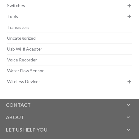
Switches
Tools
Transistors
Uncategorized
Usb Wi-fi Adapter
Voice Recorder
Water Flow Sensor
Wireless Devices
CONTACT
ABOUT
LET US HELP YOU