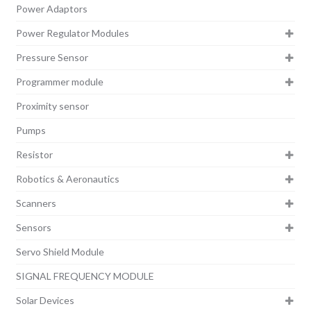
Power Adaptors
Power Regulator Modules
Pressure Sensor
Programmer module
Proximity sensor
Pumps
Resistor
Robotics & Aeronautics
Scanners
Sensors
Servo Shield Module
SIGNAL FREQUENCY MODULE
Solar Devices