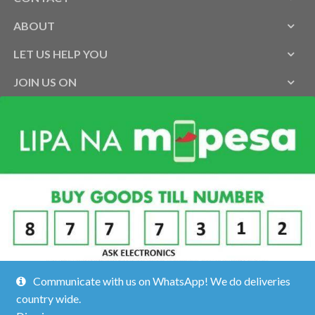
ABOUT
LET US HELP YOU
JOIN US ON
Communicate with us on WhatsApp! We do deliveries
country wide.