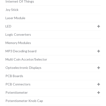
Internet Of Things
Joy Stick
Laser Module
LED
Logic Converters
Memory Modules
MP3 Decoding board
Multi Coin Accetor/Selector
Optoelectronic Displays
PCB Boards
PCB Connectors
Potentiometer
Potentiometer Knob Cap