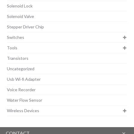
Solenoid Lock
Solenoid Valve
Stepper Driver Chip
Switches
Tools
Transistors
Uncategorized
Usb Wi-fi Adapter
Voice Recorder
Water Flow Sensor
Wireless Devices
CONTACT