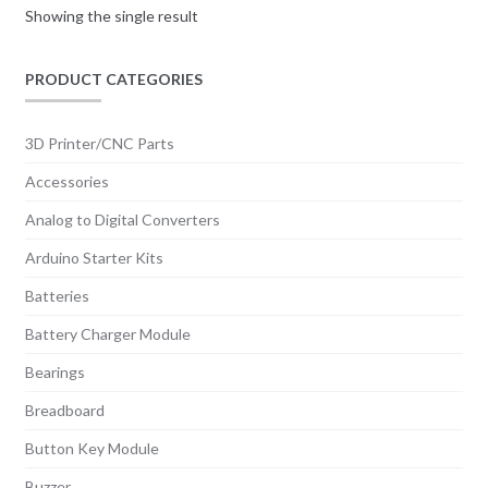
Showing the single result
PRODUCT CATEGORIES
3D Printer/CNC Parts
Accessories
Analog to Digital Converters
Arduino Starter Kits
Batteries
Battery Charger Module
Bearings
Breadboard
Button Key Module
Buzzer