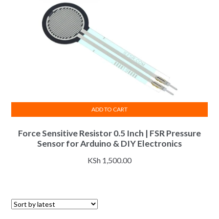
ADD TO CART
Force Sensitive Resistor 0.5 Inch | FSR Pressure
Sensor for Arduino & DIY Electronics
KSh
1,500.00