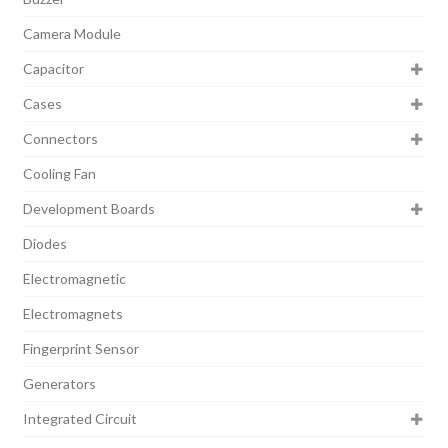
Camera Module
Capacitor
Cases
Connectors
Cooling Fan
Development Boards
Diodes
Electromagnetic
Electromagnets
Fingerprint Sensor
Generators
Integrated Circuit