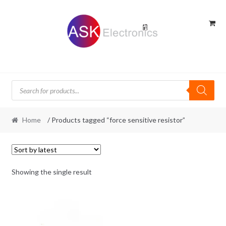
Skip
Skip
to
to
navigation
content
Products
search
Home
/ Products tagged “force sensitive resistor”
Showing the single result