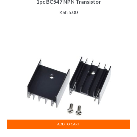
1pc BC547 NPN Transistor
KSh
5.00
ADD TO CART