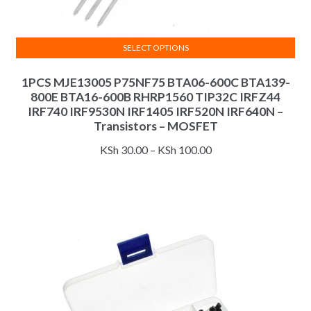
SELECT OPTIONS
This
1PCS MJE13005 P75NF75 BTA06-600C BTA139-
product
800E BTA16-600B RHRP1560 TIP32C IRFZ44
has
IRF740 IRF9530N IRF1405 IRF520N IRF640N –
multiple
Transistors – MOSFET
variants.
Price
KSh
30.00
–
KSh
100.00
The
range:
options
KSh 30.00
may
through
be
KSh 100.00
chosen
on
the
product
page