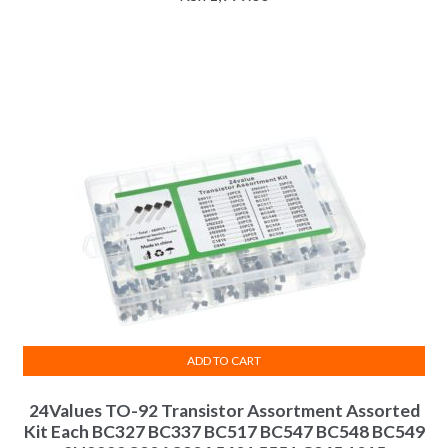
ADD TO CART
24Values TO-92 Transistor Assortment Assorted
Kit Each BC327 BC337 BC517 BC547 BC548 BC549