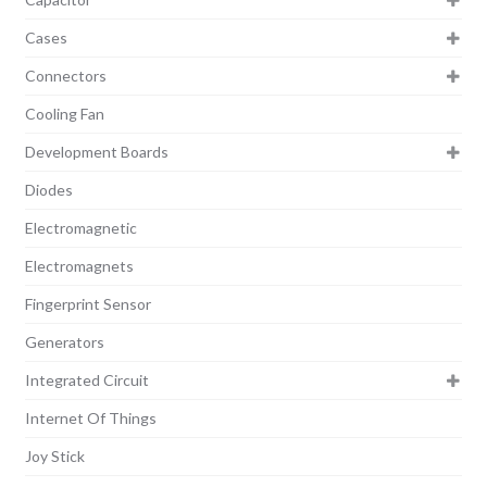
Cases
Connectors
Cooling Fan
Development Boards
Diodes
Electromagnetic
Electromagnets
Fingerprint Sensor
Generators
Integrated Circuit
Internet Of Things
Joy Stick