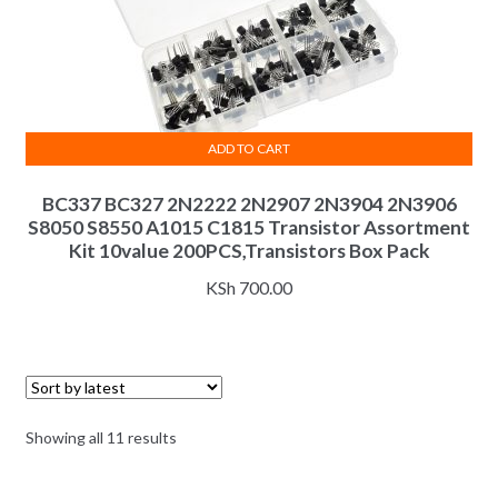
ADD TO CART
BC337 BC327 2N2222 2N2907 2N3904 2N3906
S8050 S8550 A1015 C1815 Transistor Assortment
Kit 10value 200PCS,Transistors Box Pack
KSh
700.00
Sorted
Showing all 11 results
by
latest