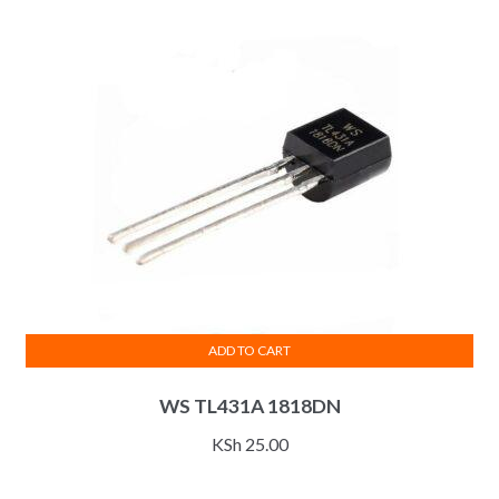
ADD TO CART
WS TL431A 1818DN
KSh
25.00