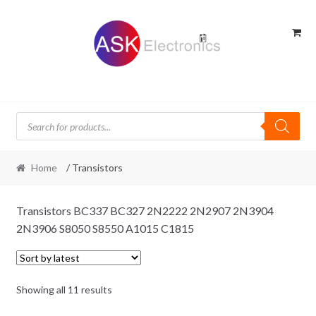
Skip
Skip
to
to
navigation
content
Products
search
Home
/ Transistors
Transistors BC337 BC327 2N2222 2N2907 2N3904
2N3906 S8050 S8550 A1015 C1815
Sorted
Showing all 11 results
by