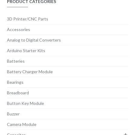
PRODUCT CATEGORIES
3D Printer/CNC Parts
Accessories
Analog to Digital Converters
Arduino Starter Kits
Batteries
Battery Charger Module
Bearings
Breadboard
Button Key Module
Buzzer
Camera Module
Capacitor