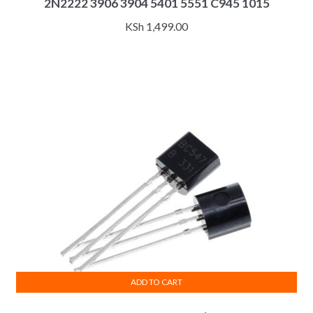
2N2222 3906 3904 5401 5551 C945 1015
KSh
1,499.00
ADD TO CART