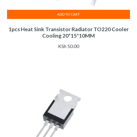
ADD TO CART
1pcs Heat Sink Transistor Radiator TO220 Cooler
Cooling 20*15*10MM
KSh
50.00