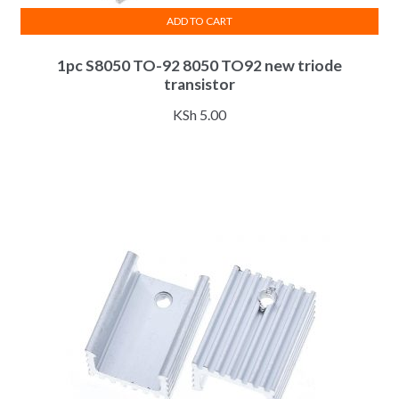
ADD TO CART
1pc S8050 TO-92 8050 TO92 new triode
transistor
KSh
5.00