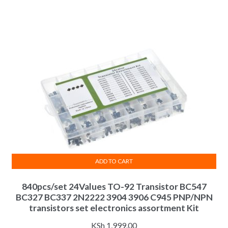
ADD TO CART
840pcs/set 24Values TO-92 Transistor BC547
BC327 BC337 2N2222 3904 3906 C945 PNP/NPN
transistors set electronics assortment Kit
KSh
1,999.00