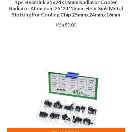
1pc Heatsink 25x24x16mm Radiator Cooler
Radiator Aluminum 25*24*16mm Heat Sink Metal
Slotting For Cooling Chip 25mmx24mmx16mm
KSh
50.00