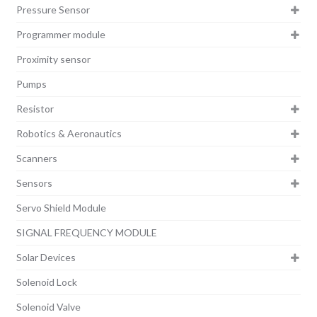
Pressure Sensor
Programmer module
Proximity sensor
Pumps
Resistor
Robotics & Aeronautics
Scanners
Sensors
Servo Shield Module
SIGNAL FREQUENCY MODULE
Solar Devices
Solenoid Lock
Solenoid Valve