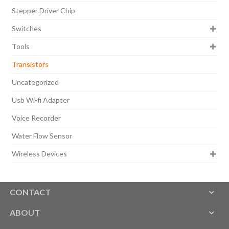
Stepper Driver Chip
Switches
Tools
Transistors
Uncategorized
Usb Wi-fi Adapter
Voice Recorder
Water Flow Sensor
Wireless Devices
CONTACT
ABOUT