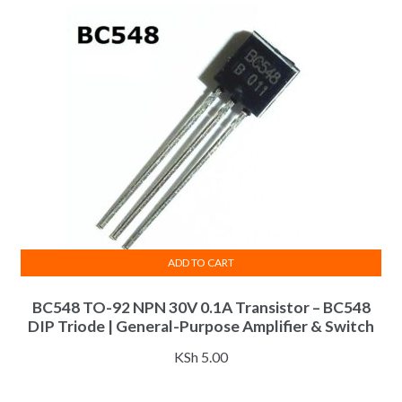
latest
ADD TO CART
BC548 TO-92 NPN 30V 0.1A Transistor – BC548
DIP Triode | General-Purpose Amplifier & Switch
KSh
5.00