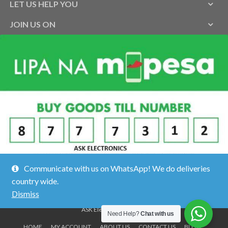
LET US HELP YOU
JOIN US ON
Communicate with us on WhatsApp! We do deliveries
country wide.
Dismiss
ASK Electronics ©2026.
Need Help?
Chat with us
HOME
MY ACCOUNT
ABOUT US
CONTACT US
BLOG