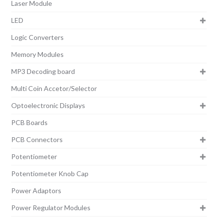
Laser Module
LED
Logic Converters
Memory Modules
MP3 Decoding board
Multi Coin Accetor/Selector
Optoelectronic Displays
PCB Boards
PCB Connectors
Potentiometer
Potentiometer Knob Cap
Power Adaptors
Power Regulator Modules