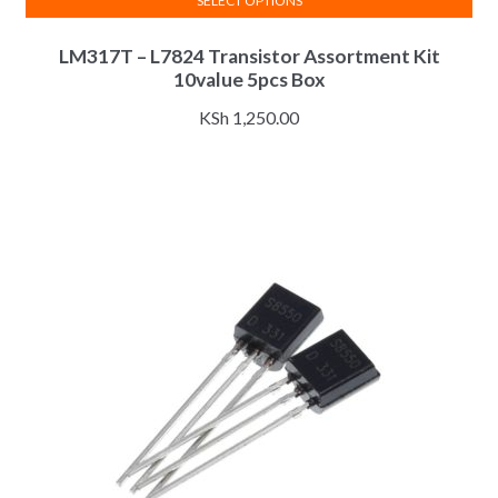
SELECT OPTIONS
This
LM317T – L7824 Transistor Assortment Kit
product
10value 5pcs Box
has
multiple
KSh
1,250.00
variants.
The
options
may
be
chosen
on
the
product
page