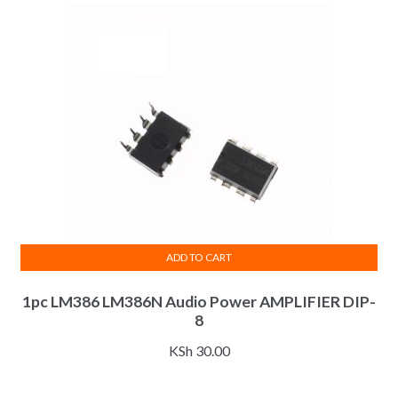
ADD TO CART
1pc LM386 LM386N Audio Power AMPLIFIER DIP-
8
KSh
30.00