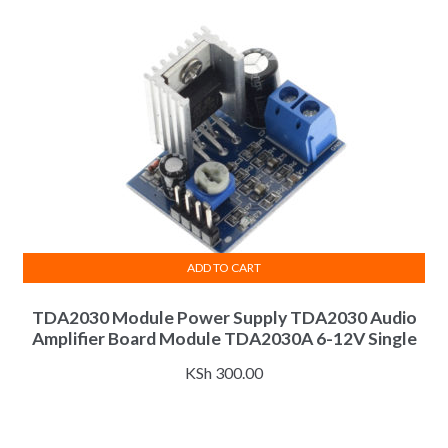
ADD TO CART
TDA2030 Module Power Supply TDA2030 Audio
Amplifier Board Module TDA2030A 6-12V Single
KSh
300.00