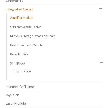
Generators
Integrated Circuit
Amplifier module
Current Voltage Tester
Micro SD Storage Expansion Board
Real Time Clock Module
Relay Module
ST TIP NXP
Optocoupler
Internet Of Things
Joy Stick
Laser Module