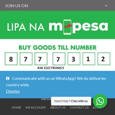
JOIN US ON
Communicate with us on WhatsApp! We do deliveries
country wide.
Dismiss
ASK Electronics ©2026.
Need Help?
Chat with us
HOME
MY ACCOUNT
ABOUT US
CONTACT US
BLOG