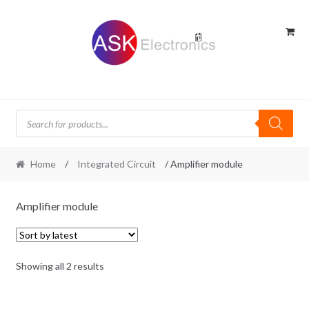
Skip
Skip
to
to
navigation
content
Products
search
Home
/
Integrated Circuit
/ Amplifier module
Amplifier module
Sorted
Showing all 2 results
by
latest