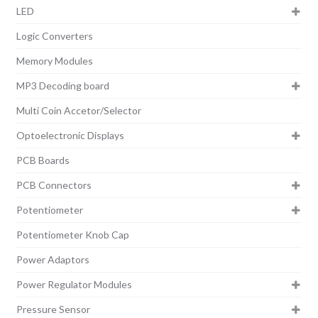
LED
Logic Converters
Memory Modules
MP3 Decoding board
Multi Coin Accetor/Selector
Optoelectronic Displays
PCB Boards
PCB Connectors
Potentiometer
Potentiometer Knob Cap
Power Adaptors
Power Regulator Modules
Pressure Sensor