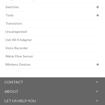
Switches
Tools
Transistors
Uncategorized
Usb Wi-fi Adapter
Voice Recorder
Water Flow Sensor
Wireless Devices
CONTACT
ABOUT
LET US HELP YOU