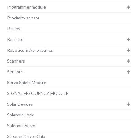
Programmer module
Proximity sensor
Pumps
Resistor
Robotics & Aeronautics
Scanners
Sensors
Servo Shield Module
SIGNAL FREQUENCY MODULE
Solar Devices
Solenoid Lock
Solenoid Valve
Stepper Driver Chip