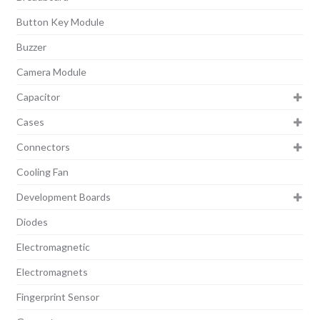
Button Key Module
Buzzer
Camera Module
Capacitor
Cases
Connectors
Cooling Fan
Development Boards
Diodes
Electromagnetic
Electromagnets
Fingerprint Sensor