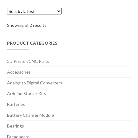
Sorted
Showing all 2 results
by
latest
PRODUCT CATEGORIES
3D Printer/CNC Parts
Accessories
Analog to Digital Converters
Arduino Starter Kits
Batteries
Battery Charger Module
Bearings
Breadboard