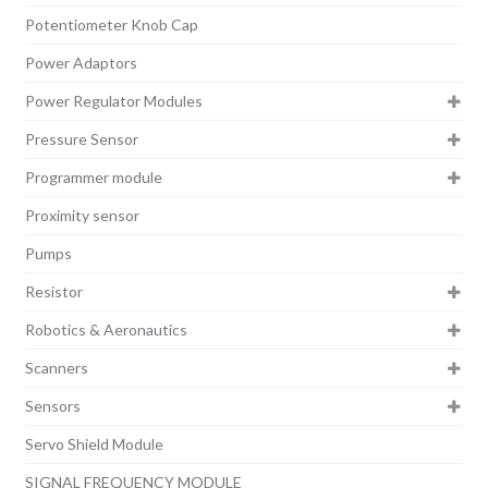
Potentiometer Knob Cap
Power Adaptors
Power Regulator Modules
Pressure Sensor
Programmer module
Proximity sensor
Pumps
Resistor
Robotics & Aeronautics
Scanners
Sensors
Servo Shield Module
SIGNAL FREQUENCY MODULE