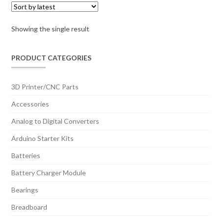
Showing the single result
PRODUCT CATEGORIES
3D Printer/CNC Parts
Accessories
Analog to Digital Converters
Arduino Starter Kits
Batteries
Battery Charger Module
Bearings
Breadboard