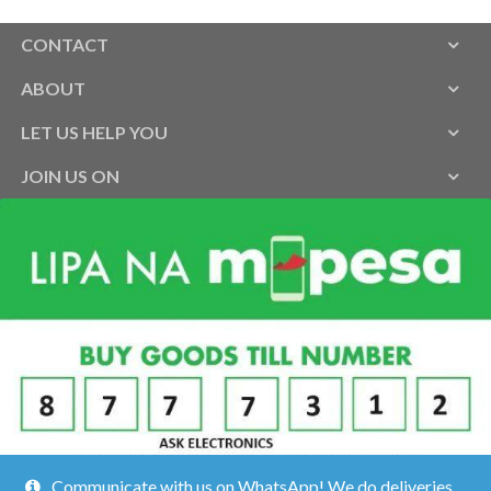
CONTACT
ABOUT
LET US HELP YOU
JOIN US ON
Communicate with us on WhatsApp! We do deliveries