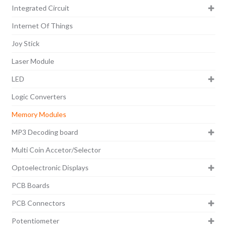
Integrated Circuit
Internet Of Things
Joy Stick
Laser Module
LED
Logic Converters
Memory Modules
MP3 Decoding board
Multi Coin Accetor/Selector
Optoelectronic Displays
PCB Boards
PCB Connectors
Potentiometer