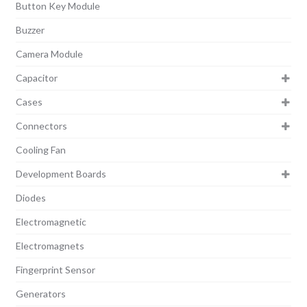
Button Key Module
Buzzer
Camera Module
Capacitor
Cases
Connectors
Cooling Fan
Development Boards
Diodes
Electromagnetic
Electromagnets
Fingerprint Sensor
Generators