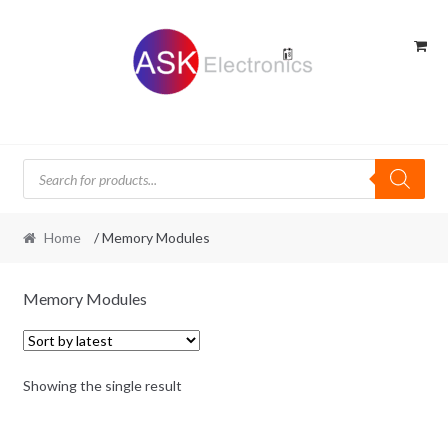
Skip
Skip
to
to
navigation
content
Products
search
Home
/ Memory Modules
Memory Modules
Showing the single result