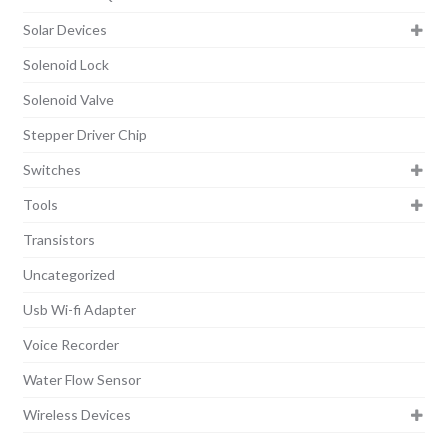
Solar Devices
Solenoid Lock
Solenoid Valve
Stepper Driver Chip
Switches
Tools
Transistors
Uncategorized
Usb Wi-fi Adapter
Voice Recorder
Water Flow Sensor
Wireless Devices