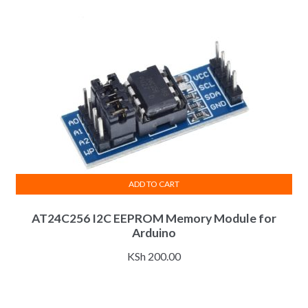
ADD TO CART
AT24C256 I2C EEPROM Memory Module for
Arduino
KSh
200.00