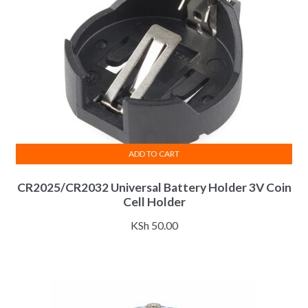
ADD TO CART
CR2025/CR2032 Universal Battery Holder 3V Coin
Cell Holder
KSh
50.00