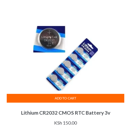
ADD TO CART
Lithium CR2032 CMOS RTC Battery 3v
KSh
150.00