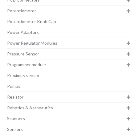
Potentiometer
Potentiometer Knob Cap
Power Adaptors
Power Regulator Modules
Pressure Sensor
Programmer module
Proximity sensor
Pumps
Resistor
Robotics & Aeronautics
Scanners
Sensors