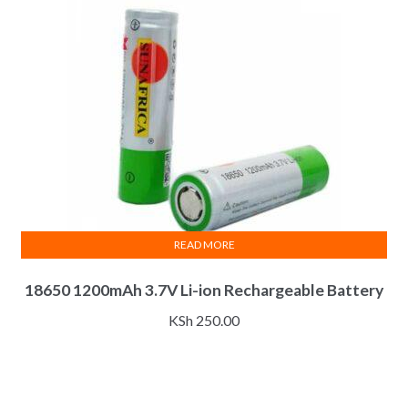
READ MORE
18650 1200mAh 3.7V Li-ion Rechargeable Battery
KSh
250.00