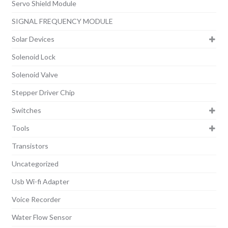
Servo Shield Module
SIGNAL FREQUENCY MODULE
Solar Devices
Solenoid Lock
Solenoid Valve
Stepper Driver Chip
Switches
Tools
Transistors
Uncategorized
Usb Wi-fi Adapter
Voice Recorder
Water Flow Sensor