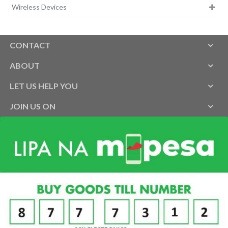
Wireless Devices
CONTACT
ABOUT
LET US HELP YOU
JOIN US ON