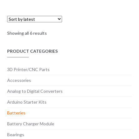
Sorted
Showing all 6 results
by
latest
PRODUCT CATEGORIES
3D Printer/CNC Parts
Accessories
Analog to Digital Converters
Arduino Starter Kits
Batteries
Battery Charger Module
Bearings