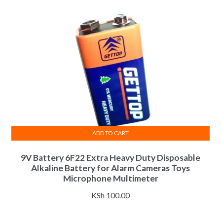
ADD TO CART
9V Battery 6F22 Extra Heavy Duty Disposable
Alkaline Battery for Alarm Cameras Toys
Microphone Multimeter
KSh
100.00