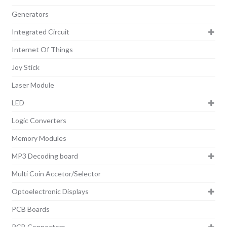
Generators
Integrated Circuit
Internet Of Things
Joy Stick
Laser Module
LED
Logic Converters
Memory Modules
MP3 Decoding board
Multi Coin Accetor/Selector
Optoelectronic Displays
PCB Boards
PCB Connectors