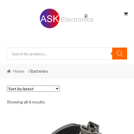
Skip
Skip
to
to
navigation
content
Products
search
Home
/ Batteries
Sorted
Showing all 6 results
by
latest