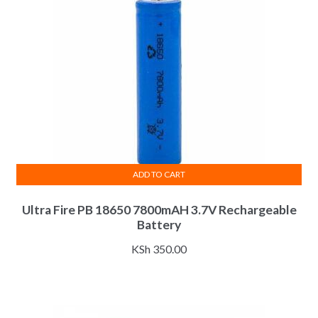
ADD TO CART
Ultra Fire PB 18650 7800mAH 3.7V Rechargeable
Battery
KSh
350.00