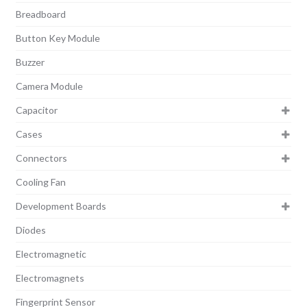
Breadboard
Button Key Module
Buzzer
Camera Module
Capacitor
Cases
Connectors
Cooling Fan
Development Boards
Diodes
Electromagnetic
Electromagnets
Fingerprint Sensor