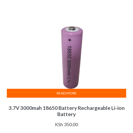
READ MORE
3.7V 3000mah 18650 Battery Rechargeable Li-ion
Battery
KSh
350.00