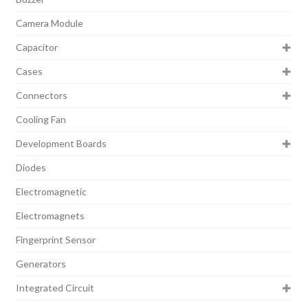
Camera Module
Capacitor
Cases
Connectors
Cooling Fan
Development Boards
Diodes
Electromagnetic
Electromagnets
Fingerprint Sensor
Generators
Integrated Circuit