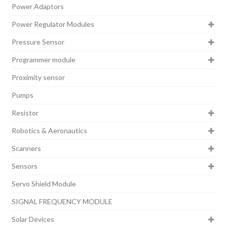
Power Adaptors
Power Regulator Modules
Pressure Sensor
Programmer module
Proximity sensor
Pumps
Resistor
Robotics & Aeronautics
Scanners
Sensors
Servo Shield Module
SIGNAL FREQUENCY MODULE
Solar Devices