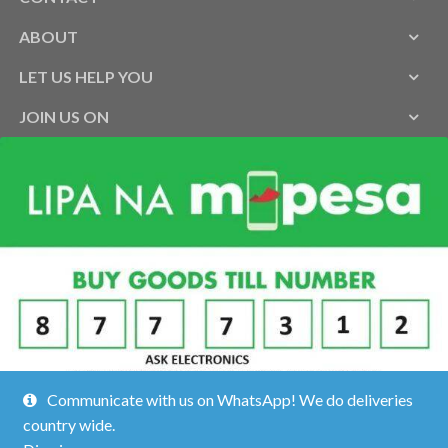
ABOUT
LET US HELP YOU
JOIN US ON
Communicate with us on WhatsApp! We do deliveries
country wide.