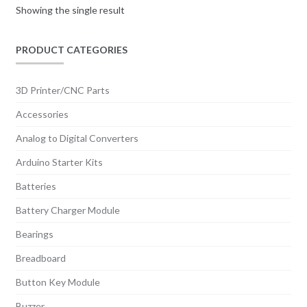
Showing the single result
PRODUCT CATEGORIES
3D Printer/CNC Parts
Accessories
Analog to Digital Converters
Arduino Starter Kits
Batteries
Battery Charger Module
Bearings
Breadboard
Button Key Module
Buzzer