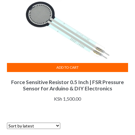
ADD TO CART
Force Sensitive Resistor 0.5 Inch | FSR Pressure
Sensor for Arduino & DIY Electronics
KSh
1,500.00