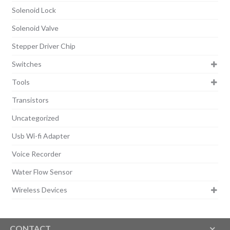
Solenoid Lock
Solenoid Valve
Stepper Driver Chip
Switches
Tools
Transistors
Uncategorized
Usb Wi-fi Adapter
Voice Recorder
Water Flow Sensor
Wireless Devices
CONTACT