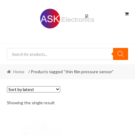
Skip
Skip
to
to
navigation
content
Products
search
Home
/ Products tagged “thin film pressure sensor”
Showing the single result