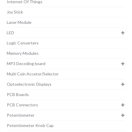
Internet Of Things
Joy Stick
Laser Module
LED
Logic Converters
Memory Modules
MP3 Decoding board
Multi Coin Accetor/Selector
Optoelectronic Displays
PCB Boards
PCB Connectors
Potentiometer
Potentiometer Knob Cap