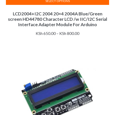
SELECT OPTIONS
This
LCD2004+I2C 2004 20×4 2004A Blue/Green
product
screen HD44780 Character LCD /w IIC/I2C Serial
has
Interface Adapter Module For Arduino
multiple
Price
variants.
KSh
650.00
–
KSh
800.00
range:
The
KSh 650.00
options
through
may
KSh 800.00
be
chosen
on
the
product
page