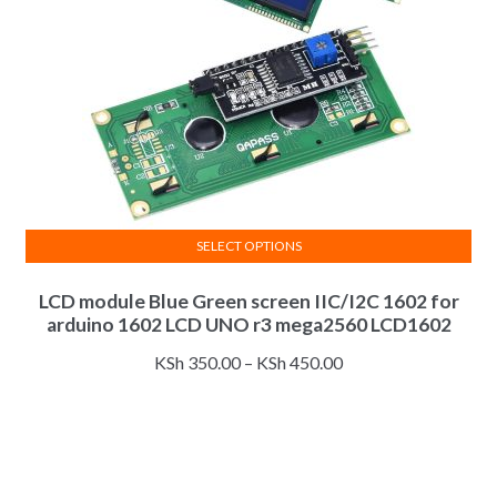
on
the
product
page
SELECT OPTIONS
This
LCD module Blue Green screen IIC/I2C 1602 for
product
arduino 1602 LCD UNO r3 mega2560 LCD1602
has
multiple
Price
KSh
350.00
–
KSh
450.00
variants.
range:
The
KSh 350.00
options
through
may
KSh 450.00
be