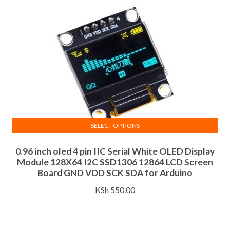
chosen
on
the
product
page
SELECT OPTIONS
This
0.96 inch oled 4 pin IIC Serial White OLED Display
product
Module 128X64 I2C SSD1306 12864 LCD Screen
has
Board GND VDD SCK SDA for Arduino
multiple
variants.
KSh
550.00
The
options
may