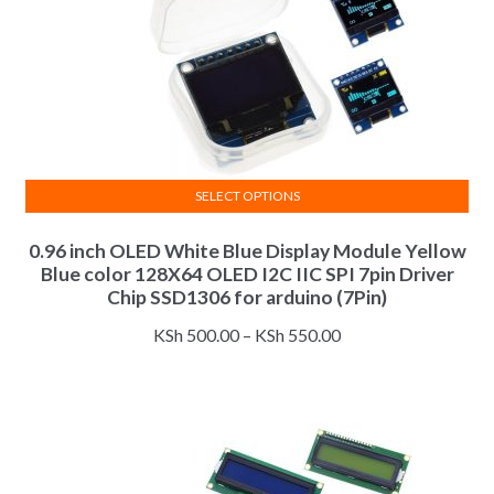
product
page
SELECT OPTIONS
This
0.96 inch OLED White Blue Display Module Yellow
product
Blue color 128X64 OLED I2C IIC SPI 7pin Driver
has
Chip SSD1306 for arduino (7Pin)
multiple
Price
variants.
KSh
500.00
–
KSh
550.00
range:
The
KSh 500.00
options
through
may
KSh 550.00
be
chosen