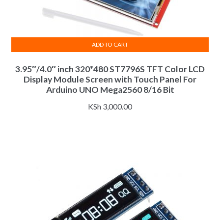
ADD TO CART
3.95″/4.0″ inch 320*480 ST7796S TFT Color LCD
Display Module Screen with Touch Panel For
Arduino UNO Mega2560 8/16 Bit
KSh
3,000.00