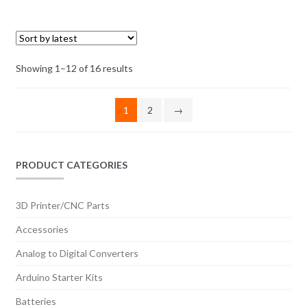
options
may
be
chosen
Sorted
Showing 1–12 of 16 results
on
by
the
latest
1
2
→
product
page
PRODUCT CATEGORIES
3D Printer/CNC Parts
Accessories
Analog to Digital Converters
Arduino Starter Kits
Batteries