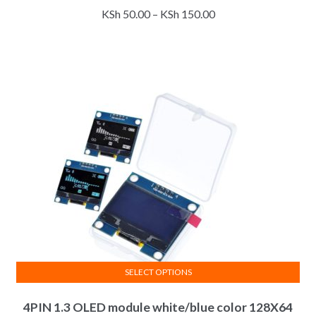
Price
KSh
50.00
–
KSh
150.00
has
range:
multiple
KSh 50.00
variants.
through
The
KSh 150.00
options
may
be
chosen
on
the
product
page
SELECT OPTIONS
This
4PIN 1.3 OLED module white/blue color 128X64
product