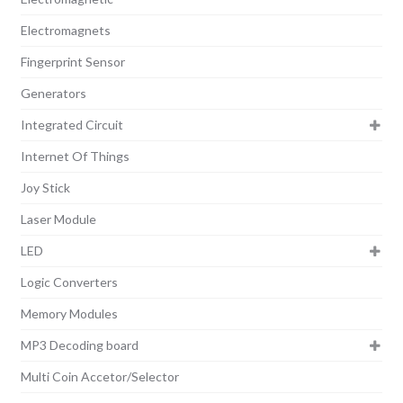
Electromagnets
Fingerprint Sensor
Generators
Integrated Circuit
Internet Of Things
Joy Stick
Laser Module
LED
Logic Converters
Memory Modules
MP3 Decoding board
Multi Coin Accetor/Selector