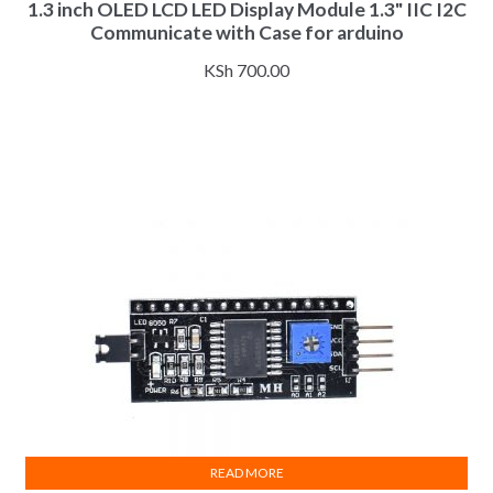
1.3 inch OLED LCD LED Display Module 1.3" IIC I2C
has
Communicate with Case for arduino
multiple
variants.
KSh
700.00
The
options
may
be
chosen
on
the
product
page
READ MORE