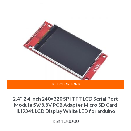
be
chosen
on
the
product
page
SELECT OPTIONS
This
2.4″ 2.4 inch 240×320 SPI TFT LCD Serial Port
product
Module 5V/3.3V PCB Adapter Micro SD Card
has
ILI9341 LCD Display White LED for arduino
multiple
variants.
KSh
1,200.00
The