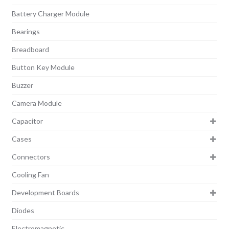
Battery Charger Module
Bearings
Breadboard
Button Key Module
Buzzer
Camera Module
Capacitor
Cases
Connectors
Cooling Fan
Development Boards
Diodes
Electromagnetic