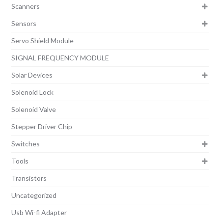
Scanners
Sensors
Servo Shield Module
SIGNAL FREQUENCY MODULE
Solar Devices
Solenoid Lock
Solenoid Valve
Stepper Driver Chip
Switches
Tools
Transistors
Uncategorized
Usb Wi-fi Adapter