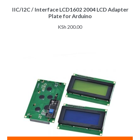
IIC/I2C / Interface LCD1602 2004 LCD Adapter
Plate for Arduino
KSh
200.00