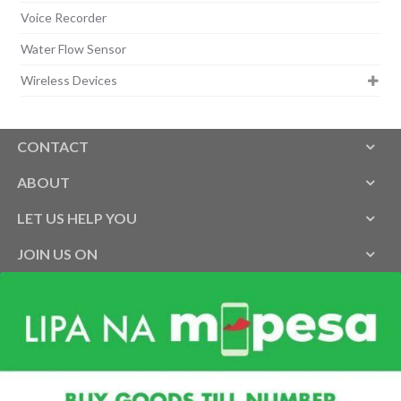
Voice Recorder
Water Flow Sensor
Wireless Devices
CONTACT
ABOUT
LET US HELP YOU
JOIN US ON