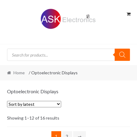
Skip
Skip
to
to
navigation
content
Products
search
Home
/ Optoelectronic Displays
Optoelectronic Displays
Sorted
Showing 1–12 of 16 results
by
latest
1
2
→