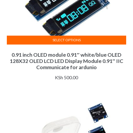
SELECT OPTIONS
This
0.91 inch OLED module 0.91″ white/blue OLED
product
128X32 OLED LCD LED Display Module 0.91″ IIC
has
Communicate for ardunio
multiple
variants.
KSh
500.00
The
options
may
be
chosen
on
the