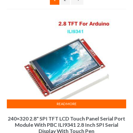
READ MORE
240×320 2.8" SPI TFT LCD Touch Panel Serial Port
Module With PBC ILI9341 2.8 Inch SPI Serial
Display With Touch Pen