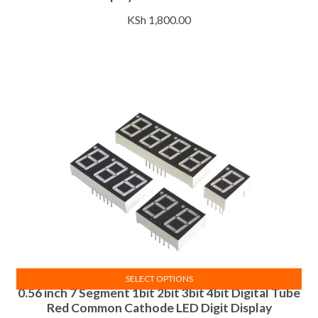
KSh
1,800.00
SELECT OPTIONS
0.56 inch 7 Segment 1bit 2bit 3bit 4bit Digital Tube
This
Red Common Cathode LED Digit Display
product