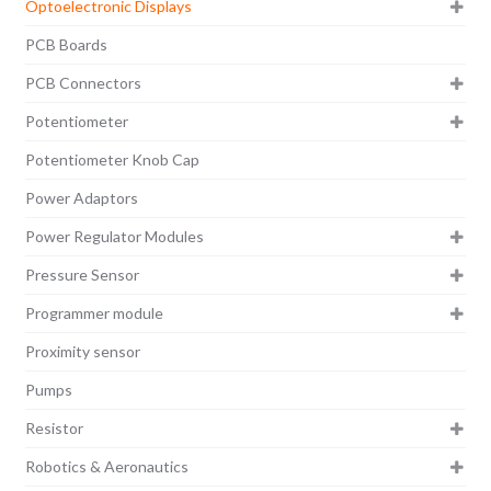
Optoelectronic Displays
PCB Boards
PCB Connectors
Potentiometer
Potentiometer Knob Cap
Power Adaptors
Power Regulator Modules
Pressure Sensor
Programmer module
Proximity sensor
Pumps
Resistor
Robotics & Aeronautics