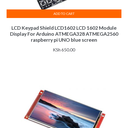
ADD TO CART
LCD Keypad Shield LCD1602 LCD 1602 Module
Display For Arduino ATMEGA328 ATMEGA2560
raspberry pi UNO blue screen
KSh
650.00