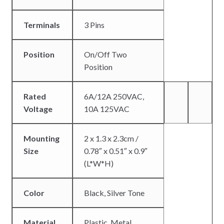
Terminals
3 Pins
Position
On/Off Two
Position
Rated
6A/12A 250VAC,
Voltage
10A 125VAC
Mounting
2 x 1.3 x 2.3cm /
Size
0.78″ x 0.51″ x 0.9″
(L*W*H)
Color
Black, Silver Tone
Material
Plastic, Metal