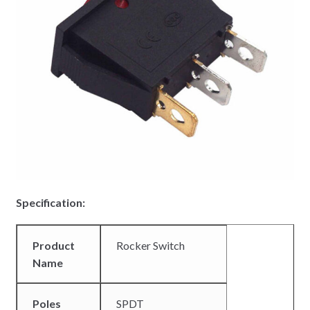
Specification:
Product
Rocker Switch
Name
Poles
SPDT