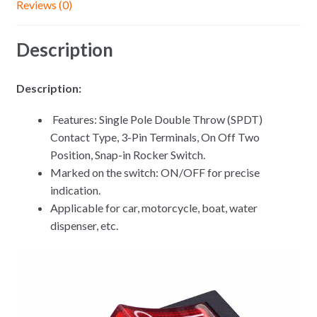
Reviews (0)
Description
Description:
Features: Single Pole Double Throw (SPDT)
Contact Type, 3-Pin Terminals, On Off Two
Position, Snap-in Rocker Switch.
Marked on the switch: ON/OFF for precise
indication.
Applicable for car, motorcycle, boat, water
dispenser, etc.