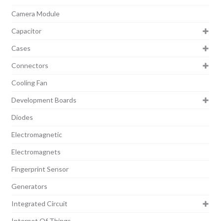
Camera Module
Capacitor
Cases
Connectors
Cooling Fan
Development Boards
Diodes
Electromagnetic
Electromagnets
Fingerprint Sensor
Generators
Integrated Circuit
Internet Of Things