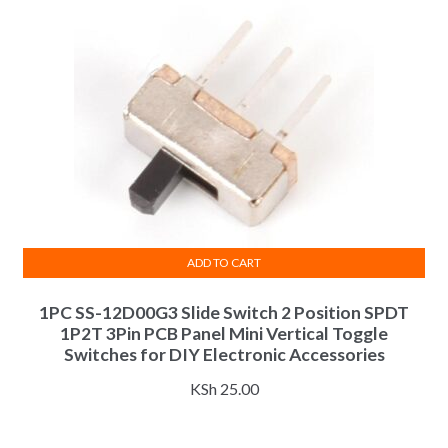
ADD TO CART
1PC SS-12D00G3 Slide Switch 2 Position SPDT
1P2T 3Pin PCB Panel Mini Vertical Toggle
Switches for DIY Electronic Accessories
KSh
25.00