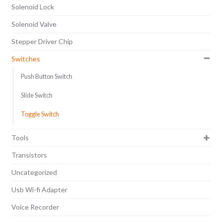
Solenoid Lock
Solenoid Valve
Stepper Driver Chip
Switches
Push Button Switch
Slide Switch
Toggle Switch
Tools
Transistors
Uncategorized
Usb Wi-fi Adapter
Voice Recorder