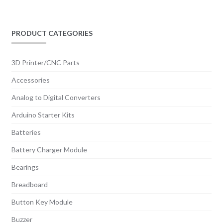
PRODUCT CATEGORIES
3D Printer/CNC Parts
Accessories
Analog to Digital Converters
Arduino Starter Kits
Batteries
Battery Charger Module
Bearings
Breadboard
Button Key Module
Buzzer