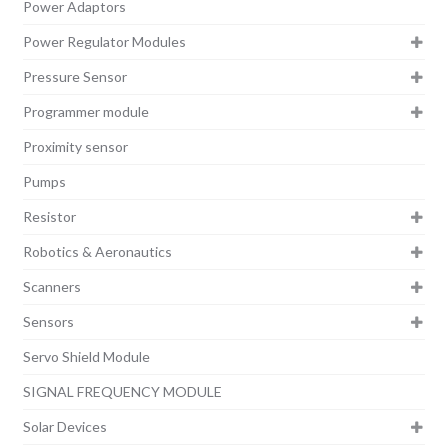
Power Adaptors
Power Regulator Modules
Pressure Sensor
Programmer module
Proximity sensor
Pumps
Resistor
Robotics & Aeronautics
Scanners
Sensors
Servo Shield Module
SIGNAL FREQUENCY MODULE
Solar Devices