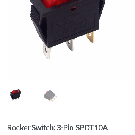
Rocker Switch: 3-Pin, SPDT10A