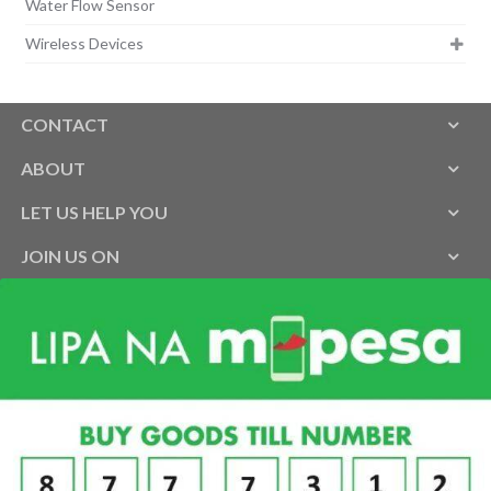
Water Flow Sensor
Wireless Devices
CONTACT
ABOUT
LET US HELP YOU
JOIN US ON