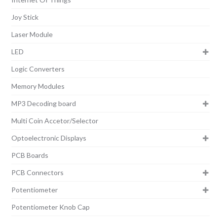
Joy Stick
Laser Module
LED
Logic Converters
Memory Modules
MP3 Decoding board
Multi Coin Accetor/Selector
Optoelectronic Displays
PCB Boards
PCB Connectors
Potentiometer
Potentiometer Knob Cap