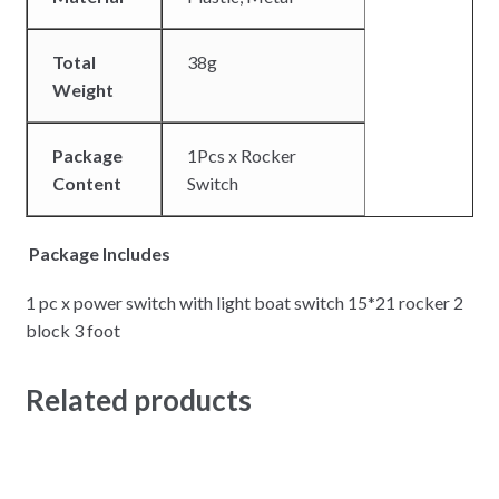
Total
38g
Weight
Package
1Pcs x Rocker
Content
Switch
Package Includes
1 pc x power switch with light boat switch 15*21 rocker 2
block 3 foot
Related products