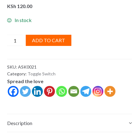
KSh
120.00
In stock
Rocker
ADD TO CART
Switch:
3-
Pin,
SKU:
ASK0021
SPDT10A
Category:
Toggle Switch
quantity
Spread the love
Description