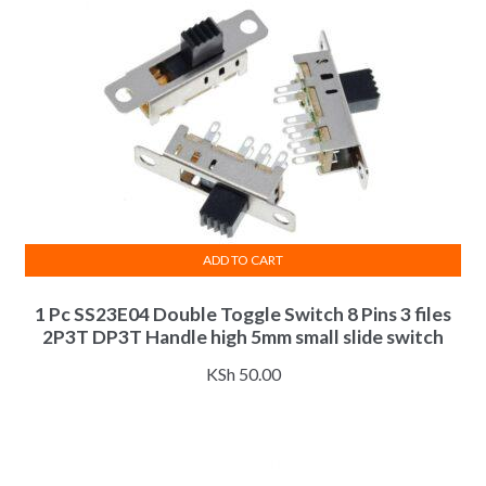
ADD TO CART
1 Pc SS23E04 Double Toggle Switch 8 Pins 3 files
2P3T DP3T Handle high 5mm small slide switch
KSh
50.00