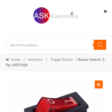
Skip
Skip
to
to
navigation
content
Products
search
Home
/
Switches
/
Toggle Switch
/ Rocker Switch: 3-
Pin, SPDT10A