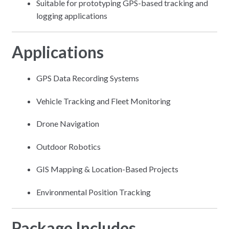
Suitable for prototyping GPS-based tracking and
logging applications
Applications
GPS Data Recording Systems
Vehicle Tracking and Fleet Monitoring
Drone Navigation
Outdoor Robotics
GIS Mapping & Location-Based Projects
Environmental Position Tracking
Package Includes