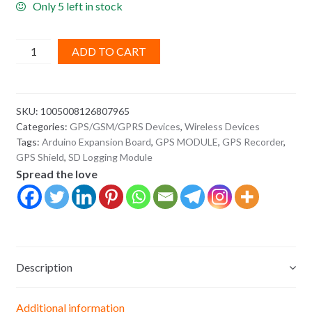
Only 5 left in stock
GPS
ADD TO CART
Record
Expansion
Board
SKU:
1005008126807965
with
Categories:
GPS/GSM/GPRS Devices
,
Wireless Devices
SD
Tags:
Arduino Expansion Board
,
GPS MODULE
,
GPS Recorder
,
Slot
GPS Shield
,
SD Logging Module
Card
Spread the love
–
Arduino
GPS
Shield
quantity
Description
Additional information