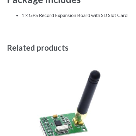
1 × GPS Record Expansion Board with SD Slot Card
Related products