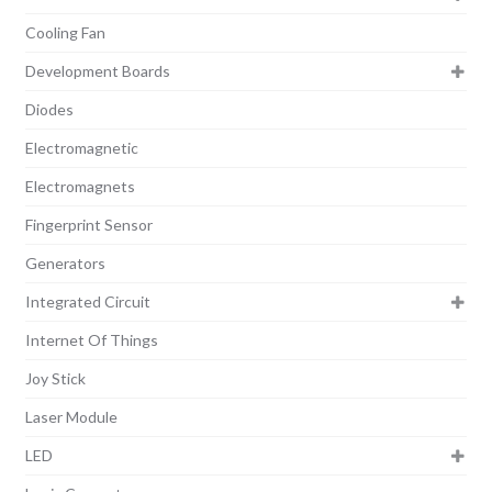
Cooling Fan
Development Boards
Diodes
Electromagnetic
Electromagnets
Fingerprint Sensor
Generators
Integrated Circuit
Internet Of Things
Joy Stick
Laser Module
LED