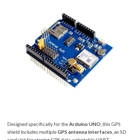
Designed specifically for the
Arduino UNO
, this GPS
shield includes multiple
GPS antenna interfaces
, an SD
card slot for storing GPS data, selectable UART