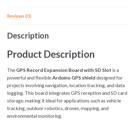
Reviews (0)
Description
Product Description
The
GPS Record Expansion Board with SD Slot
is a
powerful and flexible
Arduino GPS shield
designed for
projects involving navigation, location tracking, and data
logging. This board integrates GPS reception and SD card
storage, making it ideal for applications such as vehicle
tracking, outdoor robotics, drones, mapping, and
environmental monitoring.