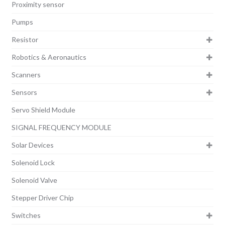
Proximity sensor
Pumps
Resistor
Robotics & Aeronautics
Scanners
Sensors
Servo Shield Module
SIGNAL FREQUENCY MODULE
Solar Devices
Solenoid Lock
Solenoid Valve
Stepper Driver Chip
Switches