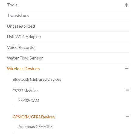
Tools
Transistors
Uncategorized
Usb Wi-fi Adapter
Voice Recorder
Water Flow Sensor
Wireless Devices
Bluetooth & Infrared Devices
ESP32 Modules
ESP32-CAM
GPS/GSM/GPRS Devices
Antennas GSM/GPS