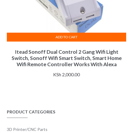
ADD TO CART
Itead Sonoff Dual Control 2 Gang Wifi Light
Switch, Sonoff Wifi Smart Switch, Smart Home
Wifi Remote Controller Works With Alexa
KSh
2,000.00
PRODUCT CATEGORIES
3D Printer/CNC Parts