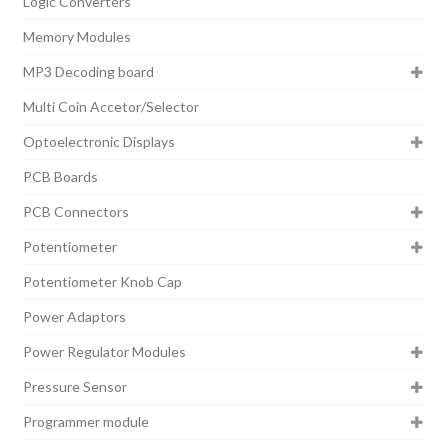
Logic Converters
Memory Modules
MP3 Decoding board
Multi Coin Accetor/Selector
Optoelectronic Displays
PCB Boards
PCB Connectors
Potentiometer
Potentiometer Knob Cap
Power Adaptors
Power Regulator Modules
Pressure Sensor
Programmer module