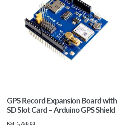
GPS Record Expansion Board with
SD Slot Card – Arduino GPS Shield
KSh
1,750.00