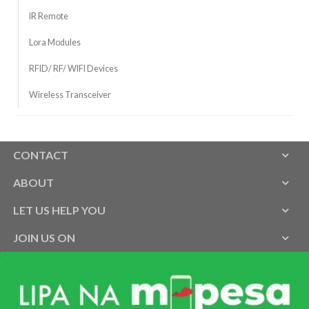
IR Remote
Lora Modules
RFID/ RF/ WIFI Devices
Wireless Transceiver
CONTACT
ABOUT
LET US HELP YOU
JOIN US ON