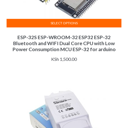
SELECT OPTIONS
This
ESP-32S ESP-WROOM-32 ESP32 ESP-32
product
Bluetooth and WIFI Dual Core CPU with Low
has
Power Consumption MCU ESP-32 for arduino
multiple
variants.
KSh
1,500.00
The
options
may
be
chosen
on
the
product
page