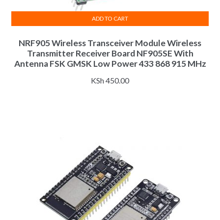
ADD TO CART
NRF905 Wireless Transceiver Module Wireless
Transmitter Receiver Board NF905SE With
Antenna FSK GMSK Low Power 433 868 915 MHz
KSh
450.00