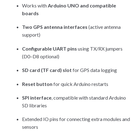
Works with
Arduino UNO and compatible
boards
Two GPS antenna interfaces
(active antenna
support)
Configurable UART pins
using TX/RX jumpers
(D0–D8 optional)
SD card (TF card) slot
for GPS data logging
Reset button
for quick Arduino restarts
SPI interface
, compatible with standard Arduino
SD libraries
Extended IO pins for connecting extra modules and
sensors