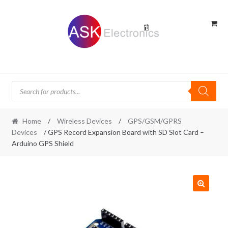
Skip
Skip
to
to
navigation
content
Products
search
Home
/
Wireless Devices
/
GPS/GSM/GPRS
Devices
/ GPS Record Expansion Board with SD Slot Card –
Arduino GPS Shield