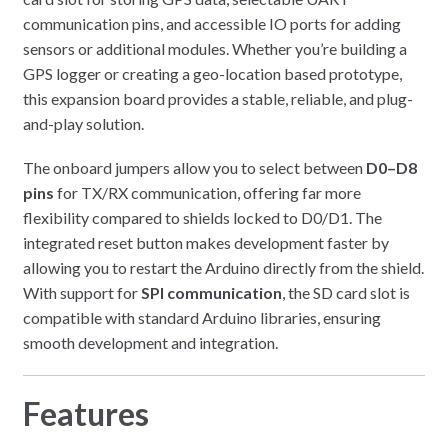
communication pins, and accessible IO ports for adding
sensors or additional modules. Whether you’re building a
GPS logger or creating a geo-location based prototype,
this expansion board provides a stable, reliable, and plug-
and-play solution.
The onboard jumpers allow you to select between
D0–D8
pins
for TX/RX communication, offering far more
flexibility compared to shields locked to D0/D1. The
integrated reset button makes development faster by
allowing you to restart the Arduino directly from the shield.
With support for
SPI communication
, the SD card slot is
compatible with standard Arduino libraries, ensuring
smooth development and integration.
Features