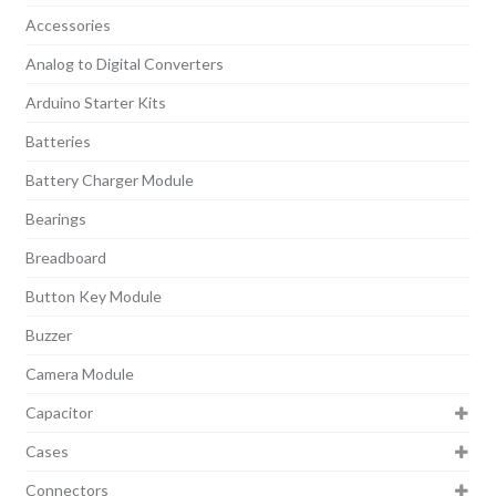
Accessories
Analog to Digital Converters
Arduino Starter Kits
Batteries
Battery Charger Module
Bearings
Breadboard
Button Key Module
Buzzer
Camera Module
Capacitor
Cases
Connectors