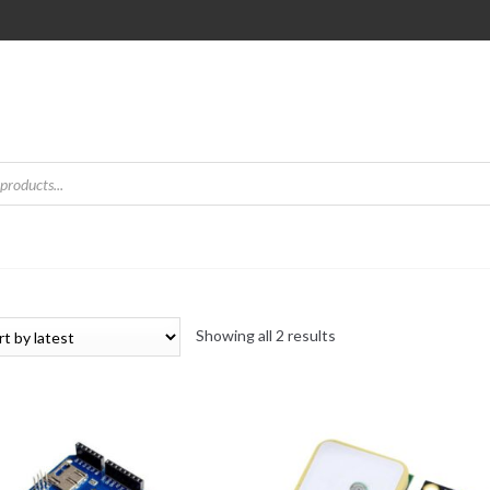
Sorted
Showing all 2 results
by
latest