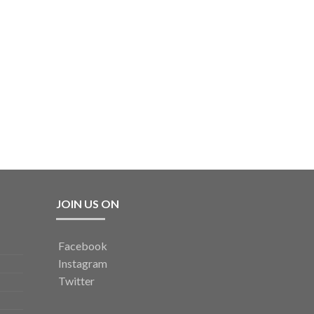
JOIN US ON
Facebook
Instagram
Twitter