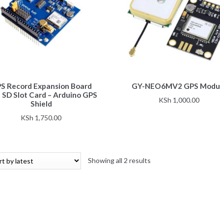
This
S Record Expansion Board
GY-NEO6MV2 GPS Modu
product
 SD Slot Card – Arduino GPS
has
KSh
1,000.00
Shield
multiple
KSh
1,750.00
variants.
The
options
may
Sorted
Showing all 2 results
be
by
chosen
latest
on
the
product
page