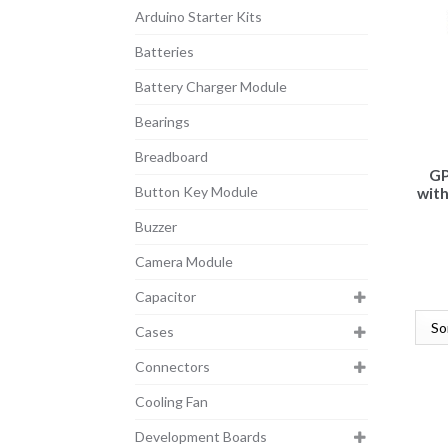
Arduino Starter Kits
Batteries
Battery Charger Module
Bearings
Breadboard
GP
Button Key Module
with
Buzzer
Camera Module
Capacitor
Cases
Connectors
Cooling Fan
Development Boards