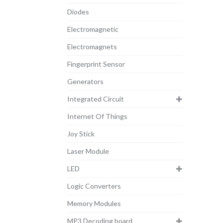
Diodes
Electromagnetic
Electromagnets
Fingerprint Sensor
Generators
Integrated Circuit
Internet Of Things
Joy Stick
Laser Module
LED
Logic Converters
Memory Modules
MP3 Decoding board