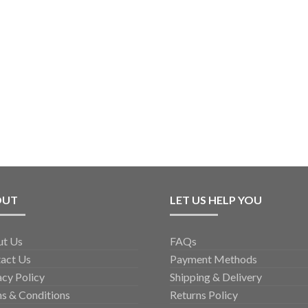
OUT
LET US HELP YOU
ut Us
FAQs
act Us
Payment Methods
acy Policy
Shipping & Delivery
s & Conditions
Returns Policy