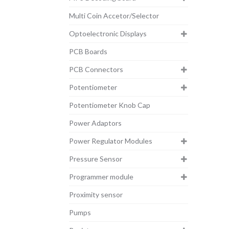
Multi Coin Accetor/Selector
Optoelectronic Displays
PCB Boards
PCB Connectors
Potentiometer
Potentiometer Knob Cap
Power Adaptors
Power Regulator Modules
Pressure Sensor
Programmer module
Proximity sensor
Pumps