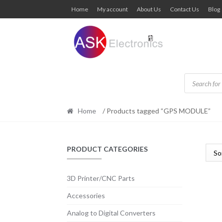
Skip
Skip
Home
My account
About Us
Contact Us
Blog
to
to
navigation
content
Products
search
Home
/ Products tagged “GPS MODULE”
PRODUCT CATEGORIES
3D Printer/CNC Parts
Accessories
Analog to Digital Converters