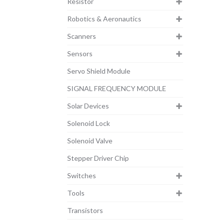
Resistor
Robotics & Aeronautics
Scanners
Sensors
Servo Shield Module
SIGNAL FREQUENCY MODULE
Solar Devices
Solenoid Lock
Solenoid Valve
Stepper Driver Chip
Switches
Tools
Transistors