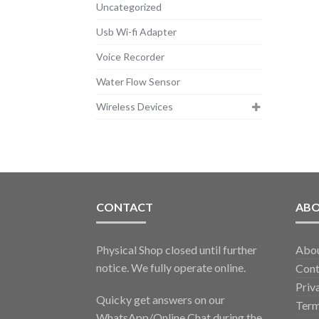
Uncategorized
Usb Wi-fi Adapter
Voice Recorder
Water Flow Sensor
Wireless Devices
CONTACT
AB
Physical Shop closed until further
Abo
notice. We fully operate online.
Cont
Priv
Quicky get answers on our
Term
WhatsApp/Online Chat during the