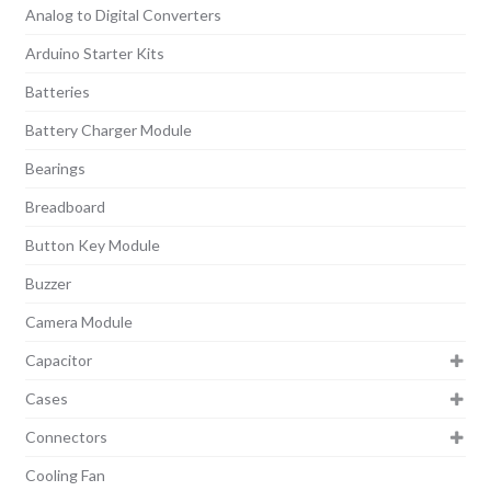
Analog to Digital Converters
Arduino Starter Kits
Batteries
Battery Charger Module
Bearings
Breadboard
Button Key Module
Buzzer
Camera Module
Capacitor
Cases
Connectors
Cooling Fan