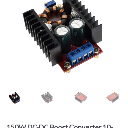
150W DC-DC Boost Converter 10-