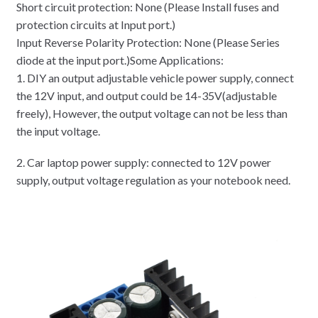
Short circuit protection: None (Please Install fuses and
protection circuits at Input port.)
Input Reverse Polarity Protection: None (Please Series
diode at the input port.)Some Applications:
1. DIY an output adjustable vehicle power supply, connect
the 12V input, and output could be 14-35V(adjustable
freely), However, the output voltage can not be less than
the input voltage.
2. Car laptop power supply: connected to 12V power
supply, output voltage regulation as your notebook need.