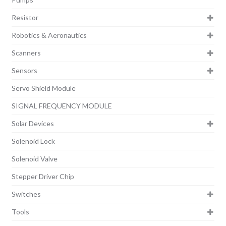
Resistor
Robotics & Aeronautics
Scanners
Sensors
Servo Shield Module
SIGNAL FREQUENCY MODULE
Solar Devices
Solenoid Lock
Solenoid Valve
Stepper Driver Chip
Switches
Tools