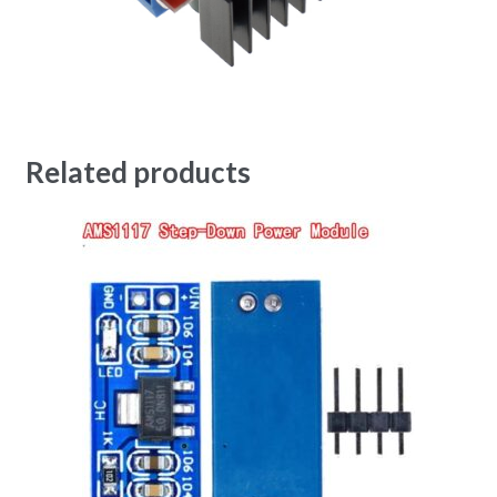
Related products