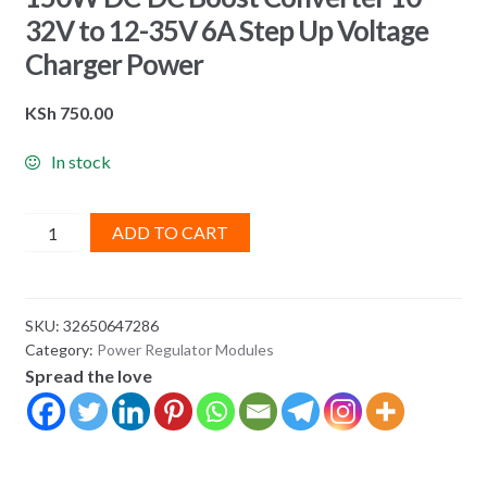
32V to 12-35V 6A Step Up Voltage
Charger Power
KSh
750.00
In stock
150W
ADD TO CART
DC-
DC
Boost
SKU:
32650647286
Converter
Category:
Power Regulator Modules
10-
Spread the love
32V
to
12-
35V