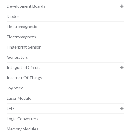
Development Boards
Diodes
Electromagnetic
Electromagnets
Fingerprint Sensor
Generators
Integrated Circuit
Internet Of Things
Joy Stick
Laser Module
LED
Logic Converters
Memory Modules