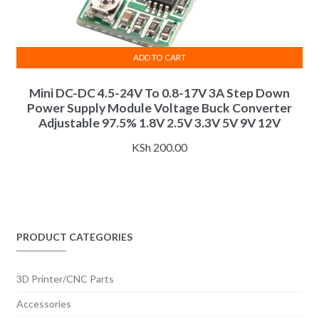
ADD TO CART
Mini DC-DC 4.5-24V To 0.8-17V 3A Step Down
Power Supply Module Voltage Buck Converter
Adjustable 97.5% 1.8V 2.5V 3.3V 5V 9V 12V
KSh
200.00
PRODUCT CATEGORIES
3D Printer/CNC Parts
Accessories