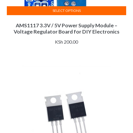
SELECT OPTIONS
This
AMS1117 3.3V / 5V Power Supply Module –
product
Voltage Regulator Board for DIY Electronics
has
multiple
KSh
200.00
variants.
The
options
may
be
chosen
on
the
product
page