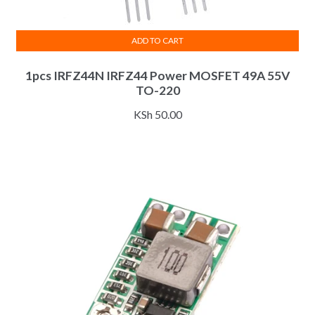
ADD TO CART
1pcs IRFZ44N IRFZ44 Power MOSFET 49A 55V
TO-220
KSh
50.00