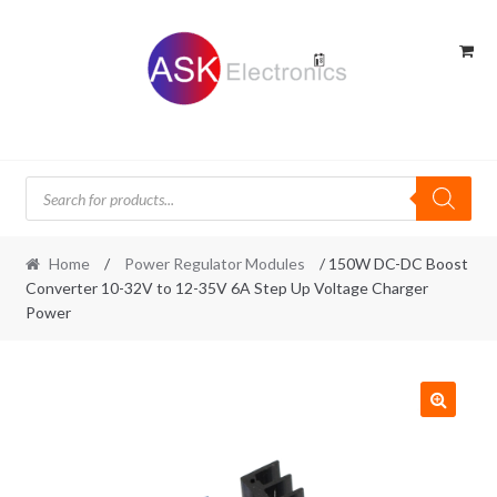
Skip
Skip
to
to
navigation
content
Products
search
Home
/
Power Regulator Modules
/ 150W DC-DC Boost
Converter 10-32V to 12-35V 6A Step Up Voltage Charger
Power