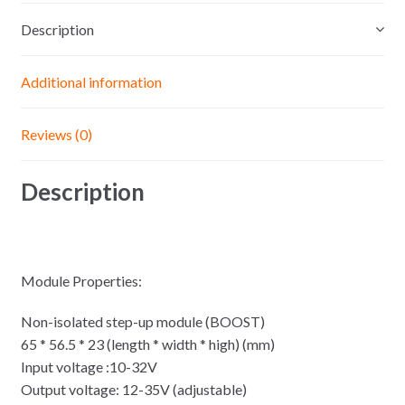
6A
Description
Step
Up
Voltage
Additional information
Charger
Power
Reviews (0)
quantity
Description
Module Properties:
Non-isolated step-up module (BOOST)
65 * 56.5 * 23 (length * width * high) (mm)
Input voltage :10-32V
Output voltage: 12-35V (adjustable)