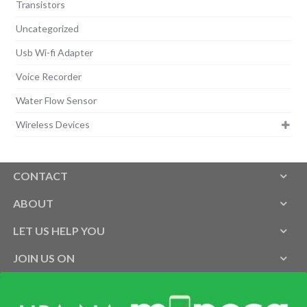
Transistors
Uncategorized
Usb Wi-fi Adapter
Voice Recorder
Water Flow Sensor
Wireless Devices
CONTACT
ABOUT
LET US HELP YOU
JOIN US ON