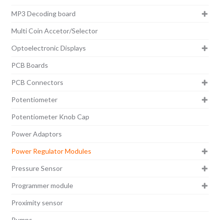
MP3 Decoding board
Multi Coin Accetor/Selector
Optoelectronic Displays
PCB Boards
PCB Connectors
Potentiometer
Potentiometer Knob Cap
Power Adaptors
Power Regulator Modules
Pressure Sensor
Programmer module
Proximity sensor
Pumps