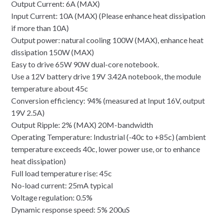
Output Current: 6A (MAX)
Input Current: 10A (MAX) (Please enhance heat dissipation
if more than 10A)
Output power: natural cooling 100W (MAX), enhance heat
dissipation 150W (MAX)
Easy to drive 65W 90W dual-core notebook.
Use a 12V battery drive 19V 3.42A notebook, the module
temperature about 45c
Conversion efficiency: 94% (measured at Input 16V, output
19V 2.5A)
Output Ripple: 2% (MAX) 20M-bandwidth
Operating Temperature: Industrial (-40c to +85c) (ambient
temperature exceeds 40c, lower power use, or to enhance
heat dissipation)
Full load temperature rise: 45c
No-load current: 25mA typical
Voltage regulation: 0.5%
Dynamic response speed: 5% 200uS