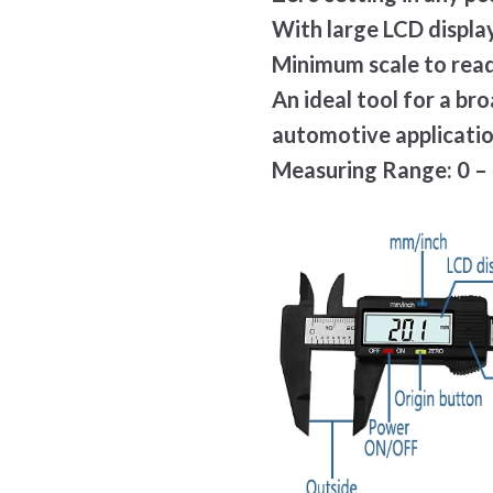
With large LCD display
Minimum scale to read
An ideal tool for a br
automotive applicati
Measuring Range: 0 – 