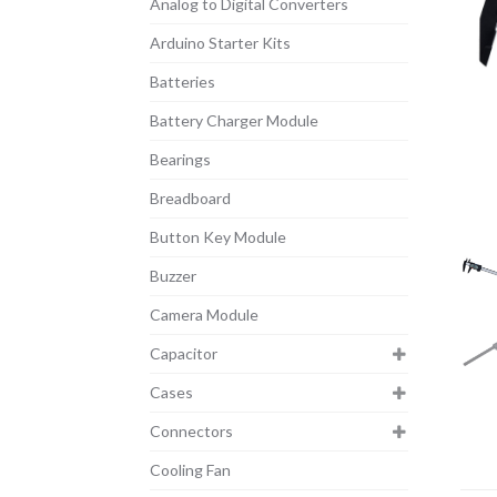
Analog to Digital Converters
Arduino Starter Kits
Batteries
Battery Charger Module
Bearings
Breadboard
Button Key Module
Buzzer
Camera Module
Capacitor
Cases
Connectors
Cooling Fan