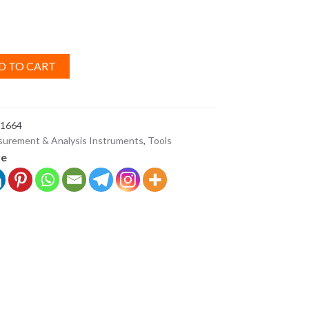
D TO CART
1664
urement & Analysis Instruments
,
Tools
ve