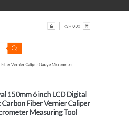
KSH 0.00
n Fiber Vernier Caliper Gauge Micrometer
al 150mm 6 inch LCD Digital
c Carbon Fiber Vernier Caliper
crometer Measuring Tool