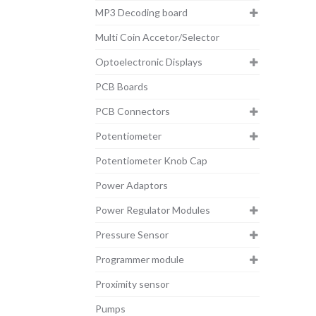
MP3 Decoding board
Multi Coin Accetor/Selector
Optoelectronic Displays
PCB Boards
PCB Connectors
Potentiometer
Potentiometer Knob Cap
Power Adaptors
Power Regulator Modules
Pressure Sensor
Programmer module
Proximity sensor
Pumps