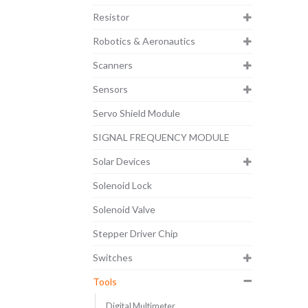
Resistor
Robotics & Aeronautics
Scanners
Sensors
Servo Shield Module
SIGNAL FREQUENCY MODULE
Solar Devices
Solenoid Lock
Solenoid Valve
Stepper Driver Chip
Switches
Tools
Digital Multimeter