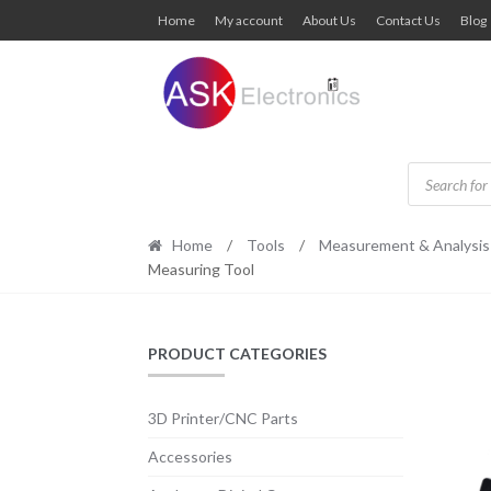
Skip
Skip
Home
My account
About Us
Contact Us
Blog
to
to
navigation
content
Products
search
Home
/
Tools
/
Measurement & Analysis
Measuring Tool
PRODUCT CATEGORIES
3D Printer/CNC Parts
Accessories