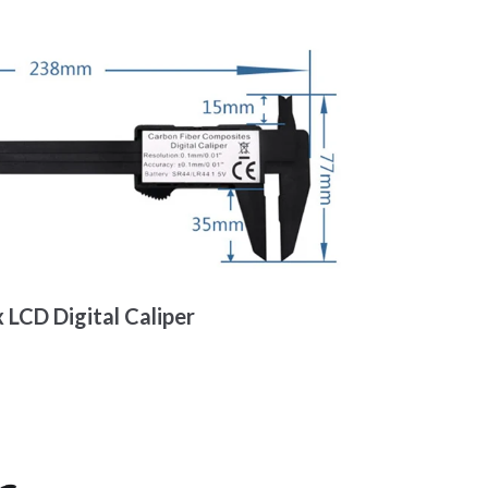
 LCD Digital Caliper