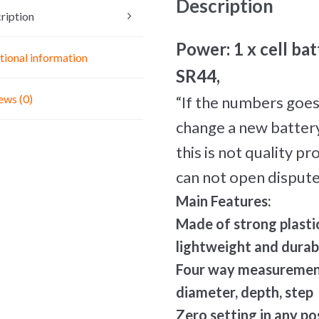
Description
Tool
ription
quantity
Power: 1 x cell bat
tional information
SR44,
ews (0)
“If the numbers goes
change a new battery 
this is not quality p
can not open dispute
Main Features:
Made of strong plasti
lightweight and durab
Four way measurement:
diameter, depth, step
Zero setting in any po