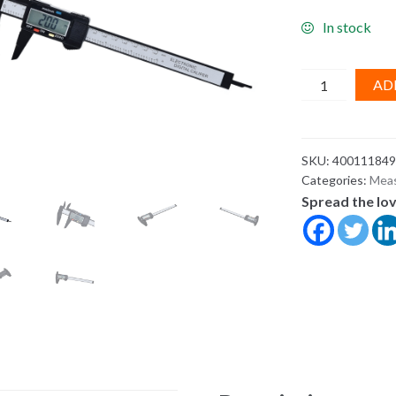
In stock
New
AD
Arrival
150mm
6
SKU:
400111849
inch
Categories:
Meas
LCD
Spread the lo
Digital
Electronic
Carbon
Fiber
Vernier
Caliper
Gauge
Micrometer
Measuring