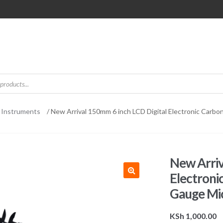
 Instruments
/ New Arrival 150mm 6 inch LCD Digital Electronic Carbo
New Arriv
Electroni
Gauge Mi
KSh
1,000.00