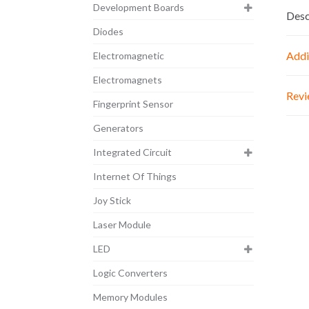
Development Boards
Desc
Diodes
Addi
Electromagnetic
Electromagnets
Revi
Fingerprint Sensor
Generators
Integrated Circuit
Internet Of Things
Joy Stick
Laser Module
LED
Logic Converters
Memory Modules