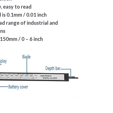
, easy to read
 is 0.1mm / 0.01 inch
oad range of industrial and
ons
150mm / 0 – 6 inch