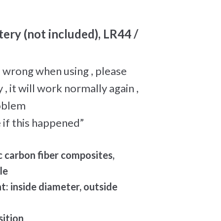
tery (not included), LR44 /
 wrong when using , please
, it will work normally again ,
roblem
 if this happened”
c carbon fiber composites,
le
 inside diameter, outside
sition