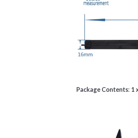
Package Contents: 1 x