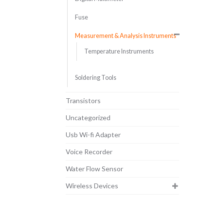
Fuse
Measurement & Analysis Instruments
Temperature Instruments
Soldering Tools
Transistors
Uncategorized
Usb Wi-fi Adapter
Voice Recorder
Water Flow Sensor
Wireless Devices