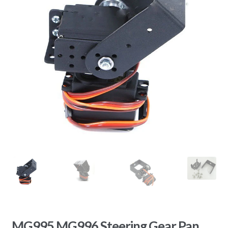
MG995 MG996 Steering Gear Pan