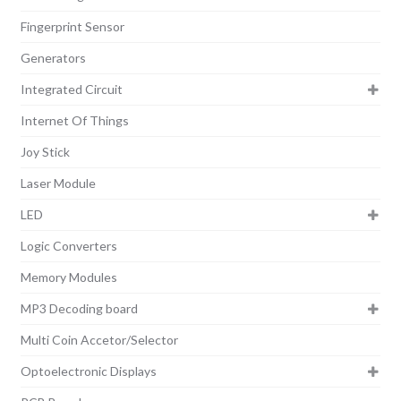
Fingerprint Sensor
Generators
Integrated Circuit
Internet Of Things
Joy Stick
Laser Module
LED
Logic Converters
Memory Modules
MP3 Decoding board
Multi Coin Accetor/Selector
Optoelectronic Displays