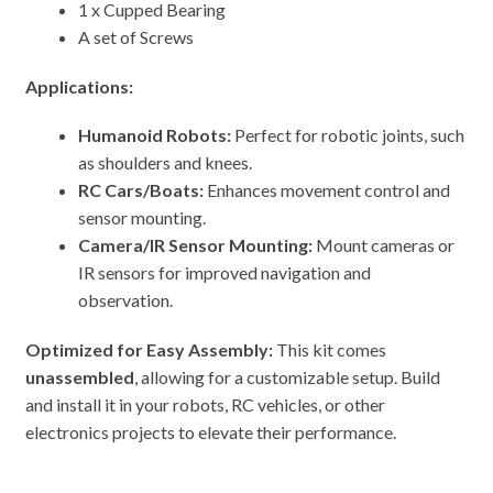
1 x Cupped Bearing
A set of Screws
Applications:
Humanoid Robots:
Perfect for robotic joints, such
as shoulders and knees.
RC Cars/Boats:
Enhances movement control and
sensor mounting.
Camera/IR Sensor Mounting:
Mount cameras or
IR sensors for improved navigation and
observation.
Optimized for Easy Assembly:
This kit comes
unassembled
, allowing for a customizable setup. Build
and install it in your robots, RC vehicles, or other
electronics projects to elevate their performance.