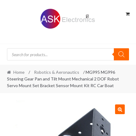
Skip
Skip
to
to
navigation
content
Products
search
Home
/
Robotics & Aeronautics
/ MG995 MG996
Steering Gear Pan and Tilt Mount Mechanical 2 DOF Robot
Servo Mount Set Bracket Sensor Mount Kit RC Car Boat