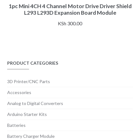
1pc Mini 4CH 4 Channel Motor Drive Driver Shield
L293 L293D Expansion Board Module
KSh
300.00
PRODUCT CATEGORIES
3D Printer/CNC Parts
Accessories
Analog to Digital Converters
Arduino Starter Kits
Batteries
Battery Charger Module