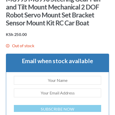
and Tilt Mount Mechanical 2 DOF
Robot Servo Mount Set Bracket
Sensor Mount Kit RC Car Boat
KSh
250.00
Out of stock
Email when stock available
SUBSCRIBE NOW