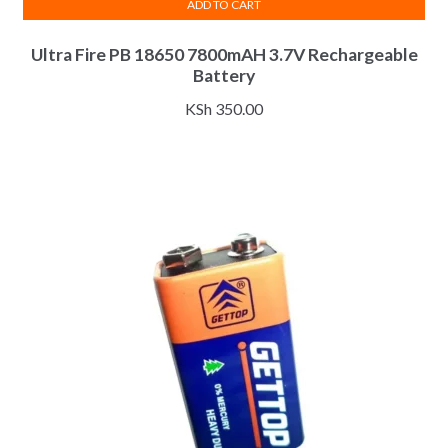
ADD TO CART
Ultra Fire PB 18650 7800mAH 3.7V Rechargeable
Battery
KSh
350.00