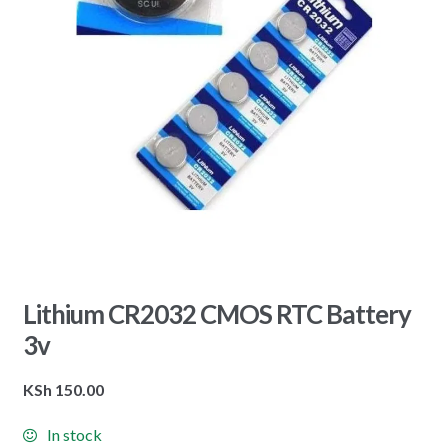
Lithium CR2032 CMOS RTC Battery
3v
KSh
150.00
In stock