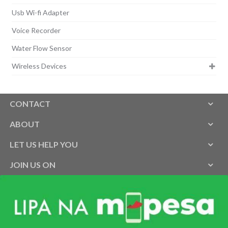
Usb Wi-fi Adapter
Voice Recorder
Water Flow Sensor
Wireless Devices
CONTACT
ABOUT
LET US HELP YOU
JOIN US ON