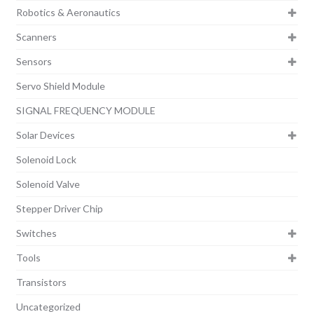
Robotics & Aeronautics
Scanners
Sensors
Servo Shield Module
SIGNAL FREQUENCY MODULE
Solar Devices
Solenoid Lock
Solenoid Valve
Stepper Driver Chip
Switches
Tools
Transistors
Uncategorized