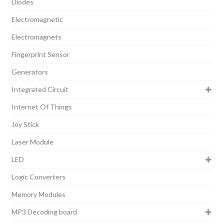
Diodes
Electromagnetic
Electromagnets
Fingerprint Sensor
Generators
Integrated Circuit
Internet Of Things
Joy Stick
Laser Module
LED
Logic Converters
Memory Modules
MP3 Decoding board