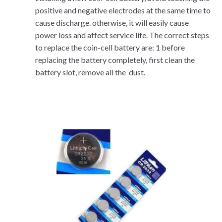
positive and negative electrodes at the same time to
cause discharge. otherwise, it will easily cause
power loss and affect service life. The correct steps
to replace the coin-cell battery are: 1 before
replacing the battery completely, first clean the
battery slot, remove all the dust.