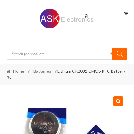
Skip
Skip
to
to
navigation
content
Products
search
Home
/
Batteries
/ Lithium CR2032 CMOS RTC Battery
3v