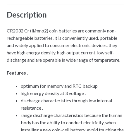
Description
CR2032 Cr (li/mno2) coin batteries are commonly non-
rechargeable batteries. it is conveniently used, portable
and widely applied to consumer electronic devices. they
have high energy density, high output current, low self-
discharge and are operable in wide range of temperature.
Features
.
optimum for memory and RTC backup
high energy density at 3 voltage .
discharge characteristics through low internal
resistance .
range discharge characteristics because the human
body has the ability to conduct electricity, when
installing a new coin-cell battery, avoid touching the