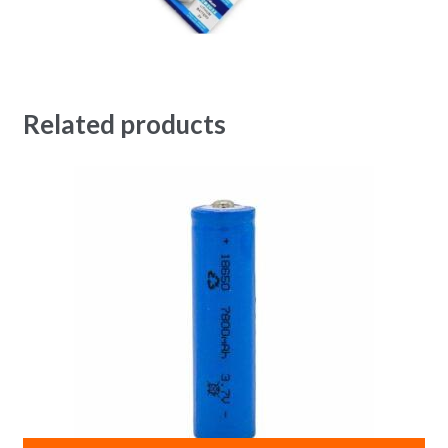
Related products