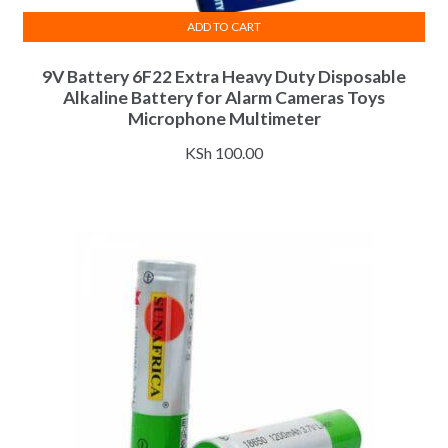
ADD TO CART
9V Battery 6F22 Extra Heavy Duty Disposable
Alkaline Battery for Alarm Cameras Toys
Microphone Multimeter
KSh
100.00