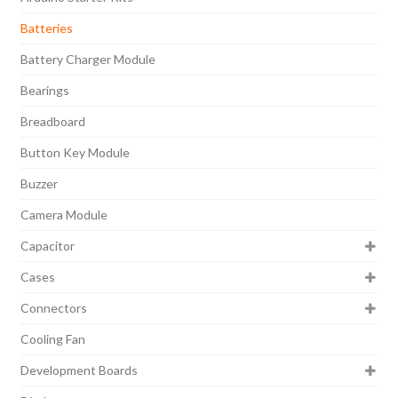
Batteries
Battery Charger Module
Bearings
Breadboard
Button Key Module
Buzzer
Camera Module
Capacitor
Cases
Connectors
Cooling Fan
Development Boards