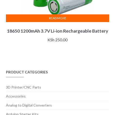
READ MORE
18650 1200mAh 3.7V Li-ion Rechargeable Battery
KSh
250.00
PRODUCT CATEGORIES
3D Printer/CNC Parts
Accessories
Analog to Digital Converters
Arduino Starter Kits