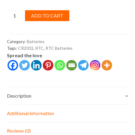
Lithium
ADD TO CART
CR2032
CMOS
RTC
Category:
Batteries
Battery
Tags:
CR2032
,
RTC
,
RTC Batteries
3v
Spread the love
quantity
Description
Additional information
Reviews (0)