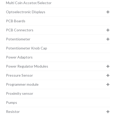
Multi Coin Accetor/Selector
Optoelectronic Displays
PCB Boards
PCB Connectors
Potentiometer
Potentiometer Knob Cap
Power Adaptors
Power Regulator Modules
Pressure Sensor
Programmer module
Proximity sensor
Pumps
Resistor