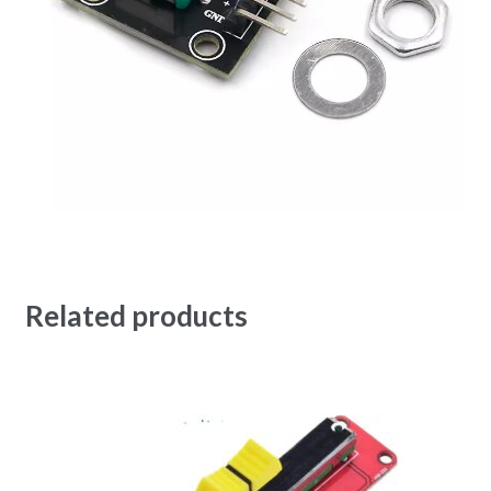
Related products