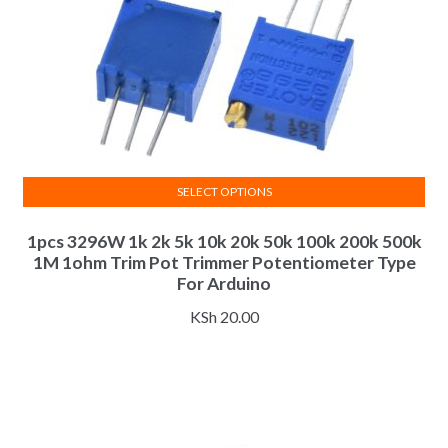
SELECT OPTIONS
This
1pcs 3296W 1k 2k 5k 10k 20k 50k 100k 200k 500k
product
1M 1ohm Trim Pot Trimmer Potentiometer Type
has
For Arduino
multiple
variants.
KSh
20.00
The
options
may
be
chosen