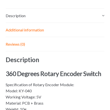
Sensor
Switch
Description
Development
KY040
Potentiometer
Additional information
knob
Kit
Reviews (0)
for
Arduino
Description
quantity
360 Degrees Rotary Encoder Switch
Specification of Rotary Encoder Module:
Model: KY-040
Working Voltage: 5V
Material: PCB + Brass
Weight: 10g