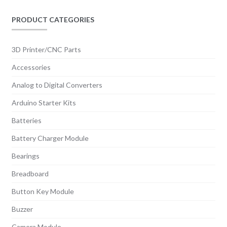
be
chosen
PRODUCT CATEGORIES
on
the
3D Printer/CNC Parts
product
Accessories
page
Analog to Digital Converters
Arduino Starter Kits
Batteries
Battery Charger Module
Bearings
Breadboard
Button Key Module
Buzzer
Camera Module