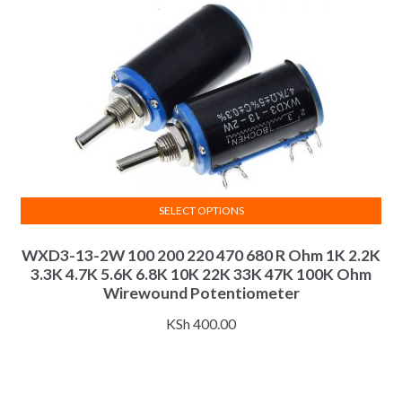
on
the
product
page
SELECT OPTIONS
This
WXD3-13-2W 100 200 220 470 680 R Ohm 1K 2.2K
product
3.3K 4.7K 5.6K 6.8K 10K 22K 33K 47K 100K Ohm
has
Wirewound Potentiometer
multiple
variants.
KSh
400.00
The
options
may