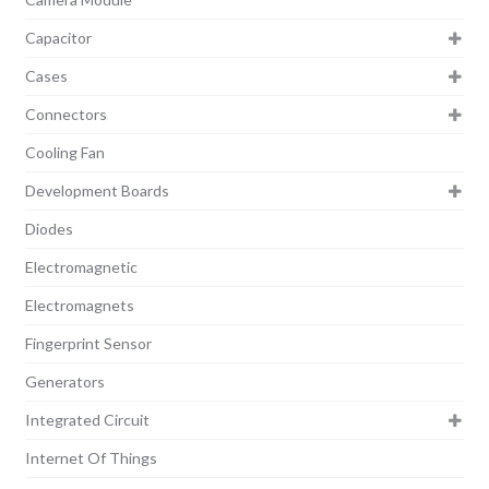
Capacitor
Cases
Connectors
Cooling Fan
Development Boards
Diodes
Electromagnetic
Electromagnets
Fingerprint Sensor
Generators
Integrated Circuit
Internet Of Things