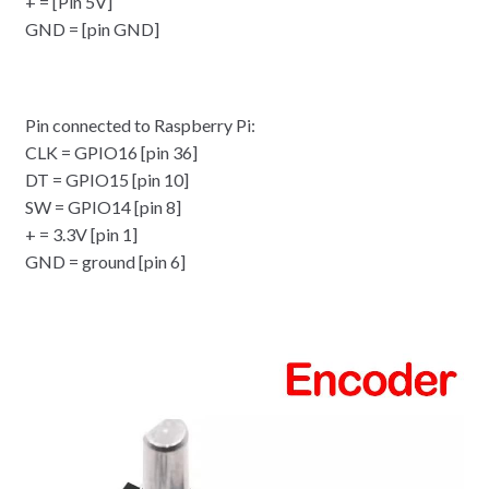
+ = [Pin 5V]
GND = [pin GND]
Pin connected to Raspberry Pi:
CLK = GPIO16 [pin 36]
DT = GPIO15 [pin 10]
SW = GPIO14 [pin 8]
+ = 3.3V [pin 1]
GND = ground [pin 6]