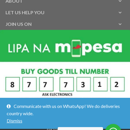
ABOUT
LET US HELP YOU
JOIN US ON
Communicate with us on WhatsApp! We do deliveries
country wide.
Dismiss
ASK Electronics ©2026.