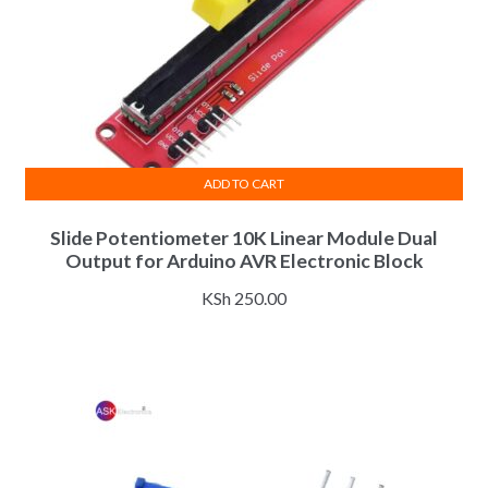
ADD TO CART
Slide Potentiometer 10K Linear Module Dual
Output for Arduino AVR Electronic Block
KSh
250.00