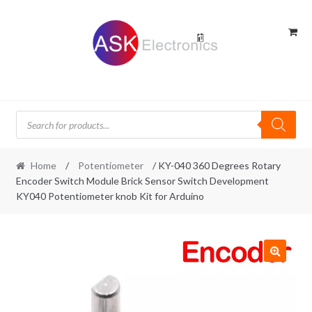
Skip
Skip
to
to
navigation
content
Products
search
Home
/
Potentiometer
/ KY-040 360 Degrees Rotary
Encoder Switch Module Brick Sensor Switch Development
KY040 Potentiometer knob Kit for Arduino