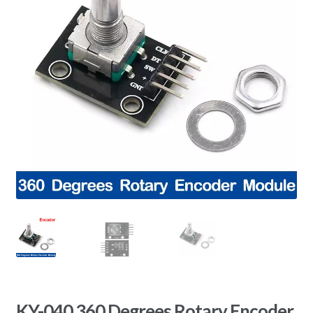
KY-040 360 Degrees Rotary Encoder