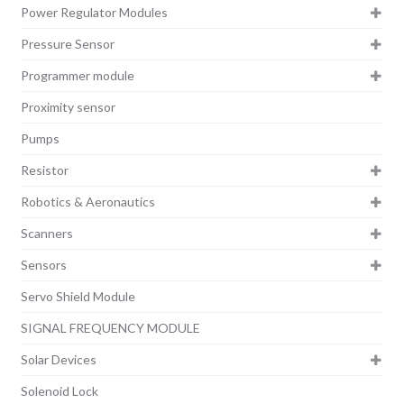
Power Regulator Modules
Pressure Sensor
Programmer module
Proximity sensor
Pumps
Resistor
Robotics & Aeronautics
Scanners
Sensors
Servo Shield Module
SIGNAL FREQUENCY MODULE
Solar Devices
Solenoid Lock