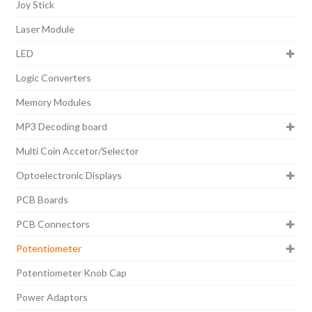
Joy Stick
Laser Module
LED
Logic Converters
Memory Modules
MP3 Decoding board
Multi Coin Accetor/Selector
Optoelectronic Displays
PCB Boards
PCB Connectors
Potentiometer
Potentiometer Knob Cap
Power Adaptors