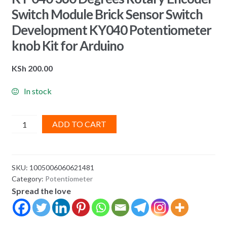
Switch Module Brick Sensor Switch
Development KY040 Potentiometer
knob Kit for Arduino
KSh
200.00
In stock
KY-
ADD TO CART
040
360
Degrees
SKU:
1005006060621481
Rotary
Category:
Potentiometer
Encoder
Spread the love
Switch
Module
Brick