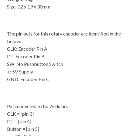
Size: 32 x 19 x 30mm
The pin outs for this rotary encoder are identified in the
below.
CLK: Encoder Pin A
DT: Encoder Pin B
SW: No Pushbutton Switch
+: 5V Supply
GND: Encoder Pin C
Pin connected to for Arduino:
CLK = [pin 3]
DT = [pin 4]
Button = [pin 5]