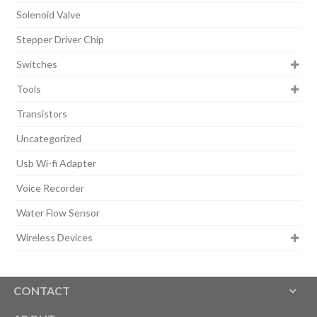
Solenoid Valve
Stepper Driver Chip
Switches
Tools
Transistors
Uncategorized
Usb Wi-fi Adapter
Voice Recorder
Water Flow Sensor
Wireless Devices
CONTACT