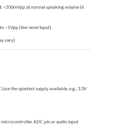
:
~200mVpp at normal speaking volume (6
o ~1Vpp (line-level input)
ay vary)
e the quietest supply available, e.g., 3.3V
icrocontroller ADC pin or audio input