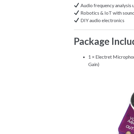
Audio frequency analysis 
Robotics & IoT with sound
DIY audio electronics
Package Inclu
1 × Electret Microph
Gain)