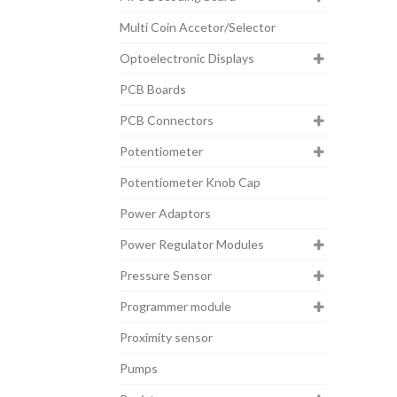
Multi Coin Accetor/Selector
Optoelectronic Displays
PCB Boards
PCB Connectors
Potentiometer
Potentiometer Knob Cap
Power Adaptors
Power Regulator Modules
Pressure Sensor
Programmer module
Proximity sensor
Pumps