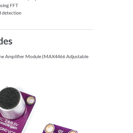
using FFT
 detection
des
one Amplifier Module (MAX4466 Adjustable