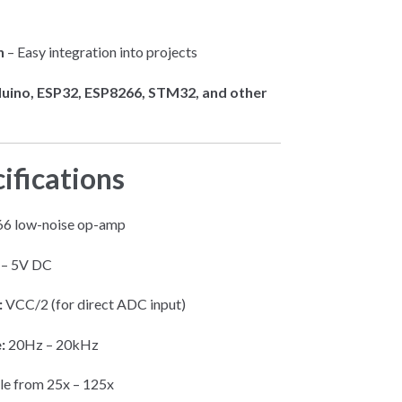
n
– Easy integration into projects
uino, ESP32, ESP8266, STM32, and other
ifications
 low-noise op-amp
 – 5V DC
:
VCC/2 (for direct ADC input)
:
20Hz – 20kHz
le from 25x – 125x