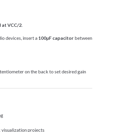
 at VCC/2
.
o devices, insert a
100µF capacitor
between
entiometer on the back to set desired gain
ng
s
visualization projects