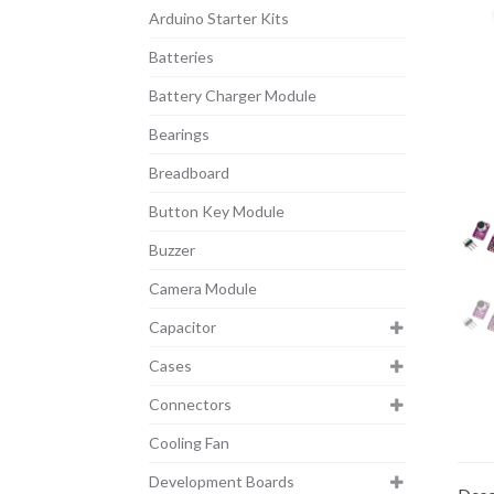
Arduino Starter Kits
Batteries
Battery Charger Module
Bearings
Breadboard
Button Key Module
Buzzer
Camera Module
Capacitor
Cases
Connectors
Cooling Fan
Development Boards