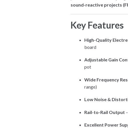
sound-reactive projects (FF
Key Features
High-Quality Electr
board
Adjustable Gain Con
pot
Wide Frequency Re
range)
Low Noise & Distort
Rail-to-Rail Output
–
Excellent Power Sup