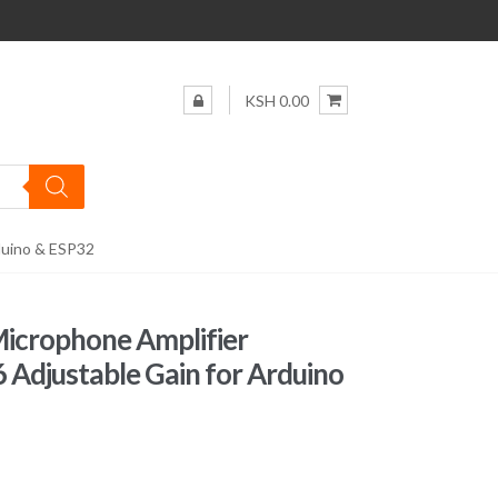
KSH 0.00
duino & ESP32
Microphone Amplifier
djustable Gain for Arduino