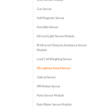
Gas Sensor
Hall Magnetic Sensor
Humidity Sensor
Infrared Light Sensor Module
IR Infrared Obstacle Avoidance Sensor
Module
Load Cell Weighing Sensor
Microphone Sound Sensor
Optical Sensor
PIR Motion Sensor
Pulse Sensor Module
Rain Water Sensor Module