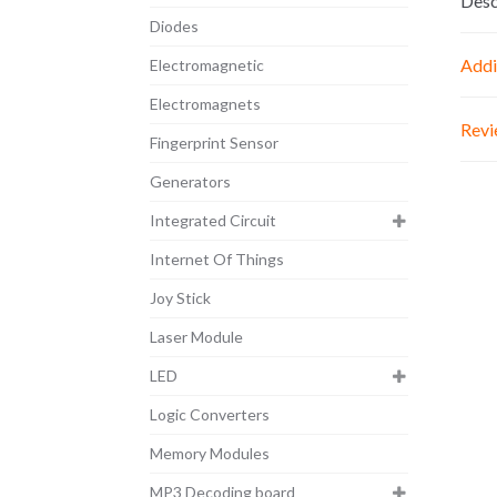
Desc
Diodes
Addi
Electromagnetic
Electromagnets
Revi
Fingerprint Sensor
Generators
Integrated Circuit
Internet Of Things
Joy Stick
Laser Module
LED
Logic Converters
Memory Modules
MP3 Decoding board