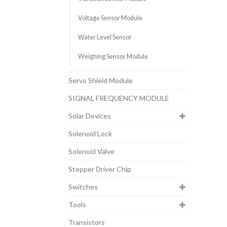
Voltage Sensor Module
Water Level Sensor
Weighing Sensor Module
Servo Shield Module
SIGNAL FREQUENCY MODULE
Solar Devices
Solenoid Lock
Solenoid Valve
Stepper Driver Chip
Switches
Tools
Transistors