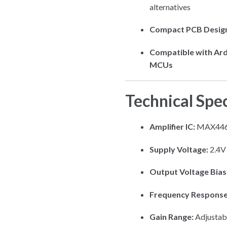
alternatives
Compact PCB Desig
Compatible with Ard
MCUs
Technical Spec
Amplifier IC:
MAX4466
Supply Voltage:
2.4V
Output Voltage Bias
Frequency Response
Gain Range:
Adjustab