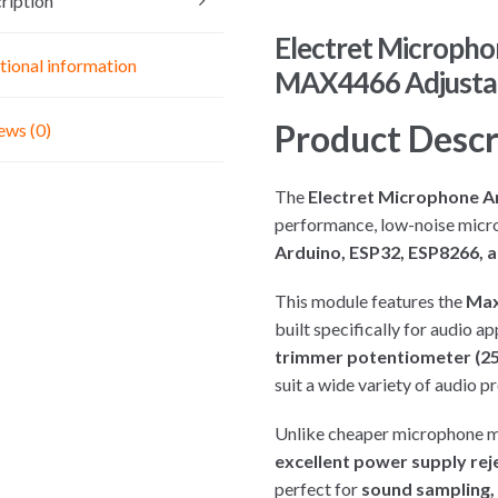
ription
Electret Micropho
tional information
MAX4466 Adjustab
Product Descr
ews (0)
The
Electret Microphone A
performance, low-noise micr
Arduino, ESP32, ESP8266, a
This module features the
Max
built specifically for audio a
trimmer potentiometer (25
suit a wide variety of audio pr
Unlike cheaper microphone 
excellent power supply rej
perfect for
sound sampling, 