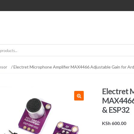
nsor
/ Electret Microphone Amplifier MAX4466 Adjustable Gain for Ar
Electret 
MAX4466 A
& ESP32
KSh
600.00