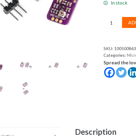
In stock
Electret
AD
Microphone
Amplifier
MAX4466
SKU:
100500863
Adjustable
Categories:
Micr
Gain
Spread the lo
for
Arduino
&
ESP32
quantity
Description