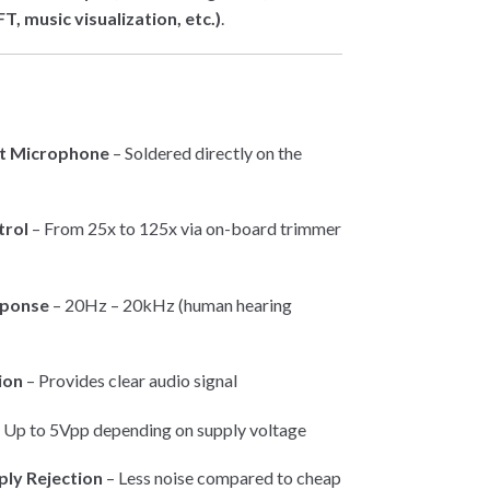
T, music visualization, etc.)
.
et Microphone
– Soldered directly on the
trol
– From 25x to 125x via on-board trimmer
sponse
– 20Hz – 20kHz (human hearing
ion
– Provides clear audio signal
 Up to 5Vpp depending on supply voltage
ply Rejection
– Less noise compared to cheap