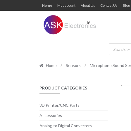
Skip
Skip
Home
My account
About Us
Contact Us
Blog
to
to
navigation
content
Products
search
Home
/
Sensors
/
Microphone Sound Se
PRODUCT CATEGORIES
3D Printer/CNC Parts
Accessories
Analog to Digital Converters