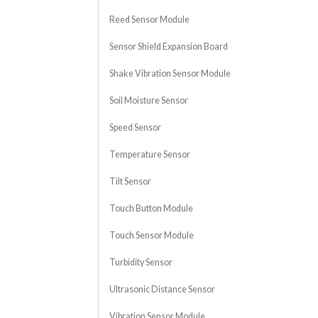
Reed Sensor Module
Sensor Shield Expansion Board
Shake Vibration Sensor Module
Soil Moisture Sensor
Speed Sensor
Temperature Sensor
Tilt Sensor
Touch Button Module
Touch Sensor Module
Turbidity Sensor
Ultrasonic Distance Sensor
Vibration Sensor Module