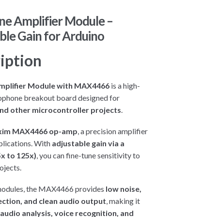
ne Amplifier Module –
le Gain for Arduino
iption
mplifier Module with MAX4466
is a high-
ophone breakout board designed for
nd other microcontroller projects
.
im MAX4466 op-amp
, a precision amplifier
pplications. With
adjustable gain via a
x to 125x)
, you can fine-tune sensitivity to
ojects.
modules, the MAX4466 provides
low noise,
ection, and clean audio output
, making it
audio analysis, voice recognition, and