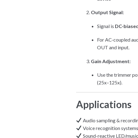
Output Signal:
Signal is
DC-biased
For AC-coupled audi
OUT and input.
Gain Adjustment:
Use the trimmer pot
(25x–125x).
Applications
Audio sampling & recordi
Voice recognition system
Sound-reactive LED/music 