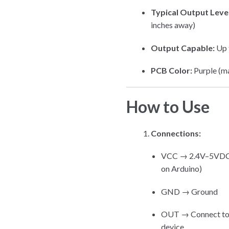
Typical Output Level
inches away)
Output Capable:
Up t
PCB Color:
Purple (m
How to Use
Connections:
VCC → 2.4V–5VDC (us
on Arduino)
GND → Ground
OUT → Connect to m
device