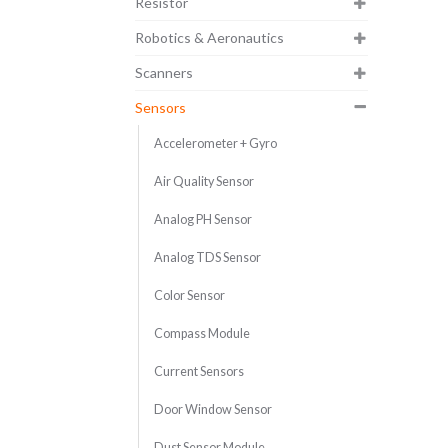
Resistor
Robotics & Aeronautics
Scanners
Sensors
Accelerometer + Gyro
Air Quality Sensor
Analog PH Sensor
Analog TDS Sensor
Color Sensor
Compass Module
Current Sensors
Door Window Sensor
Dust Sensor Module