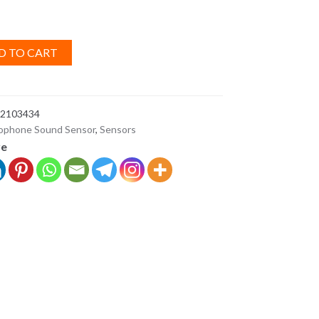
D TO CART
2103434
ophone Sound Sensor
,
Sensors
ve