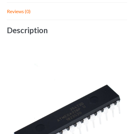
Reviews (0)
Description