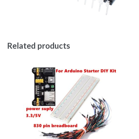
Related products