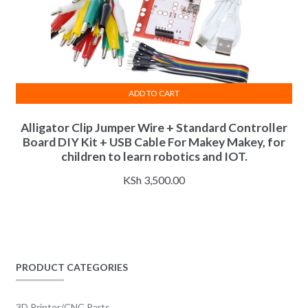
ADD TO CART
Alligator Clip Jumper Wire + Standard Controller
Board DIY Kit + USB Cable For Makey Makey, for
children to learn robotics and IOT.
KSh
3,500.00
PRODUCT CATEGORIES
3D Printer/CNC Parts