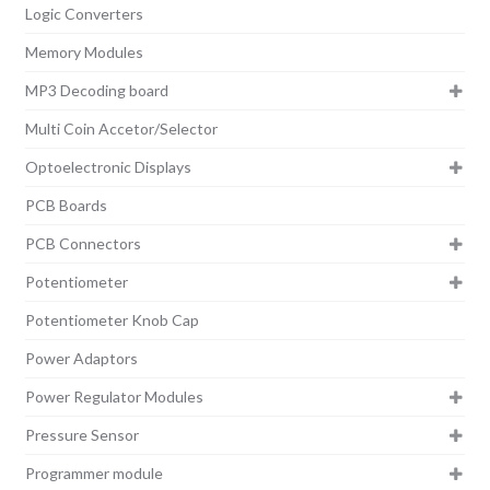
Logic Converters
Memory Modules
MP3 Decoding board
Multi Coin Accetor/Selector
Optoelectronic Displays
PCB Boards
PCB Connectors
Potentiometer
Potentiometer Knob Cap
Power Adaptors
Power Regulator Modules
Pressure Sensor
Programmer module