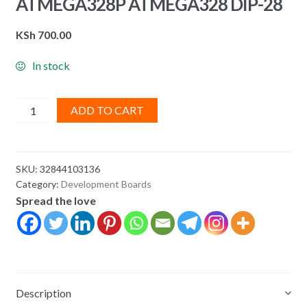
ATMEGA328P ATMEGA328 DIP-28
KSh
700.00
In stock
ATMEGA328P-
ADD TO CART
PU
ATMEGA328-
PU
SKU:
32844103136
ATMEGA328P
Category:
Development Boards
ATMEGA328
Spread the love
DIP-
28
quantity
Description