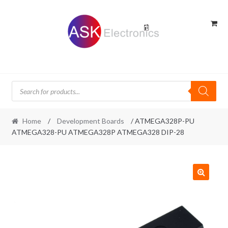
Skip
Skip
to
to
navigation
content
Products
search
Home
/
Development Boards
/ ATMEGA328P-PU
ATMEGA328-PU ATMEGA328P ATMEGA328 DIP-28