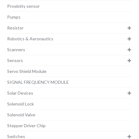
Proximity sensor
Pumps
Resistor
Robotics & Aeronautics
Scanners
Sensors
Servo Shield Module
SIGNAL FREQUENCY MODULE
Solar Devices
Solenoid Lock
Solenoid Valve
Stepper Driver Chip
Switches