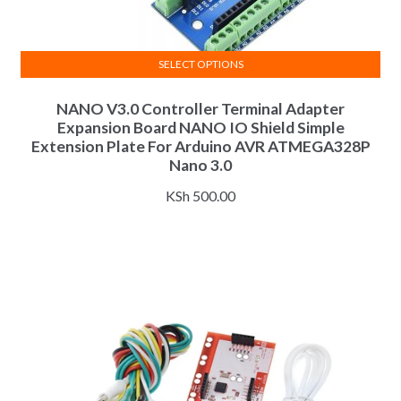
SELECT OPTIONS
This
NANO V3.0 Controller Terminal Adapter
product
Expansion Board NANO IO Shield Simple
has
Extension Plate For Arduino AVR ATMEGA328P
multiple
Nano 3.0
variants.
KSh
500.00
The
options
may
be
chosen
on
the
product
page