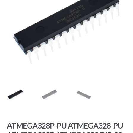
ATMEGA328P-PU ATMEGA328-PU