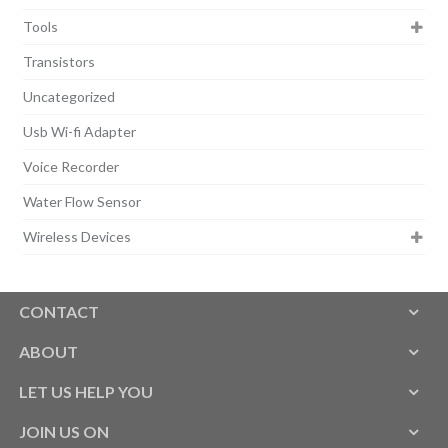
Tools
Transistors
Uncategorized
Usb Wi-fi Adapter
Voice Recorder
Water Flow Sensor
Wireless Devices
CONTACT
ABOUT
LET US HELP YOU
JOIN US ON