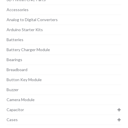
Accessories
Analog to Digital Converters
Arduino Starter Kits
Batteries
Battery Charger Module
Bearings
Breadboard
Button Key Module
Buzzer
Camera Module
Capacitor
Cases