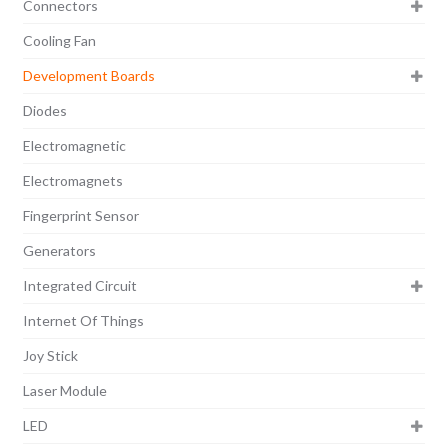
Connectors
Cooling Fan
Development Boards
Diodes
Electromagnetic
Electromagnets
Fingerprint Sensor
Generators
Integrated Circuit
Internet Of Things
Joy Stick
Laser Module
LED