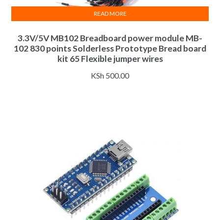
READ MORE
3.3V/5V MB102 Breadboard power module MB-
102 830 points Solderless Prototype Bread board
kit 65 Flexible jumper wires
KSh
500.00