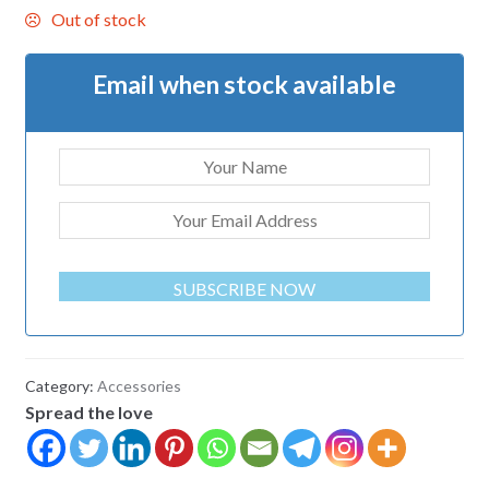
Out of stock
Email when stock available
SUBSCRIBE NOW
Category:
Accessories
Spread the love