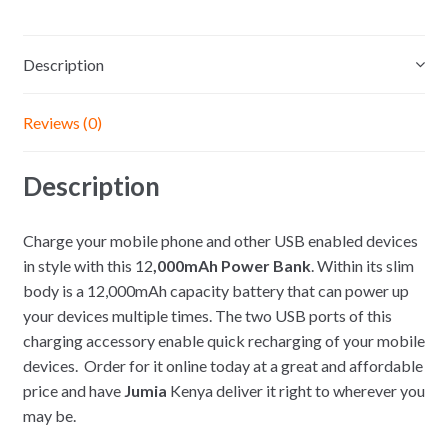
Description
Reviews (0)
Description
Charge your mobile phone and other USB enabled devices
in style with this 12
,000mAh Power Bank
. Within its slim
body is a 12,000mAh capacity battery that can power up
your devices multiple times. The two USB ports of this
charging accessory enable quick recharging of your mobile
devices. Order for it online
today at a great and affordable
price and have
Jumia
Kenya deliver it right to wherever you
may be.