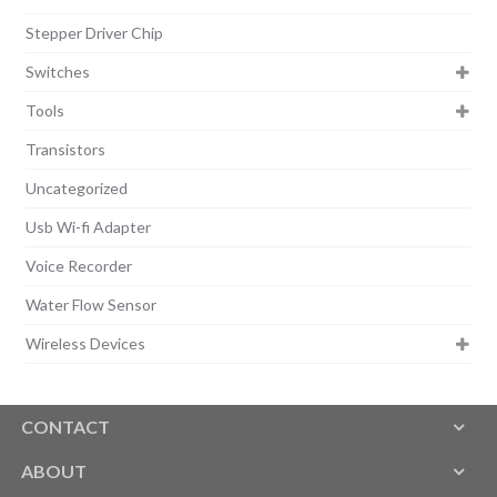
Stepper Driver Chip
Switches
Tools
Transistors
Uncategorized
Usb Wi-fi Adapter
Voice Recorder
Water Flow Sensor
Wireless Devices
CONTACT
ABOUT