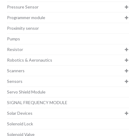
Pressure Sensor
Programmer module
Proximity sensor
Pumps
Resistor
Robotics & Aeronautics
Scanners
Sensors
Servo Shield Module
SIGNAL FREQUENCY MODULE
Solar Devices
Solenoid Lock
Solenoid Valve