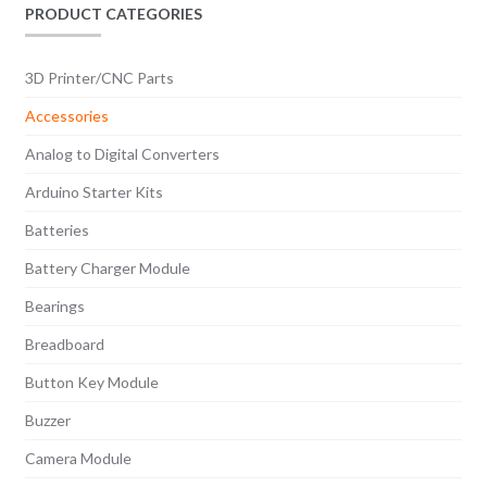
PRODUCT CATEGORIES
3D Printer/CNC Parts
Accessories
Analog to Digital Converters
Arduino Starter Kits
Batteries
Battery Charger Module
Bearings
Breadboard
Button Key Module
Buzzer
Camera Module