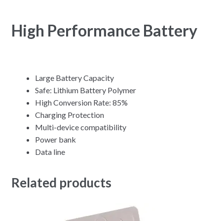
High Performance Battery
Large Battery Capacity
Safe: Lithium Battery Polymer
High Conversion Rate: 85%
Charging Protection
Multi-device compatibility
Power bank
Data line
Related products