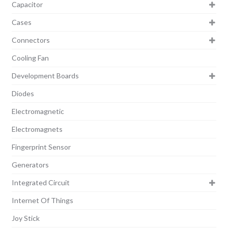
Capacitor
Cases
Connectors
Cooling Fan
Development Boards
Diodes
Electromagnetic
Electromagnets
Fingerprint Sensor
Generators
Integrated Circuit
Internet Of Things
Joy Stick