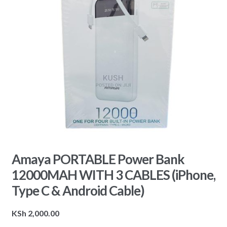
Amaya PORTABLE Power Bank
12000MAH WITH 3 CABLES (iPhone,
Type C & Android Cable)
KSh
2,000.00