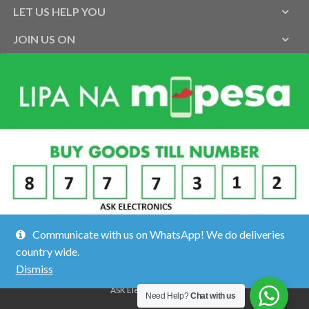
LET US HELP YOU
JOIN US ON
Communicate with us on WhatsApp! We do deliveries
country wide.
Dismiss
ASK Electronics ©2026.
Need Help?
Chat with us