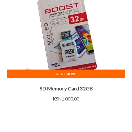
READ MORE
SD Memory Card 32GB
KSh
1,000.00