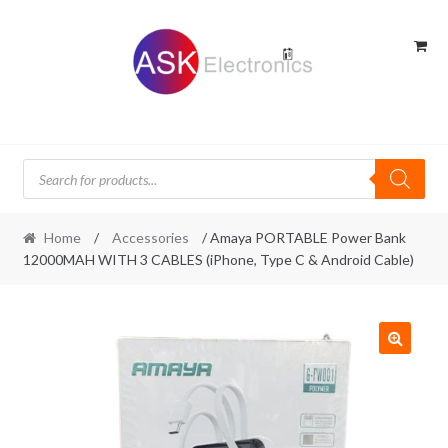
Skip
Skip
to
to
navigation
content
Products
search
Home
/
Accessories
/ Amaya PORTABLE Power Bank
12000MAH WITH 3 CABLES (iPhone, Type C & Android Cable)