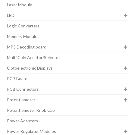
Laser Module
LED
Logic Converters
Memory Modules
MP3 Decoding board
Multi Coin Accetor/Selector
Optoelectronic Displays
PCB Boards
PCB Connectors
Potentiometer
Potentiometer Knob Cap
Power Adaptors
Power Regulator Modules