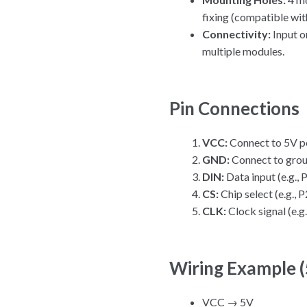
fixing (compatible wi
Connectivity:
Input on
multiple modules.
Pin Connections
VCC:
Connect to 5V p
GND:
Connect to gro
DIN:
Data input (e.g.,
CS:
Chip select (e.g.,
CLK:
Clock signal (e.
Wiring Example 
VCC → 5V