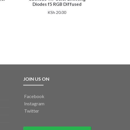
Diodes f5 RGB Diffused
KSh
20.00
JOIN US ON
Facebook
Instagram
Twitter