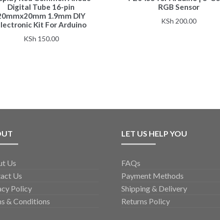
Digital Tube 16-pin
RGB Sensor
20mmx20mm 1.9mm DIY
KSh
200.00
lectronic Kit For Arduino
KSh
150.00
OUT
LET US HELP YOU
ut Us
FAQs
act Us
Payment Methods
acy Policy
Shipping & Delivery
s & Conditions
Returns Policy