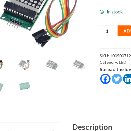
In stock
8x8
AD
8*8
MAX7219
Dot
SKU:
100500712
Led
Category:
LED
Matrix
Spread the lo
Module
MCU
LED
Display
Control
Module
For
Arduino
Description