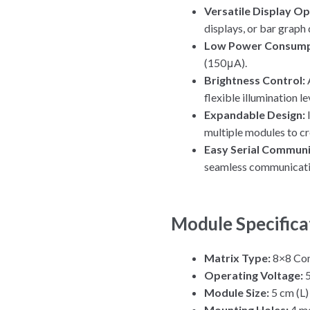
Versatile Display Op
displays, or bar graph 
Low Power Consump
(150μA).
Brightness Control:
flexible illumination le
Expandable Design:
multiple modules to cr
Easy Serial Communi
seamless communicatio
Module Specifica
Matrix Type:
8×8 Co
Operating Voltage:
Module Size:
5 cm (L)
Mounting Holes:
4 mo