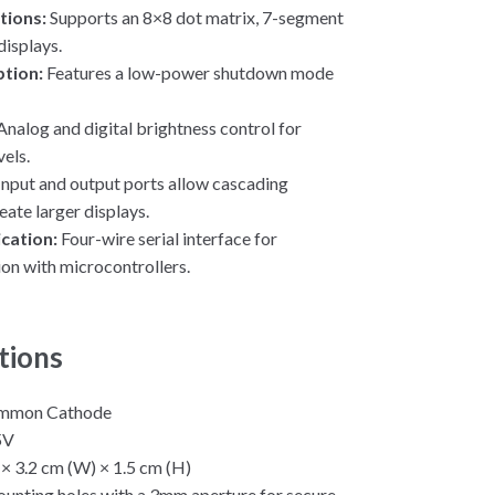
tions:
Supports an 8×8 dot matrix, 7-segment
displays.
tion:
Features a low-power shutdown mode
Analog and digital brightness control for
vels.
Input and output ports allow cascading
eate larger displays.
cation:
Four-wire serial interface for
n with microcontrollers.
tions
mmon Cathode
5V
 × 3.2 cm (W) × 1.5 cm (H)
unting holes with a 3mm aperture for secure