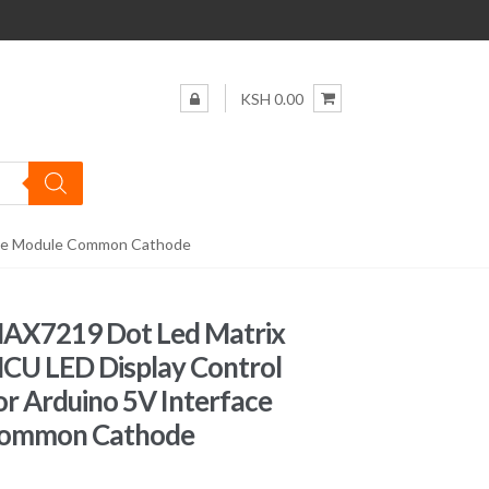
KSH 0.00
face Module Common Cathode
MAX7219 Dot Led Matrix
CU LED Display Control
r Arduino 5V Interface
Common Cathode