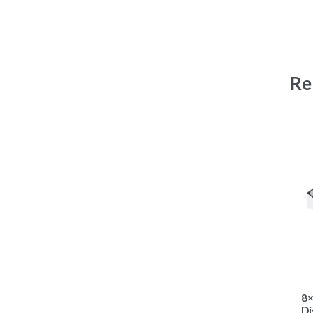
Re
8×
Di