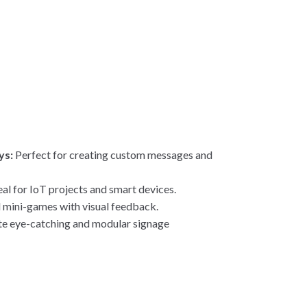
ys:
Perfect for creating custom messages and
al for IoT projects and smart devices.
 mini-games with visual feedback.
e eye-catching and modular signage
s