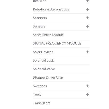
Resistor
Robotics & Aeronautics
Scanners
Sensors
Servo Shield Module
SIGNAL FREQUENCY MODULE
Solar Devices
Solenoid Lock
Solenoid Valve
Stepper Driver Chip
Switches
Tools
Transistors