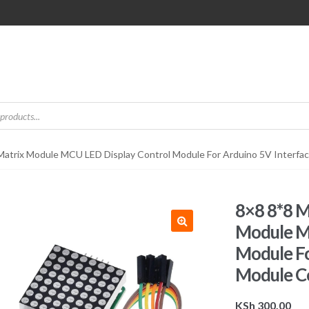
atrix Module MCU LED Display Control Module For Arduino 5V Inter
8×8 8*8 
Module M
Module Fo
Module 
KSh
300.00