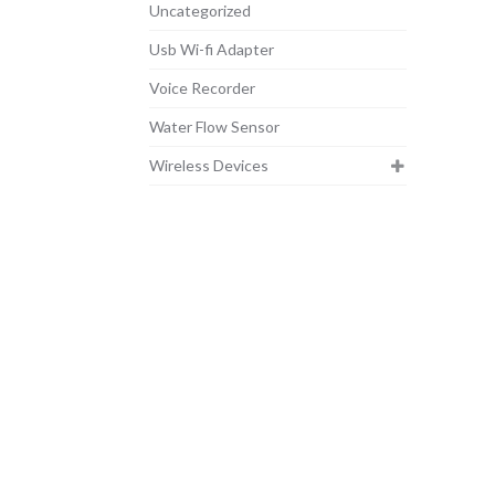
Uncategorized
Usb Wi-fi Adapter
Voice Recorder
Water Flow Sensor
Wireless Devices