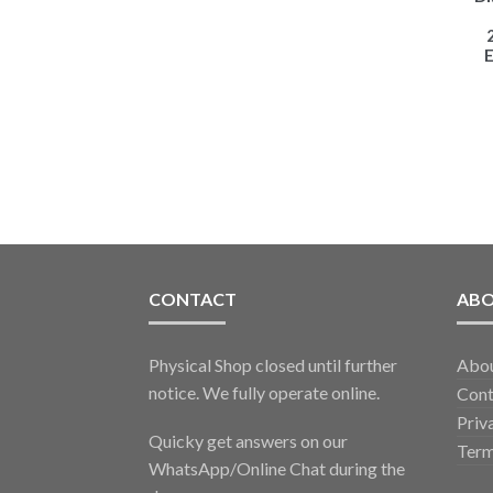
E
CONTACT
AB
Physical Shop closed until further
Abo
notice. We fully operate online.
Cont
Priv
Quicky get answers on our
Term
WhatsApp/Online Chat during the