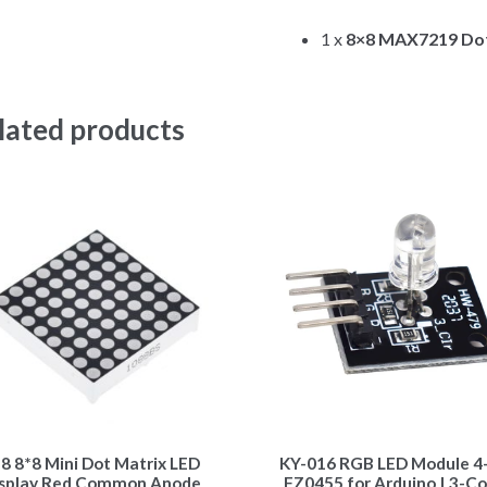
1 x
8×8 MAX7219 Dot
lated products
8 8*8 Mini Dot Matrix LED
KY-016 RGB LED Module 4-
splay Red Common Anode
FZ0455 for Arduino | 3-Co