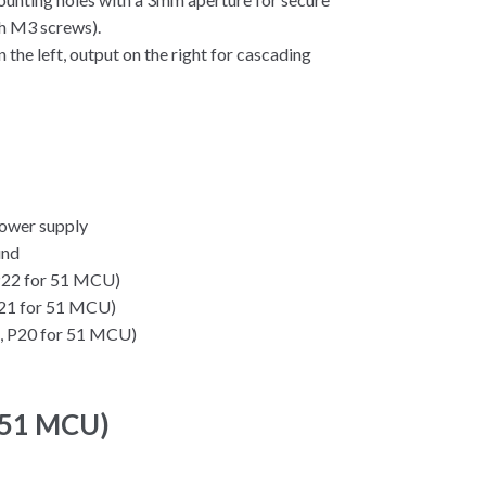
th M3 screws).
 the left, output on the right for cascading
ower supply
und
 P22 for 51 MCU)
 P21 for 51 MCU)
g., P20 for 51 MCU)
(51 MCU)