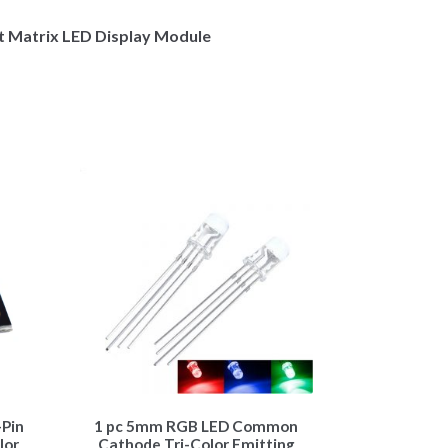
 Matrix LED Display Module
Pin
1 pc 5mm RGB LED Common
lor
Cathode Tri-Color Emitting