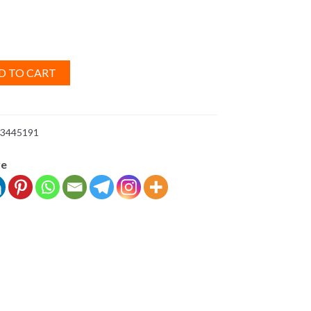
D TO CART
3445191
ve