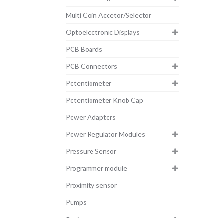
Multi Coin Accetor/Selector
Optoelectronic Displays
PCB Boards
PCB Connectors
Potentiometer
Potentiometer Knob Cap
Power Adaptors
Power Regulator Modules
Pressure Sensor
Programmer module
Proximity sensor
Pumps