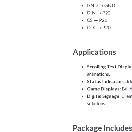
GND → GND
DIN → P22
CS → P21
CLK → P20
Applications
Scrolling Text Displa
animations.
Status Indicators:
Ide
Game Displays:
Build
Digital Signage:
Creat
solutions.
Package Include