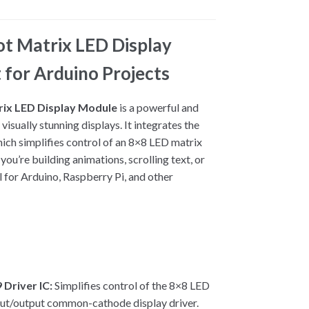
 Matrix LED Display
 for Arduino Projects
ix LED Display Module
is a powerful and
 visually stunning displays. It integrates the
hich simplifies control of an 8×8 LED matrix
ou’re building animations, scrolling text, or
al for Arduino, Raspberry Pi, and other
Driver IC:
Simplifies control of the 8×8 LED
nput/output common-cathode display driver.