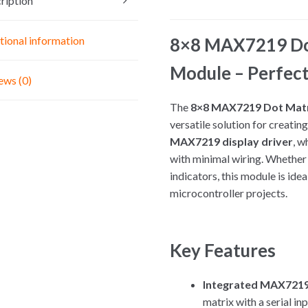
ription
5V
Interface
Module
8×8 MAX7219 Dot
tional information
Common
Module – Perfect
Cathode
ews (0)
quantity
The
8×8 MAX7219 Dot Matr
versatile solution for creating
MAX7219 display driver
, w
with minimal wiring. Whether y
indicators, this module is ide
microcontroller projects.
Key Features
Integrated MAX7219 
matrix with a serial i