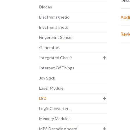
Desc
Diodes
Addi
Electromagnetic
Electromagnets
Revi
Fingerprint Sensor
Generators
Integrated Circuit
Internet Of Things
Joy Stick
Laser Module
LED
Logic Converters
Memory Modules
MP3 Decoding board