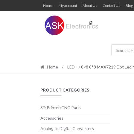
Skip
Skip
Home
My account
About Us
Contact Us
Blog
to
to
navigation
content
Products
search
Home
/
LED
/ 8×8 8*8 MAX7219 Dot Led M
PRODUCT CATEGORIES
3D Printer/CNC Parts
Accessories
Analog to Digital Converters