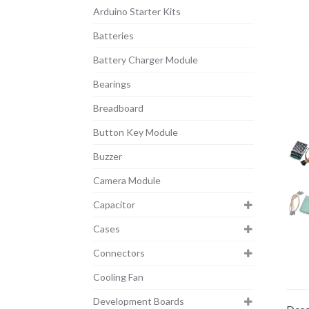
Arduino Starter Kits
Batteries
Battery Charger Module
Bearings
Breadboard
Button Key Module
Buzzer
Camera Module
Capacitor
Cases
Connectors
Cooling Fan
Development Boards