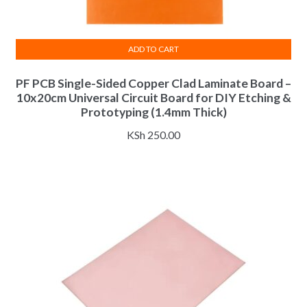
ADD TO CART
PF PCB Single-Sided Copper Clad Laminate Board –
10x20cm Universal Circuit Board for DIY Etching &
Prototyping (1.4mm Thick)
KSh
250.00