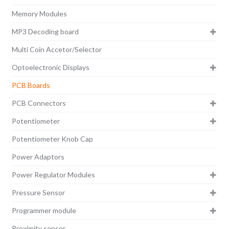
Memory Modules
MP3 Decoding board
Multi Coin Accetor/Selector
Optoelectronic Displays
PCB Boards
PCB Connectors
Potentiometer
Potentiometer Knob Cap
Power Adaptors
Power Regulator Modules
Pressure Sensor
Programmer module
Proximity sensor