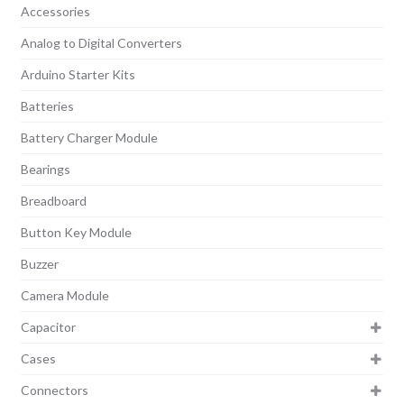
Accessories
Analog to Digital Converters
Arduino Starter Kits
Batteries
Battery Charger Module
Bearings
Breadboard
Button Key Module
Buzzer
Camera Module
Capacitor
Cases
Connectors