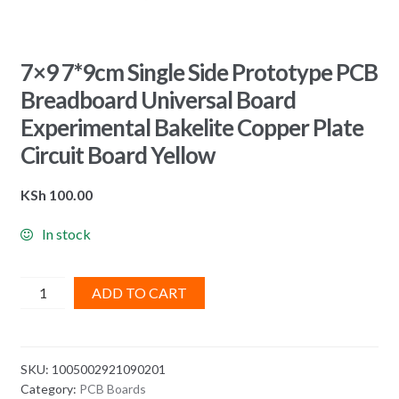
7×9 7*9cm Single Side Prototype PCB
Breadboard Universal Board
Experimental Bakelite Copper Plate
Circuit Board Yellow
KSh
100.00
In stock
7x9
ADD TO CART
7*9cm
Single
Side
SKU:
1005002921090201
Prototype
Category:
PCB Boards
PCB