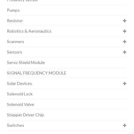
Pumps
Resistor
Robotics & Aeronautics
Scanners
Sensors
Servo Shield Module
SIGNAL FREQUENCY MODULE
Solar Devices
Solenoid Lock
Solenoid Valve
Stepper Driver Chip
Switches