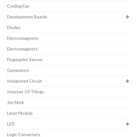
Cooling Fan
Development Boards
Diodes
Electromagnetic
Electromagnets
Fingerprint Sensor
Generators
Integrated Circuit
Internet Of Things
Joy Stick
Laser Module
LED
Logic Converters