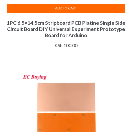
ADD TO CART
1PC 6.5×14.5cm Stripboard PCB Platine Single Side
Circuit Board DIY Universal Experiment Prototype
Board for Arduino
KSh
100.00