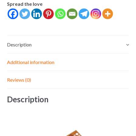
Spread the love
Breadboard
Universal
Board
Experimental
Bakelite
Description
Copper
Plate
Circuit
Additional information
Board
Yellow
Reviews (0)
quantity
Description