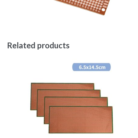
Related products