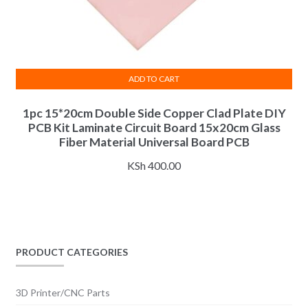
ADD TO CART
1pc 15*20cm Double Side Copper Clad Plate DIY
PCB Kit Laminate Circuit Board 15x20cm Glass
Fiber Material Universal Board PCB
KSh
400.00
PRODUCT CATEGORIES
3D Printer/CNC Parts