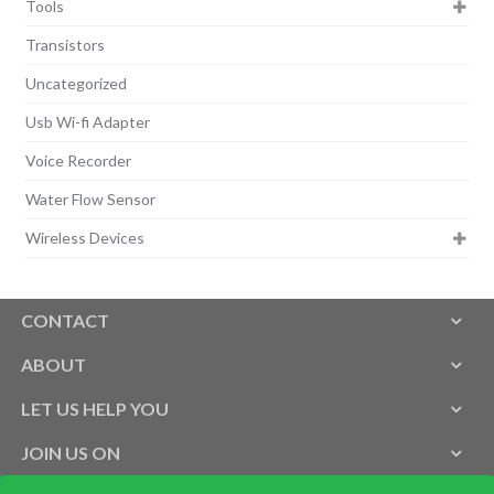
Tools
Transistors
Uncategorized
Usb Wi-fi Adapter
Voice Recorder
Water Flow Sensor
Wireless Devices
CONTACT
ABOUT
LET US HELP YOU
JOIN US ON