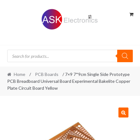
Skip
Skip
to
to
navigation
content
Products
search
Home
/
PCB Boards
/ 7×9 7*9cm Single Side Prototype
PCB Breadboard Universal Board Experimental Bakelite Copper
Plate Circuit Board Yellow