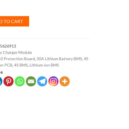
D TO CART
5626913
ry Charger Module
0 Protection Board
,
30A Lithium Battery BMS
,
4S
ion PCB
,
4S BMS
,
Lithium-ion BMS
ve