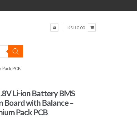
KSH 0.00
um Pack PCB
.8V Li-ion Battery BMS
n Board with Balance –
thium Pack PCB