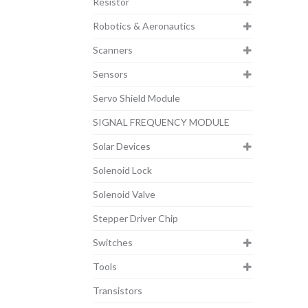
Resistor
Robotics & Aeronautics
Scanners
Sensors
Servo Shield Module
SIGNAL FREQUENCY MODULE
Solar Devices
Solenoid Lock
Solenoid Valve
Stepper Driver Chip
Switches
Tools
Transistors