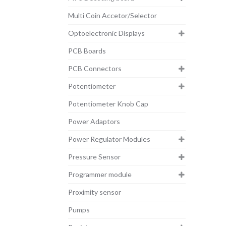
Multi Coin Accetor/Selector
Optoelectronic Displays
PCB Boards
PCB Connectors
Potentiometer
Potentiometer Knob Cap
Power Adaptors
Power Regulator Modules
Pressure Sensor
Programmer module
Proximity sensor
Pumps