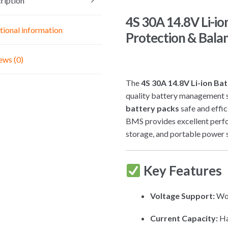
ription
quantity
4S 30A 14.8V Li-i
tional information
Protection & Bala
ews (0)
The
4S 30A 14.8V Li-ion B
quality battery management 
battery packs
safe and effic
BMS provides excellent perfo
storage, and portable power 
Key Features
Voltage Support:
Wo
Current Capacity:
Ha