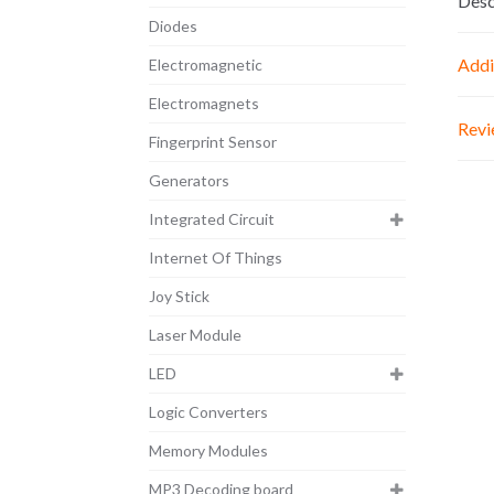
Desc
Diodes
Addi
Electromagnetic
Electromagnets
Revi
Fingerprint Sensor
Generators
Integrated Circuit
Internet Of Things
Joy Stick
Laser Module
LED
Logic Converters
Memory Modules
MP3 Decoding board