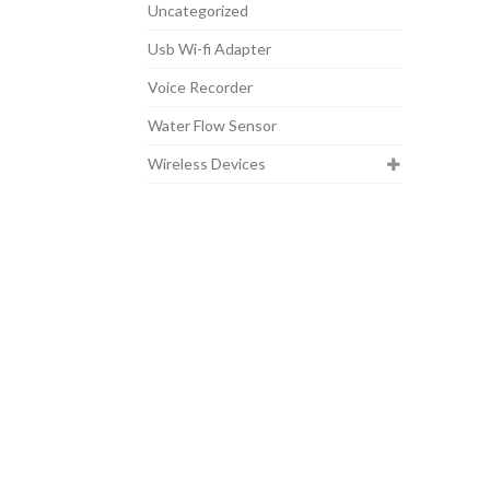
Uncategorized
Usb Wi-fi Adapter
Voice Recorder
Water Flow Sensor
Wireless Devices