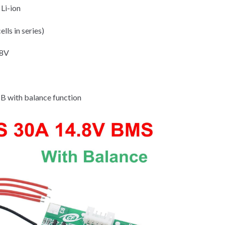
Li-ion
ells in series)
.8V
 with balance function