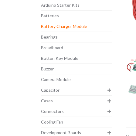
Arduino Starter Kits
Batteries
Battery Charger Module
Bearings
Breadboard
Button Key Module
Buzzer
Camera Module
Capacitor
Cases
Connectors
Cooling Fan
Development Boards