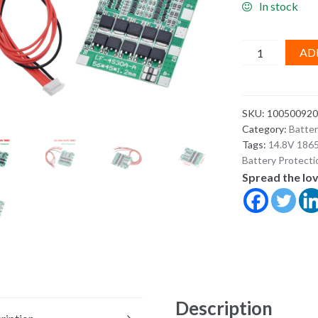
In stock
4S
AD
30A
14.8V
Li-
SKU:
100500920
ion
Category:
Batte
Battery
Tags:
14.8V 1865
BMS
Battery Protect
Protection
Spread the lo
Board
with
Balance
–
18650
Lithium
Pack
Description
PCB