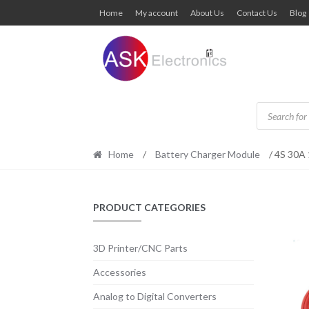
Skip
Skip
Home
My account
About Us
Contact Us
Blog
to
to
navigation
content
Products
search
Home
/
Battery Charger Module
/ 4S 30A 
PRODUCT CATEGORIES
3D Printer/CNC Parts
Accessories
Analog to Digital Converters