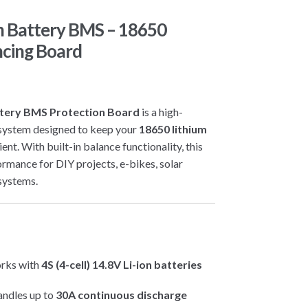
on Battery BMS – 18650
ncing Board
attery BMS Protection Board
is a high-
system designed to keep your
18650 lithium
ient. With built-in balance functionality, this
rmance for DIY projects, e-bikes, solar
systems.
rks with
4S (4-cell) 14.8V Li-ion batteries
ndles up to
30A continuous discharge