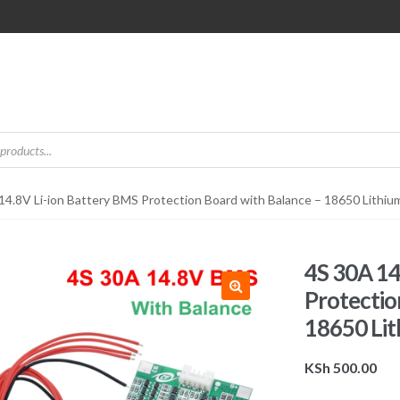
14.8V Li-ion Battery BMS Protection Board with Balance – 18650 Lithi
4S 30A 14
Protectio
18650 Li
KSh
500.00