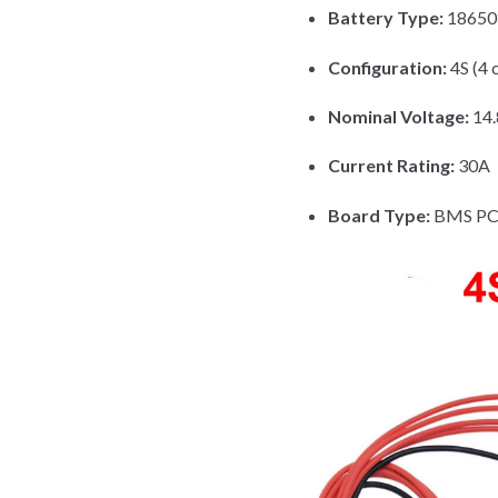
Battery Type:
18650 
Configuration:
4S (4 c
Nominal Voltage:
14
Current Rating:
30A
Board Type:
BMS PCB