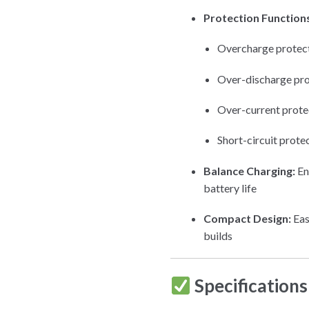
Protection Function
Overcharge protec
Over-discharge pro
Over-current prote
Short-circuit prote
Balance Charging:
En
battery life
Compact Design:
Eas
builds
Specifications