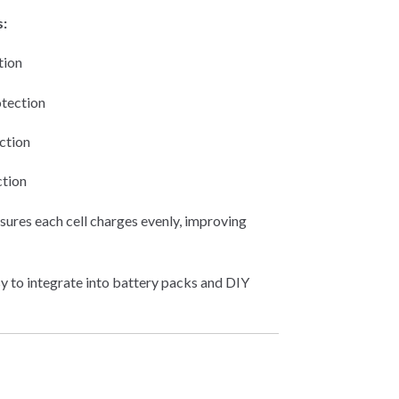
s:
tion
tection
ction
ction
sures each cell charges evenly, improving
y to integrate into battery packs and DIY