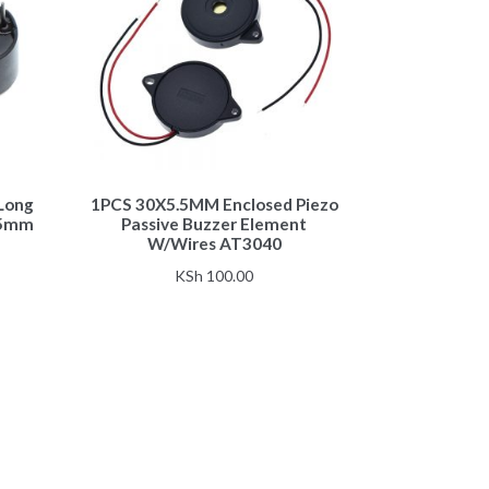
 Long
1PCS 30X5.5MM Enclosed Piezo
.5mm
Passive Buzzer Element
W/Wires AT3040
KSh
100.00