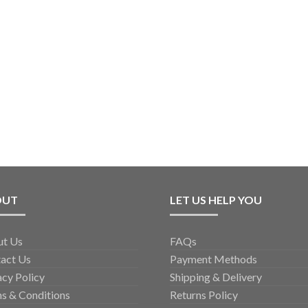
OUT
LET US HELP YOU
ut Us
FAQs
act Us
Payment Methods
acy Policy
Shipping & Delivery
s & Conditions
Returns Policy