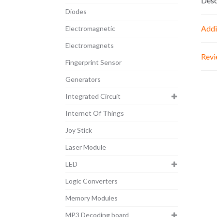
Desc
Diodes
Addi
Electromagnetic
Electromagnets
Revi
Fingerprint Sensor
Generators
Integrated Circuit
Internet Of Things
Joy Stick
Laser Module
LED
Logic Converters
Memory Modules
MP3 Decoding board