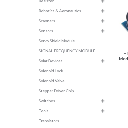
Resistor
Robotics & Aeronautics
Scanners
Sensors
Servo Shield Module
SIGNAL FREQUENCY MODULE
Hi
Modu
Solar Devices
Solenoid Lock
Solenoid Valve
Stepper Driver Chip
Switches
Tools
Transistors