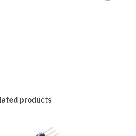
lated products