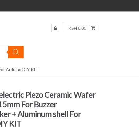
KSH 0.00
For Arduino DIY KIT
electric Piezo Ceramic Wafer
 15mm For Buzzer
er + Aluminum shell For
IY KIT