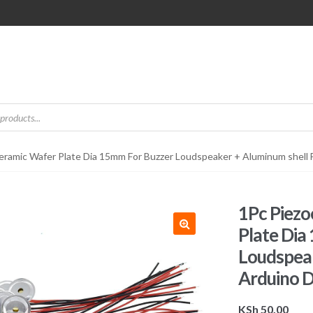
Ceramic Wafer Plate Dia 15mm For Buzzer Loudspeaker + Aluminum shell 
1Pc Piezo
Plate Dia
Loudspeak
Arduino D
KSh
50.00