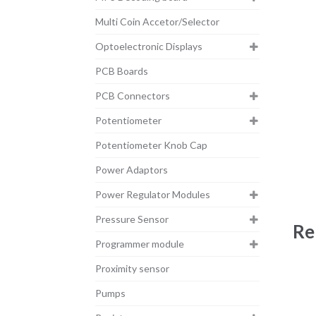
Multi Coin Accetor/Selector
Optoelectronic Displays
PCB Boards
PCB Connectors
Potentiometer
Potentiometer Knob Cap
Power Adaptors
Power Regulator Modules
Pressure Sensor
Re
Programmer module
Proximity sensor
Pumps