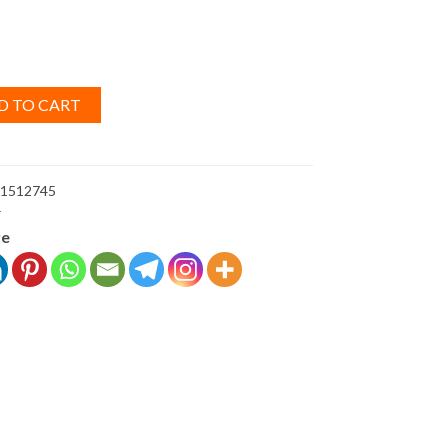
D TO CART
1512745
r
ve