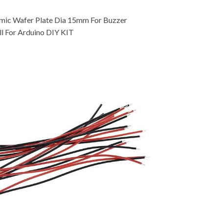
amic Wafer Plate Dia 15mm For Buzzer
l For Arduino DIY KIT