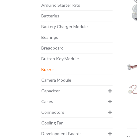
Arduino Starter Kits
Batteries
Battery Charger Module
Bearings
Breadboard
Button Key Module
Buzzer
Camera Module
Capacitor
Cases
Connectors
Cooling Fan
Development Boards