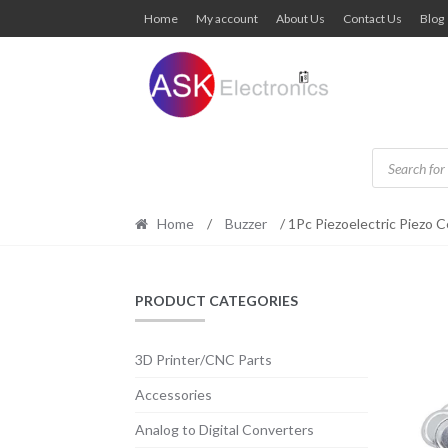
Skip
Skip
Home
My account
About Us
Contact Us
Blog
to
to
navigation
content
Products
search
Home
/
Buzzer
/ 1Pc Piezoelectric Piezo 
PRODUCT CATEGORIES
3D Printer/CNC Parts
Accessories
Analog to Digital Converters