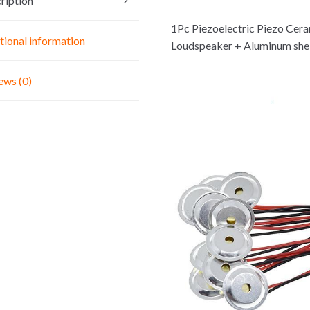
ription
For
Arduino
1Pc Piezoelectric Piezo Cer
DIY
tional information
Loudspeaker + Aluminum shel
KIT
quantity
ews (0)