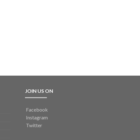
JOIN US ON
Facebook
Instagram
Twitter