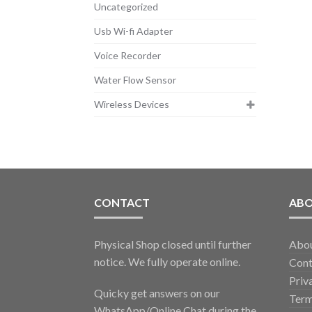
Uncategorized
Usb Wi-fi Adapter
Voice Recorder
Water Flow Sensor
Wireless Devices
CONTACT
AB
Physical Shop closed until further
Abo
notice. We fully operate online.
Cont
Priv
Quicky get answers on our
Term
WhatsApp/Online Chat during the