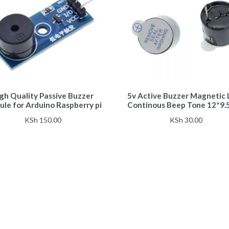
gh Quality Passive Buzzer
5v Active Buzzer Magnetic
le for Arduino Raspberry pi
Continous Beep Tone 12*9
KSh
150.00
KSh
30.00