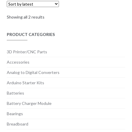
Sorted
Showing all 2 results
by
latest
PRODUCT CATEGORIES
3D Printer/CNC Parts
Accessories
Analog to Digital Converters
Arduino Starter Kits
Batteries
Battery Charger Module
Bearings
Breadboard