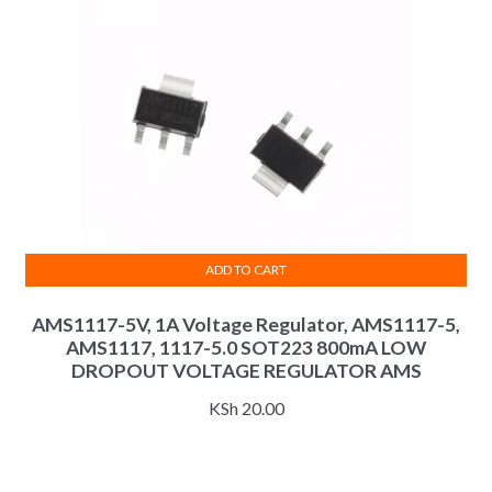
be
chosen
on
the
product
page
ADD TO CART
AMS1117-5V, 1A Voltage Regulator, AMS1117-5,
AMS1117, 1117-5.0 SOT223 800mA LOW
DROPOUT VOLTAGE REGULATOR AMS
KSh
20.00