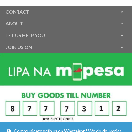
CONTACT
ABOUT
LET US HELP YOU
JOIN US ON
Communicate with us on WhatsApp! We do deliveries