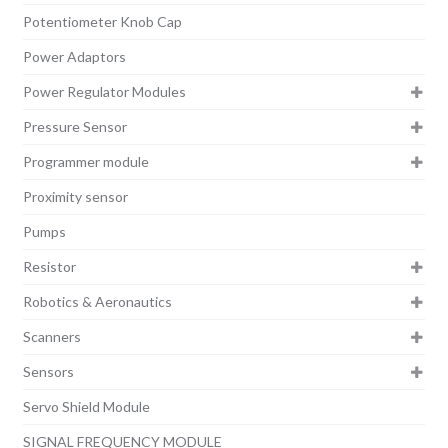
Potentiometer Knob Cap
Power Adaptors
Power Regulator Modules
Pressure Sensor
Programmer module
Proximity sensor
Pumps
Resistor
Robotics & Aeronautics
Scanners
Sensors
Servo Shield Module
SIGNAL FREQUENCY MODULE