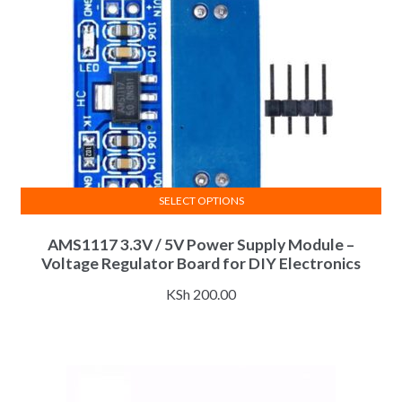
SELECT OPTIONS
This
AMS1117 3.3V / 5V Power Supply Module –
product
Voltage Regulator Board for DIY Electronics
has
multiple
KSh
200.00
variants.
The
options
may