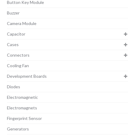
Button Key Module
Buzzer
Camera Module
Capacitor
Cases
Connectors
Cooling Fan
Development Boards
Diodes
Electromagnetic
Electromagnets
Fingerprint Sensor
Generators