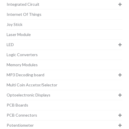
Integrated Circuit
Internet Of Things
Joy Stick
Laser Module
LED
Logic Converters
Memory Modules
MP3 Decoding board
Multi Coin Accetor/Selector
Optoelectronic Displays
PCB Boards
PCB Connectors
Potentiometer