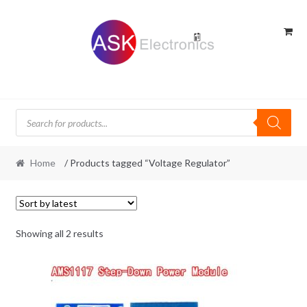
Skip
Skip
to
to
navigation
content
Products
search
Home
/ Products tagged “Voltage Regulator”
Sorted
Showing all 2 results
by
latest