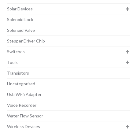
Solar Devices
Solenoid Lock
Solenoid Valve
Stepper Driver Chip
Switches
Tools
Transistors
Uncategorized
Usb Wi-fi Adapter
Voice Recorder
Water Flow Sensor
Wireless Devices