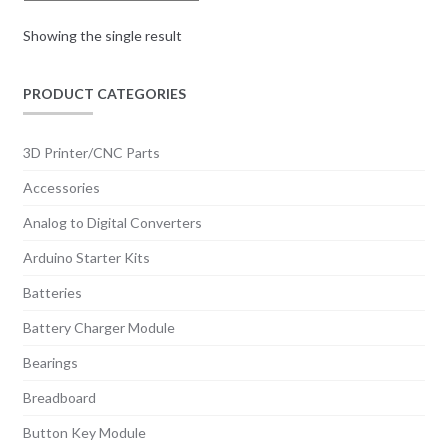
be
chosen
Showing the single result
on
the
PRODUCT CATEGORIES
product
page
3D Printer/CNC Parts
Accessories
Analog to Digital Converters
Arduino Starter Kits
Batteries
Battery Charger Module
Bearings
Breadboard
Button Key Module