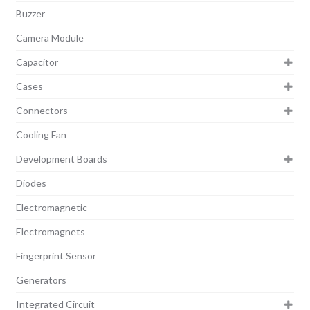
Buzzer
Camera Module
Capacitor
Cases
Connectors
Cooling Fan
Development Boards
Diodes
Electromagnetic
Electromagnets
Fingerprint Sensor
Generators
Integrated Circuit