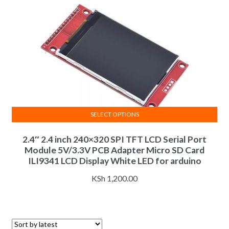
SELECT OPTIONS
This
2.4″ 2.4 inch 240×320 SPI TFT LCD Serial Port
product
Module 5V/3.3V PCB Adapter Micro SD Card
has
ILI9341 LCD Display White LED for arduino
multiple
variants.
KSh
1,200.00
The
options
may