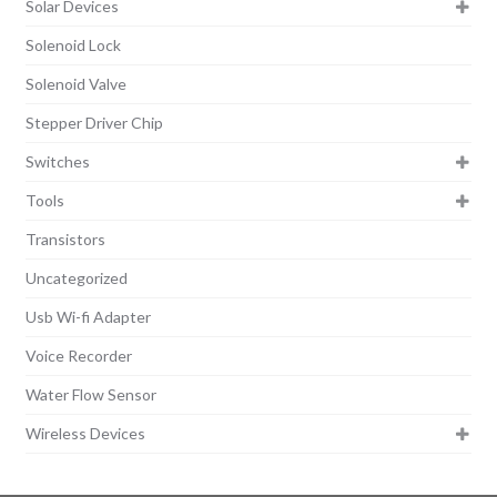
Solar Devices
Solenoid Lock
Solenoid Valve
Stepper Driver Chip
Switches
Tools
Transistors
Uncategorized
Usb Wi-fi Adapter
Voice Recorder
Water Flow Sensor
Wireless Devices