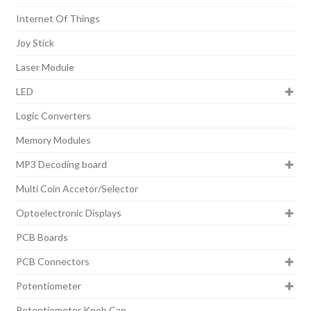
Internet Of Things
Joy Stick
Laser Module
LED
Logic Converters
Memory Modules
MP3 Decoding board
Multi Coin Accetor/Selector
Optoelectronic Displays
PCB Boards
PCB Connectors
Potentiometer
Potentiometer Knob Cap