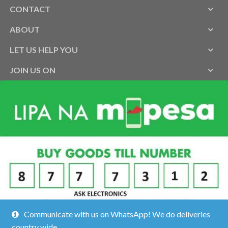
CONTACT
ABOUT
LET US HELP YOU
JOIN US ON
Communicate with us on WhatsApp! We do deliveries
country wide.