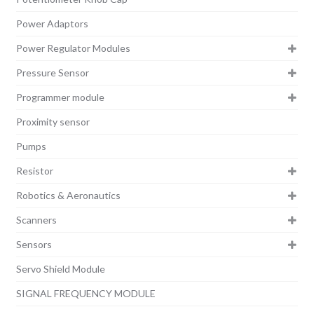
Power Adaptors
Power Regulator Modules
Pressure Sensor
Programmer module
Proximity sensor
Pumps
Resistor
Robotics & Aeronautics
Scanners
Sensors
Servo Shield Module
SIGNAL FREQUENCY MODULE