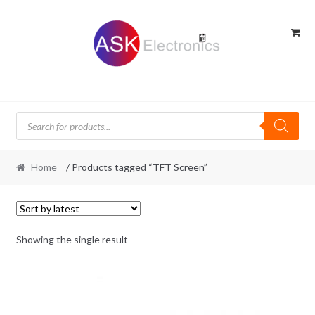
Skip
Skip
to
to
navigation
content
Products
search
Home
/ Products tagged “TFT Screen”
Showing the single result