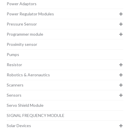
Power Adaptors
Power Regulator Modules
Pressure Sensor
Programmer module
Proximity sensor
Pumps
Resistor
Robotics & Aeronautics
Scanners
Sensors
Servo Shield Module
SIGNAL FREQUENCY MODULE
Solar Devices