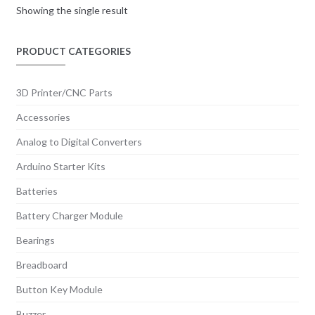
Showing the single result
PRODUCT CATEGORIES
3D Printer/CNC Parts
Accessories
Analog to Digital Converters
Arduino Starter Kits
Batteries
Battery Charger Module
Bearings
Breadboard
Button Key Module
Buzzer