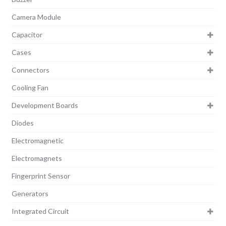
Camera Module
Capacitor
Cases
Connectors
Cooling Fan
Development Boards
Diodes
Electromagnetic
Electromagnets
Fingerprint Sensor
Generators
Integrated Circuit