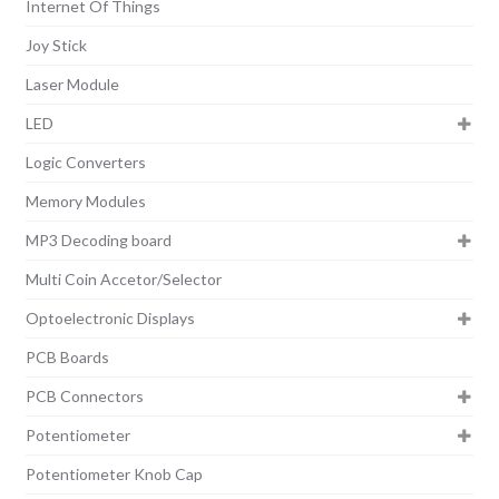
Internet Of Things
Joy Stick
Laser Module
LED
Logic Converters
Memory Modules
MP3 Decoding board
Multi Coin Accetor/Selector
Optoelectronic Displays
PCB Boards
PCB Connectors
Potentiometer
Potentiometer Knob Cap