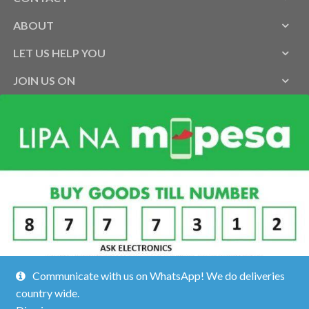
ABOUT
LET US HELP YOU
JOIN US ON
Communicate with us on WhatsApp! We do deliveries
country wide.