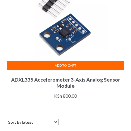
ADD TO CART
ADXL335 Accelerometer 3-Axis Analog Sensor
Module
KSh
800.00