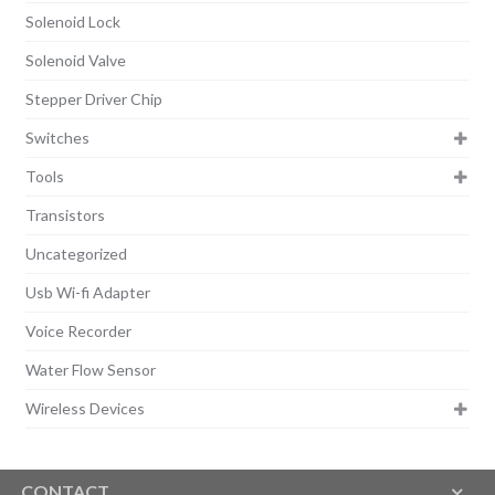
Solenoid Lock
Solenoid Valve
Stepper Driver Chip
Switches
Tools
Transistors
Uncategorized
Usb Wi-fi Adapter
Voice Recorder
Water Flow Sensor
Wireless Devices
CONTACT