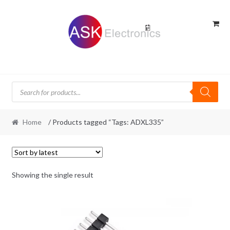
Skip
Skip
to
to
navigation
content
Products
search
Home
/ Products tagged “Tags: ADXL335”
Showing the single result