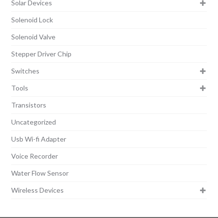
Solar Devices
Solenoid Lock
Solenoid Valve
Stepper Driver Chip
Switches
Tools
Transistors
Uncategorized
Usb Wi-fi Adapter
Voice Recorder
Water Flow Sensor
Wireless Devices