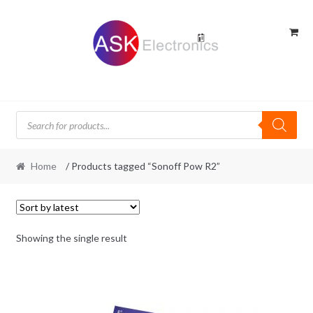
Skip
Skip
to
to
navigation
content
Products
search
Home
/ Products tagged “Sonoff Pow R2”
Showing the single result