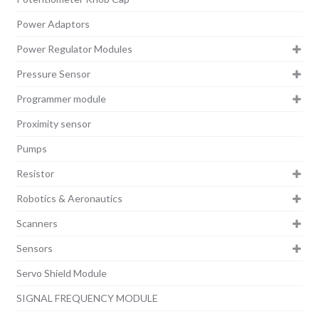
Power Adaptors
Power Regulator Modules
Pressure Sensor
Programmer module
Proximity sensor
Pumps
Resistor
Robotics & Aeronautics
Scanners
Sensors
Servo Shield Module
SIGNAL FREQUENCY MODULE