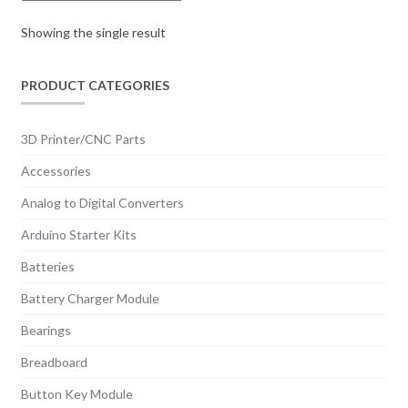
Showing the single result
PRODUCT CATEGORIES
3D Printer/CNC Parts
Accessories
Analog to Digital Converters
Arduino Starter Kits
Batteries
Battery Charger Module
Bearings
Breadboard
Button Key Module