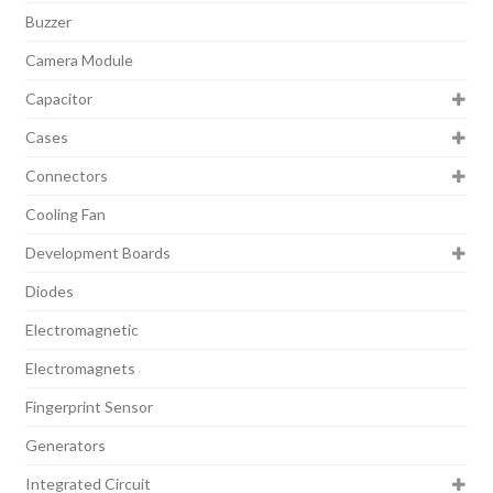
Buzzer
Camera Module
Capacitor
Cases
Connectors
Cooling Fan
Development Boards
Diodes
Electromagnetic
Electromagnets
Fingerprint Sensor
Generators
Integrated Circuit