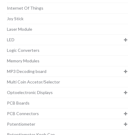
Internet Of Things
Joy Stick
Laser Module
LED
Logic Converters
Memory Modules
MP3 Decoding board
Multi Coin Accetor/Selector
Optoelectronic Displays
PCB Boards
PCB Connectors
Potentiometer
Potentiometer Knob Cap