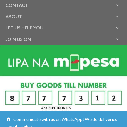
CONTACT
ABOUT
LET US HELP YOU
JOIN US ON
Communicate with us on WhatsApp! We do deliveries
country wide.