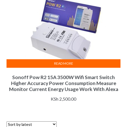
READ MORE
Sonoff Pow R2 15A 3500W Wifi Smart Switch
Higher Accuracy Power Consumption Measure
Monitor Current Energy Usage Work With Alexa
KSh
2,500.00