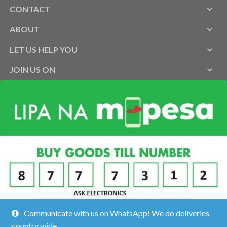
CONTACT
ABOUT
LET US HELP YOU
JOIN US ON
Communicate with us on WhatsApp! We do deliveries
country wide.