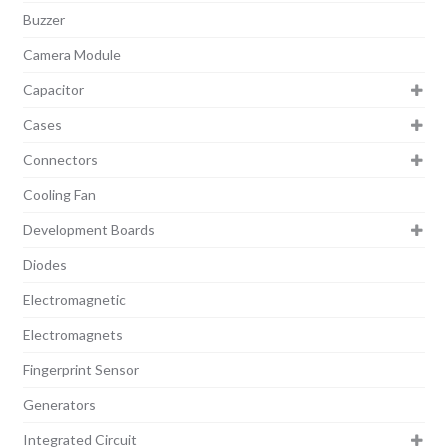
Buzzer
Camera Module
Capacitor
Cases
Connectors
Cooling Fan
Development Boards
Diodes
Electromagnetic
Electromagnets
Fingerprint Sensor
Generators
Integrated Circuit