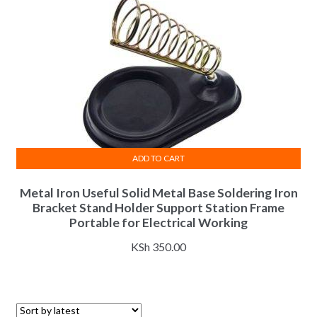
ADD TO CART
Metal Iron Useful Solid Metal Base Soldering Iron
Bracket Stand Holder Support Station Frame
Portable for Electrical Working
KSh
350.00