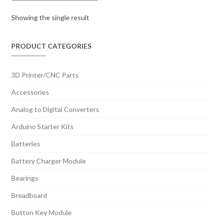
Showing the single result
PRODUCT CATEGORIES
3D Printer/CNC Parts
Accessories
Analog to Digital Converters
Arduino Starter Kits
Batteries
Battery Charger Module
Bearings
Breadboard
Button Key Module