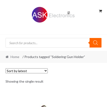
Skip
Skip
to
to
navigation
content
Products
search
Home
/ Products tagged “Soldering Gun Holder”
Showing the single result