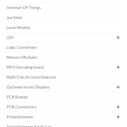
Internet Of Things
Joy Stick
Laser Module
LED
Logic Converters
Memory Modules
MP3 Decoding board
Multi Coin Accetor/Selector
Optoelectronic Displays
PCB Boards
PCB Connectors
Potentiometer
Potentiometer Knob Cap