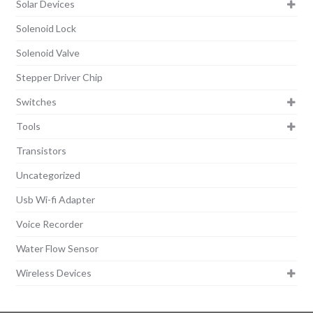
Solar Devices
Solenoid Lock
Solenoid Valve
Stepper Driver Chip
Switches
Tools
Transistors
Uncategorized
Usb Wi-fi Adapter
Voice Recorder
Water Flow Sensor
Wireless Devices