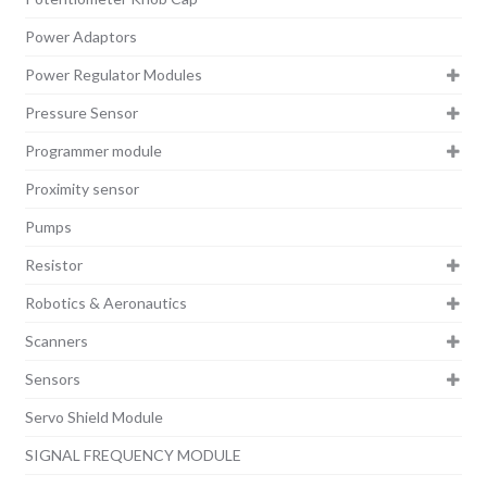
Power Adaptors
Power Regulator Modules
Pressure Sensor
Programmer module
Proximity sensor
Pumps
Resistor
Robotics & Aeronautics
Scanners
Sensors
Servo Shield Module
SIGNAL FREQUENCY MODULE