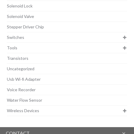
Solenoid Lock
Solenoid Valve
Stepper Driver Chip
Switches
Tools
Transistors
Uncategorized
Usb Wi-fi Adapter
Voice Recorder
Water Flow Sensor
Wireless Devices
CONTACT