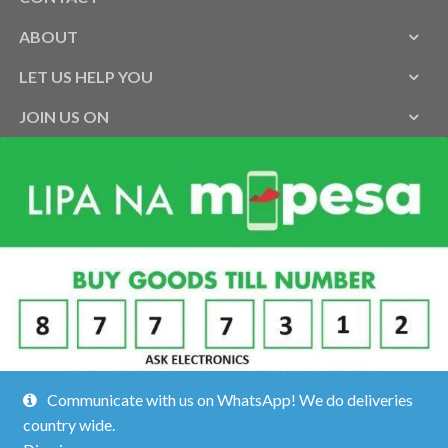
ABOUT
LET US HELP YOU
JOIN US ON
Communicate with us on WhatsApp! We do deliveries
country wide.