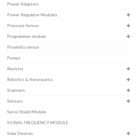
Power Adaptors
Power Regulator Modules
Pressure Sensor
Programmer module
Proximity sensor
Pumps
Resistor
Robotics & Aeronautics
Scanners
Sensors
Servo Shield Module
SIGNAL FREQUENCY MODULE
Solar Devices