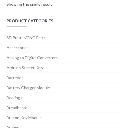
Showing the single result
PRODUCT CATEGORIES
3D Printer/CNC Parts
Accessories
Analog to Digital Converters
Arduino Starter Kits
Batteries
Battery Charger Module
Bearings
Breadboard
Button Key Module
Buzzer