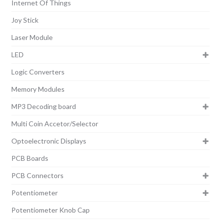
Internet Of Things
Joy Stick
Laser Module
LED
Logic Converters
Memory Modules
MP3 Decoding board
Multi Coin Accetor/Selector
Optoelectronic Displays
PCB Boards
PCB Connectors
Potentiometer
Potentiometer Knob Cap