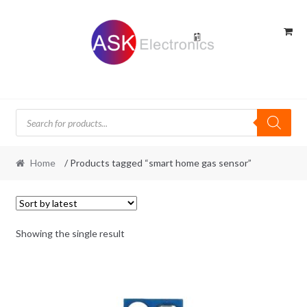
Skip
Skip
to
to
navigation
content
Products
search
Home
/ Products tagged “smart home gas sensor”
Showing the single result