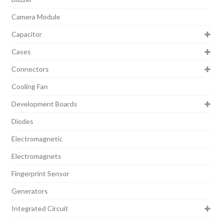
Camera Module
Capacitor
Cases
Connectors
Cooling Fan
Development Boards
Diodes
Electromagnetic
Electromagnets
Fingerprint Sensor
Generators
Integrated Circuit