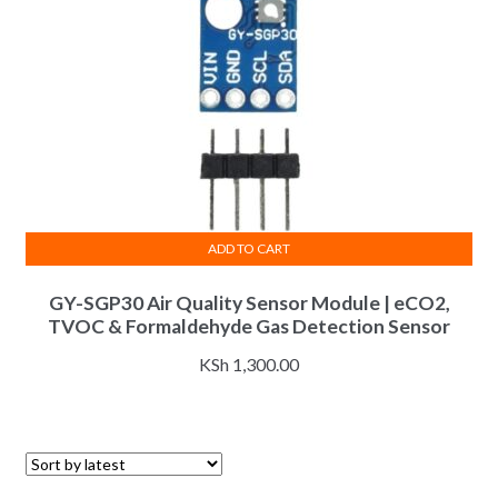
ADD TO CART
GY-SGP30 Air Quality Sensor Module | eCO2,
TVOC & Formaldehyde Gas Detection Sensor
KSh
1,300.00