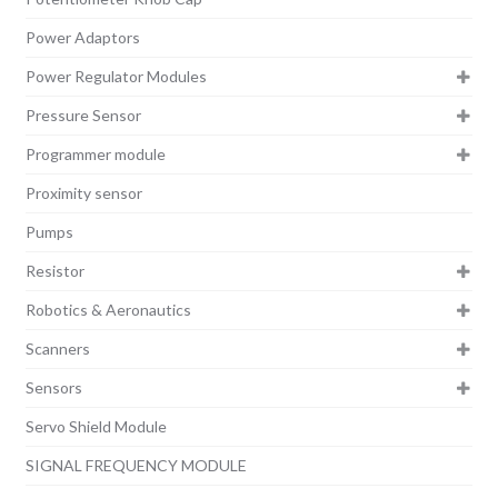
Power Adaptors
Power Regulator Modules
Pressure Sensor
Programmer module
Proximity sensor
Pumps
Resistor
Robotics & Aeronautics
Scanners
Sensors
Servo Shield Module
SIGNAL FREQUENCY MODULE