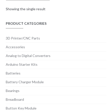
Showing the single result
PRODUCT CATEGORIES
3D Printer/CNC Parts
Accessories
Analog to Digital Converters
Arduino Starter Kits
Batteries
Battery Charger Module
Bearings
Breadboard
Button Key Module