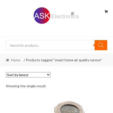
Skip
Skip
to
to
navigation
content
Products
search
Home
/ Products tagged “smart home air quality sensor”
Showing the single result