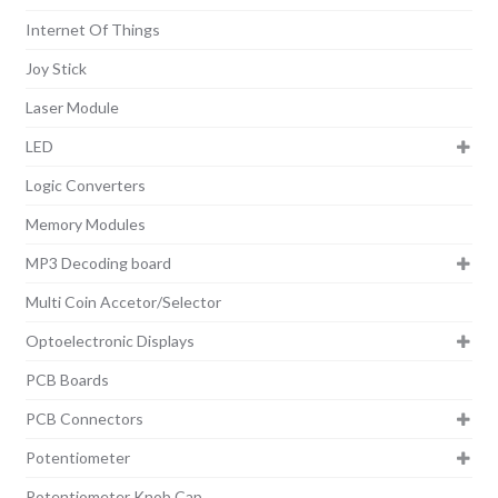
Internet Of Things
Joy Stick
Laser Module
LED
Logic Converters
Memory Modules
MP3 Decoding board
Multi Coin Accetor/Selector
Optoelectronic Displays
PCB Boards
PCB Connectors
Potentiometer
Potentiometer Knob Cap