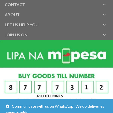
CONTACT
ABOUT
LET US HELP YOU
JOIN US ON
Communicate with us on WhatsApp! We do deliveries
country wide.