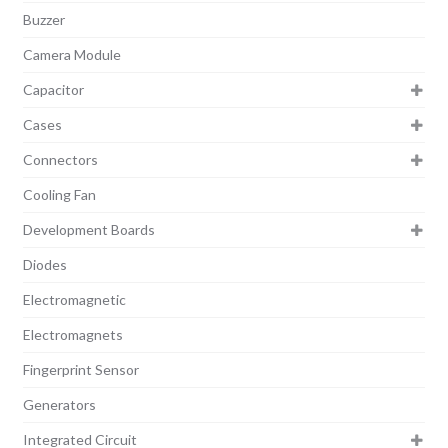
Buzzer
Camera Module
Capacitor
Cases
Connectors
Cooling Fan
Development Boards
Diodes
Electromagnetic
Electromagnets
Fingerprint Sensor
Generators
Integrated Circuit