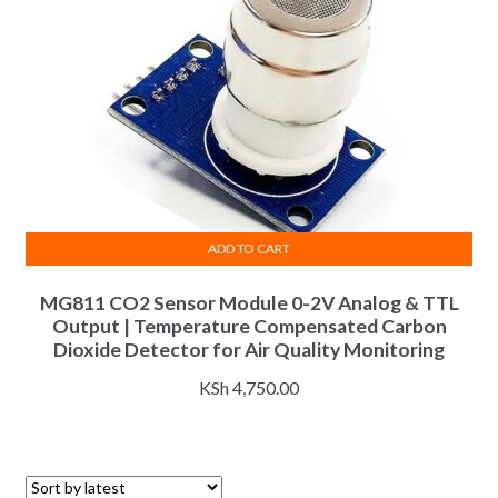
ADD TO CART
MG811 CO2 Sensor Module 0-2V Analog & TTL
Output | Temperature Compensated Carbon
Dioxide Detector for Air Quality Monitoring
KSh
4,750.00