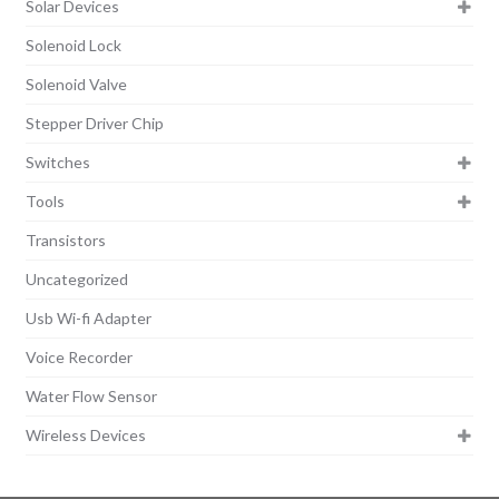
Solar Devices
Solenoid Lock
Solenoid Valve
Stepper Driver Chip
Switches
Tools
Transistors
Uncategorized
Usb Wi-fi Adapter
Voice Recorder
Water Flow Sensor
Wireless Devices