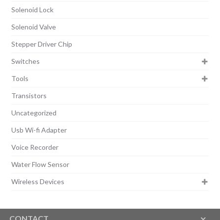
Solenoid Lock
Solenoid Valve
Stepper Driver Chip
Switches
Tools
Transistors
Uncategorized
Usb Wi-fi Adapter
Voice Recorder
Water Flow Sensor
Wireless Devices
CONTACT