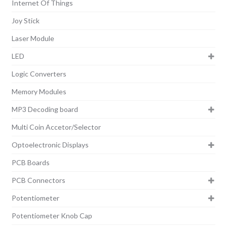
Internet Of Things
Joy Stick
Laser Module
LED
Logic Converters
Memory Modules
MP3 Decoding board
Multi Coin Accetor/Selector
Optoelectronic Displays
PCB Boards
PCB Connectors
Potentiometer
Potentiometer Knob Cap