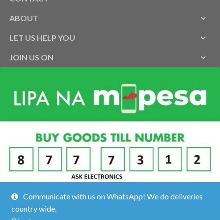
ABOUT
LET US HELP YOU
JOIN US ON
Communicate with us on WhatsApp! We do deliveries
country wide.