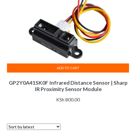
ADD TO CART
GP2Y0A41SK0F Infrared Distance Sensor | Sharp
IR Proximity Sensor Module
KSh
800.00