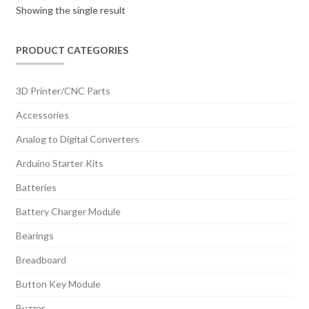
Showing the single result
PRODUCT CATEGORIES
3D Printer/CNC Parts
Accessories
Analog to Digital Converters
Arduino Starter Kits
Batteries
Battery Charger Module
Bearings
Breadboard
Button Key Module
Buzzer