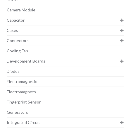
Camera Module
Capacitor
Cases
Connectors
Cooling Fan
Development Boards
Diodes
Electromagnetic
Electromagnets
Fingerprint Sensor
Generators
Integrated Circuit