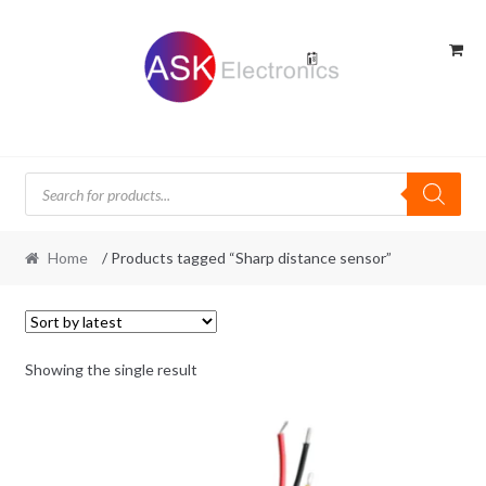
Skip
Skip
to
to
navigation
content
Products
search
Home
/ Products tagged “Sharp distance sensor”
Showing the single result