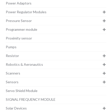
Power Adaptors
Power Regulator Modules
Pressure Sensor
Programmer module
Proximity sensor
Pumps
Resistor
Robotics & Aeronautics
Scanners
Sensors
Servo Shield Module
SIGNAL FREQUENCY MODULE
Solar Devices