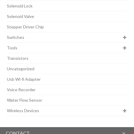
Solenoid Lock
Solenoid Valve
Stepper Driver Chip
Switches
Tools
Transistors
Uncategorized
Usb Wi-fi Adapter
Voice Recorder
Water Flow Sensor
Wireless Devices
CONTACT