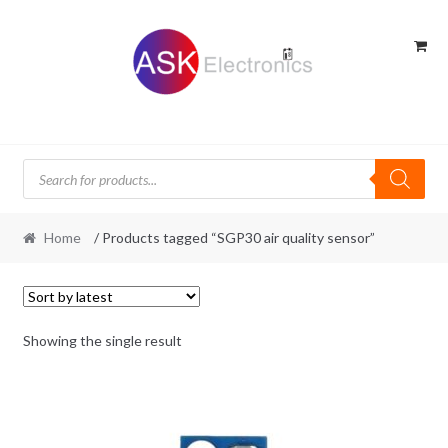
Skip
Skip
to
to
navigation
content
Products
search
Home
/ Products tagged “SGP30 air quality sensor”
Showing the single result