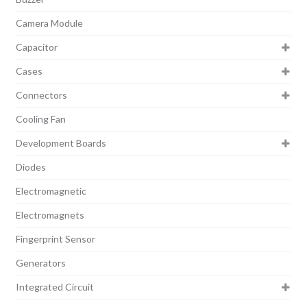
Camera Module
Capacitor
Cases
Connectors
Cooling Fan
Development Boards
Diodes
Electromagnetic
Electromagnets
Fingerprint Sensor
Generators
Integrated Circuit