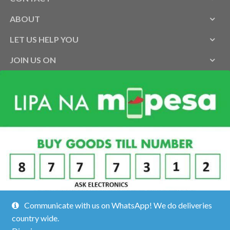
ABOUT
LET US HELP YOU
JOIN US ON
Communicate with us on WhatsApp! We do deliveries
country wide.