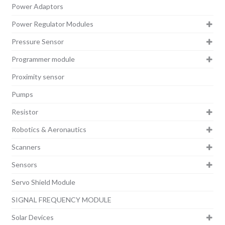
Power Adaptors
Power Regulator Modules
Pressure Sensor
Programmer module
Proximity sensor
Pumps
Resistor
Robotics & Aeronautics
Scanners
Sensors
Servo Shield Module
SIGNAL FREQUENCY MODULE
Solar Devices