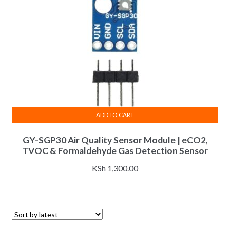
ADD TO CART
GY-SGP30 Air Quality Sensor Module | eCO2,
TVOC & Formaldehyde Gas Detection Sensor
KSh
1,300.00