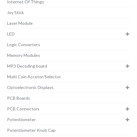
Internet Of Things
Joy Stick
Laser Module
LED
Logic Converters
Memory Modules
MP3 Decoding board
Multi Coin Accetor/Selector
Optoelectronic Displays
PCB Boards
PCB Connectors
Potentiometer
Potentiometer Knob Cap