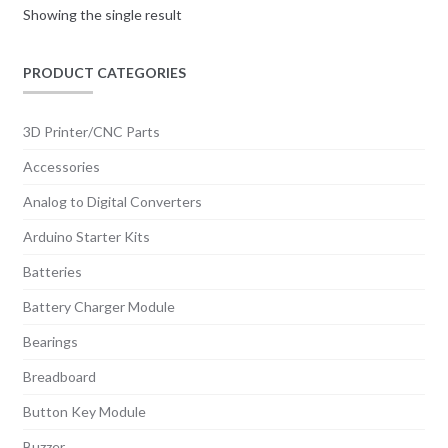
Showing the single result
PRODUCT CATEGORIES
3D Printer/CNC Parts
Accessories
Analog to Digital Converters
Arduino Starter Kits
Batteries
Battery Charger Module
Bearings
Breadboard
Button Key Module
Buzzer