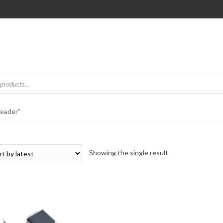
Reader”
Showing the single result