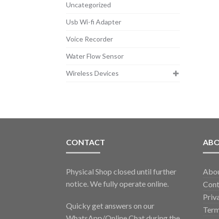
Uncategorized
Usb Wi-fi Adapter
Voice Recorder
Water Flow Sensor
Wireless Devices
CONTACT
AB
Physical Shop closed until further
Abo
notice. We fully operate online.
Cont
Priv
Quicky get answers on our
Term
WhatsApp/Online Chat during the