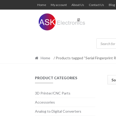
Skip
Skip
Home
My account
About Us
Contact Us
Blog
to
to
navigation
content
Products
search
Home
/ Products tagged “Serial Fingerprint 
PRODUCT CATEGORIES
3D Printer/CNC Parts
Accessories
Analog to Digital Converters