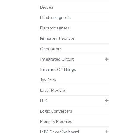
Diodes
Electromagnetic
Electromagnets
Fingerprint Sensor
Generators
Integrated Circuit
Internet Of Things
Joy Stick
Laser Module
LED
Logic Converters
Memory Modules
MP3 Decoding board