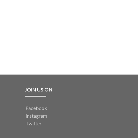
JOIN US ON
Facebook
Instagram
Twitter