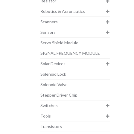
Resistor
Robotics & Aeronautics
Scanners
Sensors
Servo Shield Module
SIGNAL FREQUENCY MODULE
Solar Devices
Solenoid Lock
Solenoid Valve
Stepper Driver Chip
Switches
Tools
Transistors