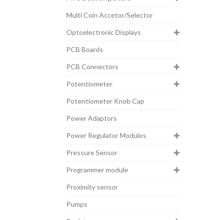
Multi Coin Accetor/Selector
Optoelectronic Displays
PCB Boards
PCB Connectors
Potentiometer
Potentiometer Knob Cap
Power Adaptors
Power Regulator Modules
Pressure Sensor
Programmer module
Proximity sensor
Pumps