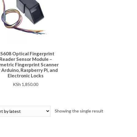
S608 Optical Fingerprint
Reader Sensor Module –
metric Fingerprint Scanner
 Arduino, Raspberry Pi, and
Electronic Locks
KSh
1,850.00
Showing the single result