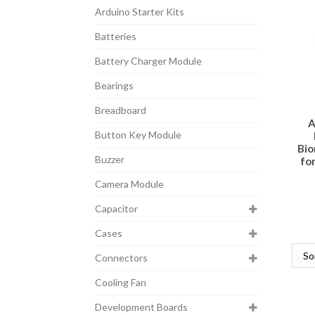
Arduino Starter Kits
Batteries
Battery Charger Module
Bearings
Breadboard
A
Button Key Module
Bio
Buzzer
for
Camera Module
Capacitor
Cases
Connectors
Cooling Fan
Development Boards