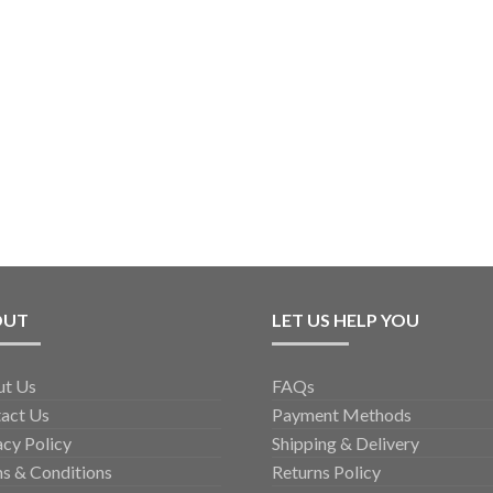
OUT
LET US HELP YOU
ut Us
FAQs
act Us
Payment Methods
acy Policy
Shipping & Delivery
s & Conditions
Returns Policy