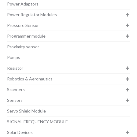
Power Adaptors
Power Regulator Modules
Pressure Sensor
Programmer module
Proximity sensor
Pumps
Resistor
Robotics & Aeronautics
Scanners
Sensors
Servo Shield Module
SIGNAL FREQUENCY MODULE
Solar Devices