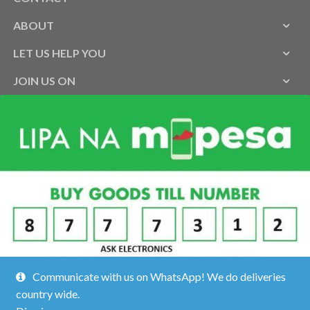
ABOUT
LET US HELP YOU
JOIN US ON
Communicate with us on WhatsApp! We do deliveries
country wide.