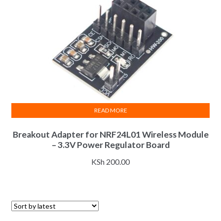
READ MORE
Breakout Adapter for NRF24L01 Wireless Module
– 3.3V Power Regulator Board
KSh
200.00