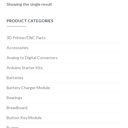
Showing the single result
PRODUCT CATEGORIES
3D Printer/CNC Parts
Accessories
Analog to Digital Converters
Arduino Starter Kits
Batteries
Battery Charger Module
Bearings
Breadboard
Button Key Module
Buzzer