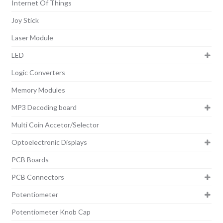
Internet Of Things
Joy Stick
Laser Module
LED
Logic Converters
Memory Modules
MP3 Decoding board
Multi Coin Accetor/Selector
Optoelectronic Displays
PCB Boards
PCB Connectors
Potentiometer
Potentiometer Knob Cap