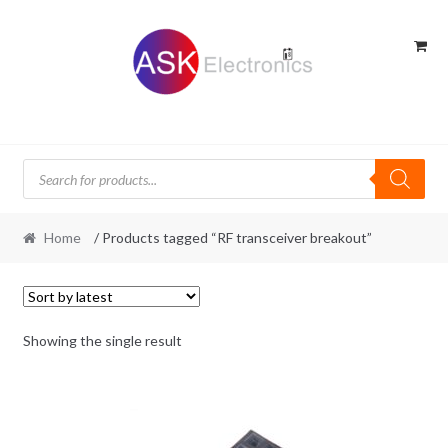
Skip
Skip
to
to
navigation
content
Products
search
Home
/ Products tagged “RF transceiver breakout”
Showing the single result