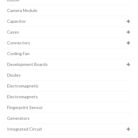
Camera Module
Capacitor
Cases
Connectors
Cooling Fan
Development Boards
Diodes
Electromagnetic
Electromagnets
Fingerprint Sensor
Generators
Integrated Circuit