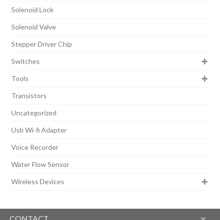
Solenoid Lock
Solenoid Valve
Stepper Driver Chip
Switches
Tools
Transistors
Uncategorized
Usb Wi-fi Adapter
Voice Recorder
Water Flow Sensor
Wireless Devices
CONTACT