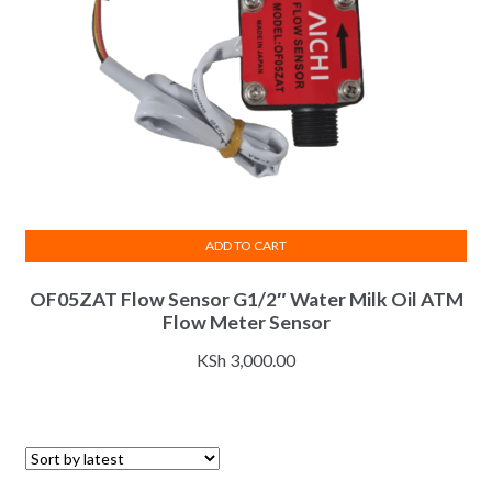
ADD TO CART
OF05ZAT Flow Sensor G1/2″ Water Milk Oil ATM
Flow Meter Sensor
KSh
3,000.00