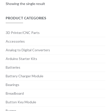
Showing the single result
PRODUCT CATEGORIES
3D Printer/CNC Parts
Accessories
Analog to Digital Converters
Arduino Starter Kits
Batteries
Battery Charger Module
Bearings
Breadboard
Button Key Module
Buzzer