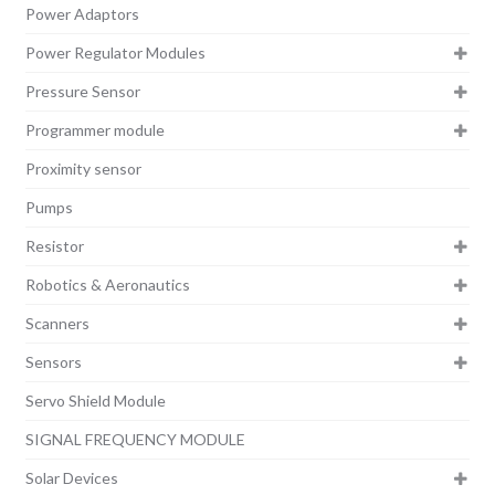
Power Adaptors
Power Regulator Modules
Pressure Sensor
Programmer module
Proximity sensor
Pumps
Resistor
Robotics & Aeronautics
Scanners
Sensors
Servo Shield Module
SIGNAL FREQUENCY MODULE
Solar Devices