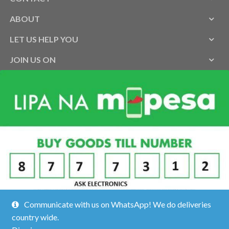
ABOUT
LET US HELP YOU
JOIN US ON
Communicate with us on WhatsApp! We do deliveries
country wide.