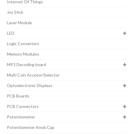
Internet Of Things
Joy Stick
Laser Module
LED
Logic Converters
Memory Modules
MP3 Decoding board
Multi Coin Accetor/Selector
Optoelectronic Displays
PCB Boards
PCB Connectors
Potentiometer
Potentiometer Knob Cap