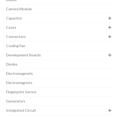
Camera Module
Capacitor
Cases
Connectors
Cooling Fan
Development Boards
Diodes
Electromagnetic
Electromagnets
Fingerprint Sensor
Generators
Integrated Circuit