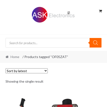
Skip
Skip
to
to
navigation
content
Products
search
Home
/ Products tagged “OF05ZAT”
Showing the single result