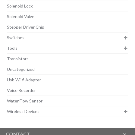
Solenoid Lock
Solenoid Valve
Stepper Driver Chip
Switches
Tools
Transistors
Uncategorized
Usb Wi-fi Adapter
Voice Recorder
Water Flow Sensor
Wireless Devices
CONTACT