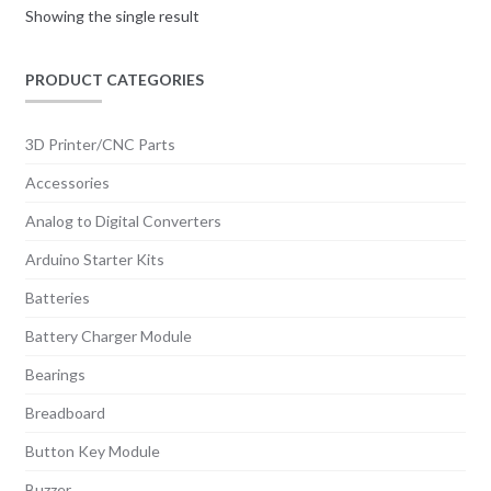
Showing the single result
PRODUCT CATEGORIES
3D Printer/CNC Parts
Accessories
Analog to Digital Converters
Arduino Starter Kits
Batteries
Battery Charger Module
Bearings
Breadboard
Button Key Module
Buzzer