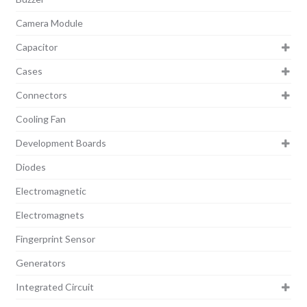
Camera Module
Capacitor
Cases
Connectors
Cooling Fan
Development Boards
Diodes
Electromagnetic
Electromagnets
Fingerprint Sensor
Generators
Integrated Circuit