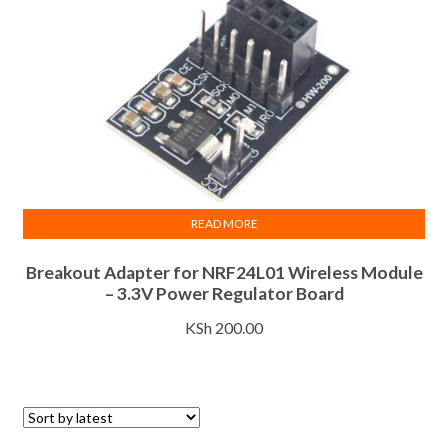
READ MORE
Breakout Adapter for NRF24L01 Wireless Module
– 3.3V Power Regulator Board
KSh
200.00