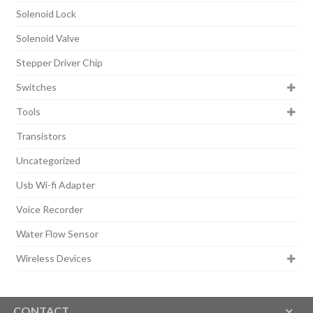
Solenoid Lock
Solenoid Valve
Stepper Driver Chip
Switches
Tools
Transistors
Uncategorized
Usb Wi-fi Adapter
Voice Recorder
Water Flow Sensor
Wireless Devices
CONTACT