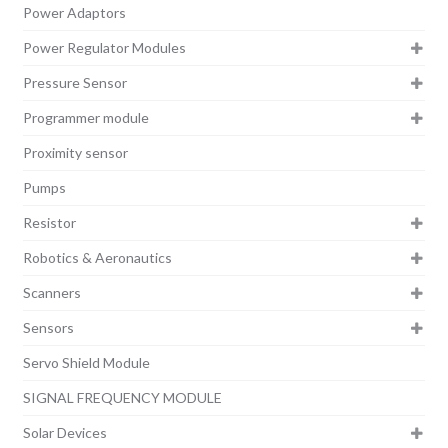
Power Adaptors
Power Regulator Modules
Pressure Sensor
Programmer module
Proximity sensor
Pumps
Resistor
Robotics & Aeronautics
Scanners
Sensors
Servo Shield Module
SIGNAL FREQUENCY MODULE
Solar Devices