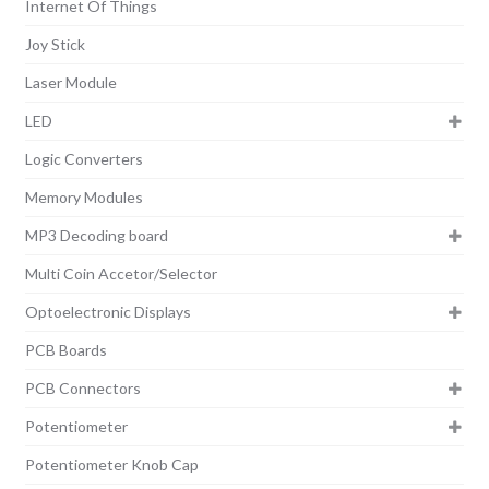
Internet Of Things
Joy Stick
Laser Module
LED
Logic Converters
Memory Modules
MP3 Decoding board
Multi Coin Accetor/Selector
Optoelectronic Displays
PCB Boards
PCB Connectors
Potentiometer
Potentiometer Knob Cap