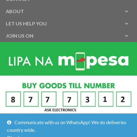
ABOUT
LET US HELP YOU
JOIN US ON
Communicate with us on WhatsApp! We do deliveries
country wide.