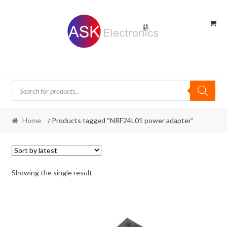
Skip
Skip
to
to
navigation
content
Products
search
Home
/ Products tagged “NRF24L01 power adapter”
Showing the single result