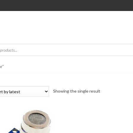
r”
Showing the single result