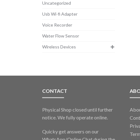
Uncategorized
Usb Wi-fi Adapter
Voice Recorder
Water Flow Sensor
Wireless Devices
CONTACT
AB
Physical Shop closed until further
Abo
notice. We fully operate online.
Cont
Priv
Quicky get answers on our
Term
WhatsApp/Online Chat during the