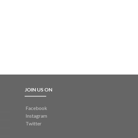
JOIN US ON
Facebook
Instagram
Twitter