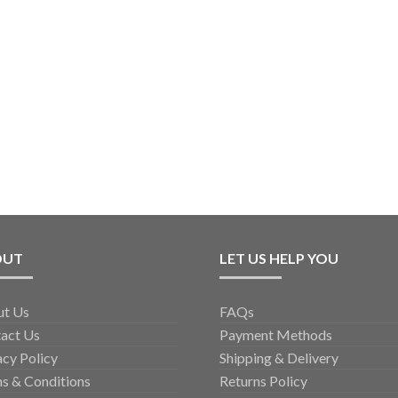
OUT
LET US HELP YOU
ut Us
FAQs
act Us
Payment Methods
acy Policy
Shipping & Delivery
s & Conditions
Returns Policy