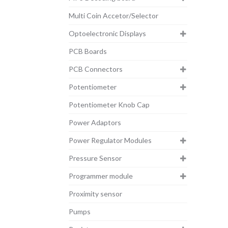
Multi Coin Accetor/Selector
Optoelectronic Displays
PCB Boards
PCB Connectors
Potentiometer
Potentiometer Knob Cap
Power Adaptors
Power Regulator Modules
Pressure Sensor
Programmer module
Proximity sensor
Pumps