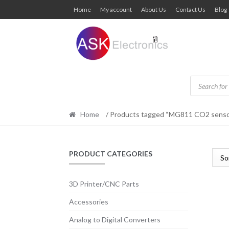
Skip
Skip
Home
My account
About Us
Contact Us
Blog
to
to
navigation
content
Products
search
Home
/ Products tagged “MG811 CO2 senso
PRODUCT CATEGORIES
3D Printer/CNC Parts
Accessories
Analog to Digital Converters