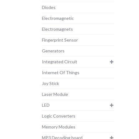
Diodes
Electromagnetic
Electromagnets
Fingerprint Sensor
Generators
Integrated Circuit
Internet Of Things
Joy Stick
Laser Module
LED
Logic Converters
Memory Modules
MP3 Decoding board