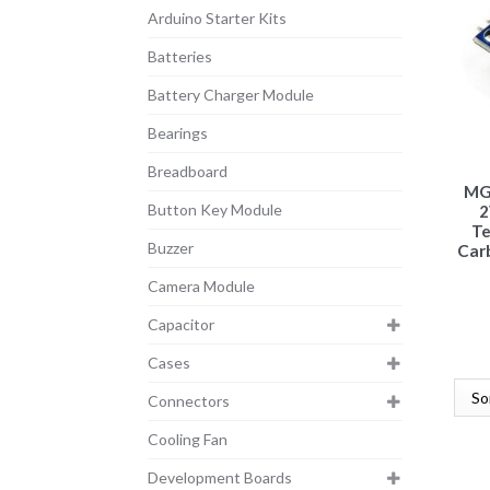
Arduino Starter Kits
Batteries
Battery Charger Module
Bearings
Breadboard
MG
Button Key Module
2
T
Buzzer
Carb
Camera Module
Capacitor
Cases
Connectors
Cooling Fan
Development Boards