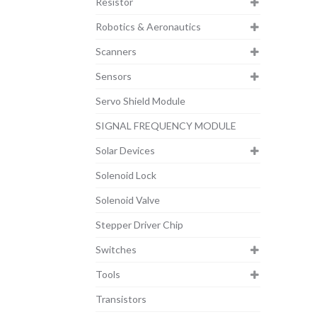
Resistor
Robotics & Aeronautics
Scanners
Sensors
Servo Shield Module
SIGNAL FREQUENCY MODULE
Solar Devices
Solenoid Lock
Solenoid Valve
Stepper Driver Chip
Switches
Tools
Transistors