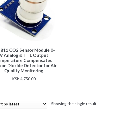
811 CO2 Sensor Module 0-
V Analog & TTL Output |
emperature Compensated
on Dioxide Detector for Air
Quality Monitoring
KSh
4,750.00
Showing the single result