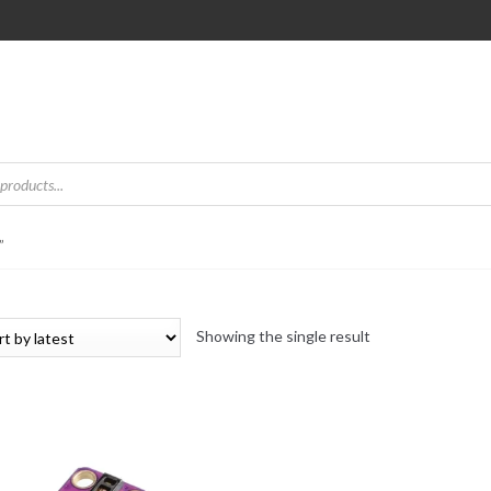
”
Showing the single result