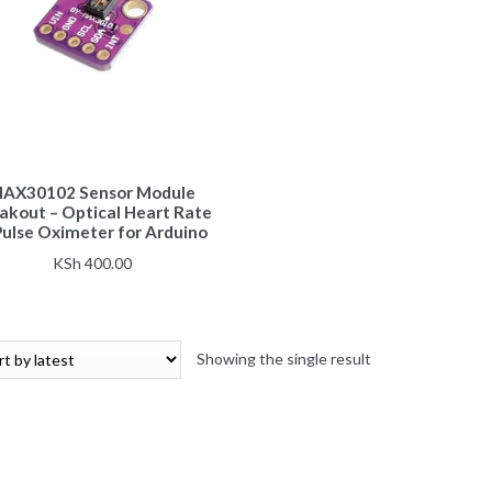
AX30102 Sensor Module
akout – Optical Heart Rate
Pulse Oximeter for Arduino
KSh
400.00
Showing the single result