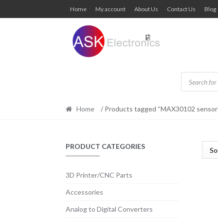
Skip
Skip
Home
My account
About Us
Contact Us
Blog
to
to
navigation
content
Products
search
Home
/ Products tagged “MAX30102 sensor
PRODUCT CATEGORIES
3D Printer/CNC Parts
Accessories
Analog to Digital Converters