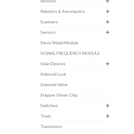
Resistor
Robotics & Aeronautics
Scanners
Sensors
Servo Shield Module
SIGNAL FREQUENCY MODULE
Solar Devices
Solenoid Lock
Solenoid Valve
Stepper Driver Chip
Switches
Tools
Transistors