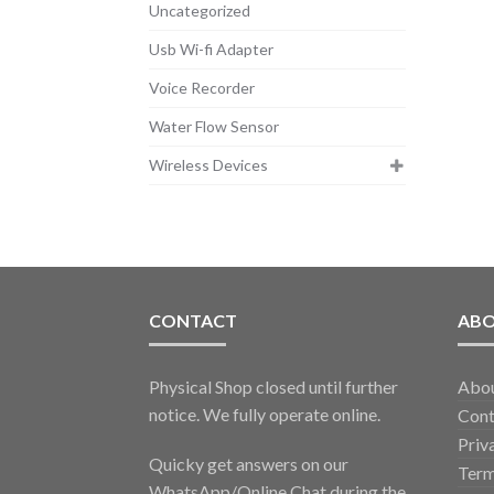
Uncategorized
Usb Wi-fi Adapter
Voice Recorder
Water Flow Sensor
Wireless Devices
CONTACT
AB
Physical Shop closed until further
Abo
notice. We fully operate online.
Cont
Priv
Quicky get answers on our
Term
WhatsApp/Online Chat during the