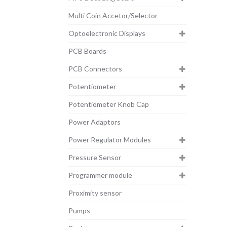
Multi Coin Accetor/Selector
Optoelectronic Displays
PCB Boards
PCB Connectors
Potentiometer
Potentiometer Knob Cap
Power Adaptors
Power Regulator Modules
Pressure Sensor
Programmer module
Proximity sensor
Pumps