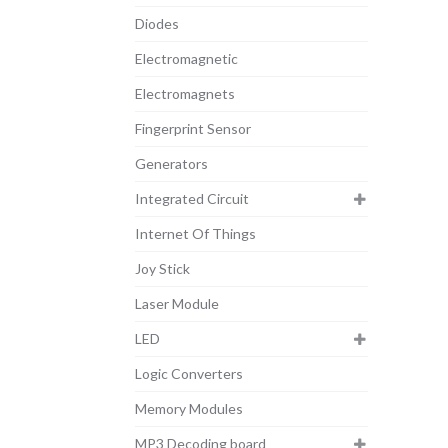
Diodes
Electromagnetic
Electromagnets
Fingerprint Sensor
Generators
Integrated Circuit
Internet Of Things
Joy Stick
Laser Module
LED
Logic Converters
Memory Modules
MP3 Decoding board