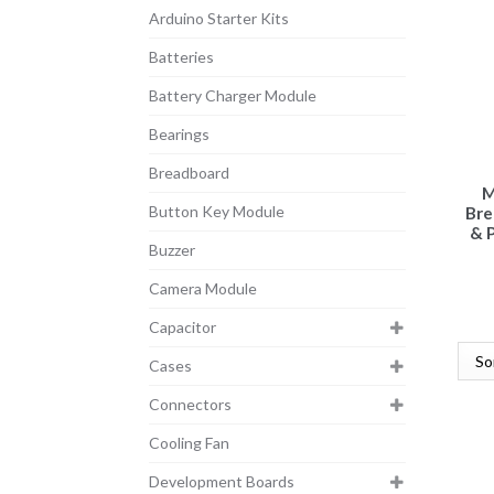
Arduino Starter Kits
Batteries
Battery Charger Module
Bearings
Breadboard
M
Button Key Module
Bre
& 
Buzzer
Camera Module
Capacitor
Cases
Connectors
Cooling Fan
Development Boards