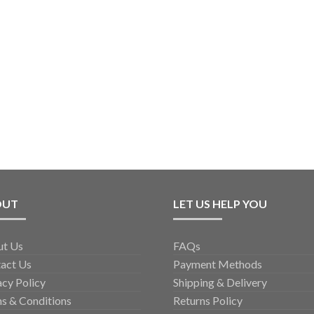
OUT
LET US HELP YOU
ut Us
FAQs
act Us
Payment Methods
acy Policy
Shipping & Delivery
s & Conditions
Returns Policy