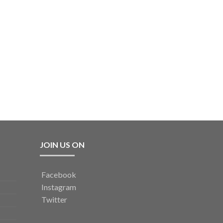
JOIN US ON
Facebook
Instagram
Twitter