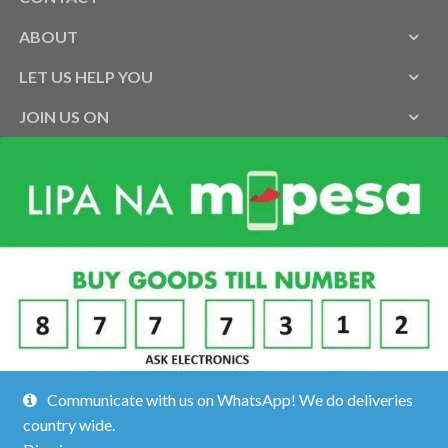
ABOUT
LET US HELP YOU
JOIN US ON
Communicate with us on WhatsApp! We do deliveries
country wide.