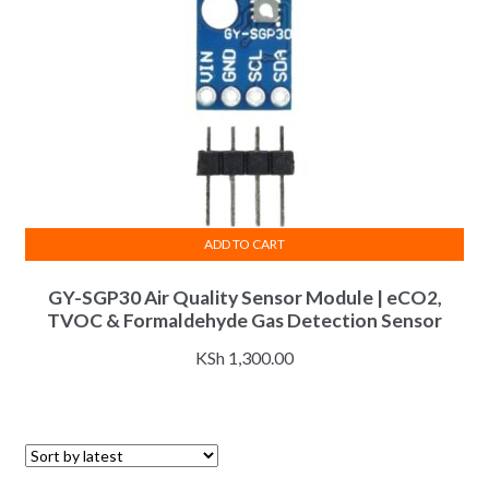
ADD TO CART
GY-SGP30 Air Quality Sensor Module | eCO2,
TVOC & Formaldehyde Gas Detection Sensor
KSh
1,300.00