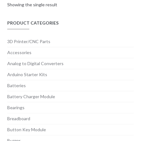
Showing the single result
PRODUCT CATEGORIES
3D Printer/CNC Parts
Accessories
Analog to Digital Converters
Arduino Starter Kits
Batteries
Battery Charger Module
Bearings
Breadboard
Button Key Module
Buzzer