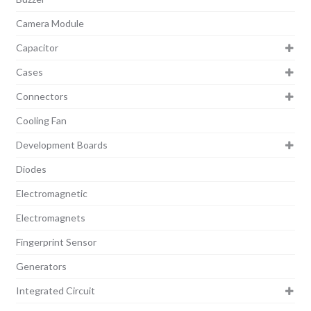
Camera Module
Capacitor
Cases
Connectors
Cooling Fan
Development Boards
Diodes
Electromagnetic
Electromagnets
Fingerprint Sensor
Generators
Integrated Circuit