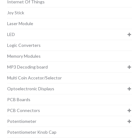
Internet Of Things
Joy Stick
Laser Module
LED
Logic Converters
Memory Modules
MP3 Decoding board
Multi Coin Accetor/Selector
Optoelectronic Displays
PCB Boards
PCB Connectors
Potentiometer
Potentiometer Knob Cap