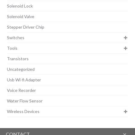
Solenoid Lock
Solenoid Valve
Stepper Driver Chip
Switches
Tools
Transistors
Uncategorized
Usb Wi-fi Adapter
Voice Recorder
Water Flow Sensor
Wireless Devices
CONTACT