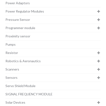
Power Adaptors
Power Regulator Modules
Pressure Sensor
Programmer module
Proximity sensor
Pumps
Resistor
Robotics & Aeronautics
Scanners
Sensors
Servo Shield Module
SIGNAL FREQUENCY MODULE
Solar Devices