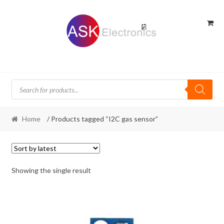
Skip
Skip
to
to
navigation
content
Products
search
Home
/ Products tagged “I2C gas sensor”
Showing the single result