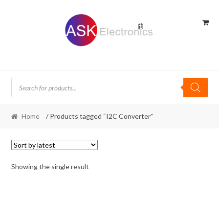
Skip
Skip
to
to
navigation
content
Products
search
Home
/ Products tagged “I2C Converter”
Showing the single result