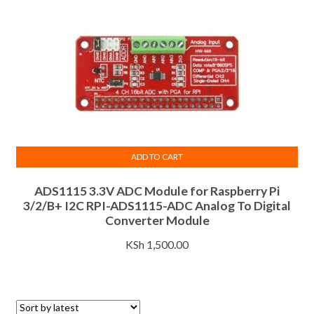
ADD TO CART
ADS1115 3.3V ADC Module for Raspberry Pi
3/2/B+ I2C RPI-ADS1115-ADC Analog To Digital
Converter Module
KSh
1,500.00