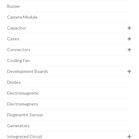
Buzzer
Camera Module
Capacitor
Cases
Connectors
Cooling Fan
Development Boards
Diodes
Electromagnetic
Electromagnets
Fingerprint Sensor
Generators
Integrated Circuit