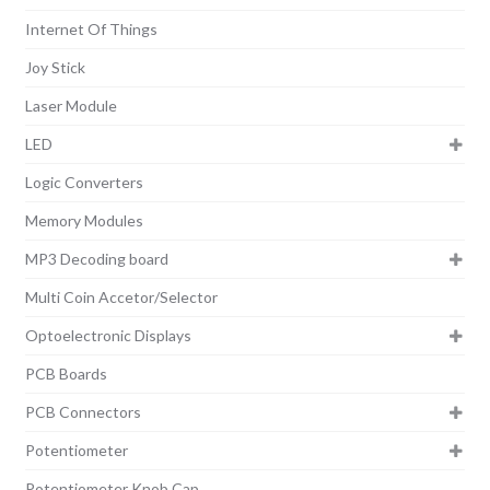
Internet Of Things
Joy Stick
Laser Module
LED
Logic Converters
Memory Modules
MP3 Decoding board
Multi Coin Accetor/Selector
Optoelectronic Displays
PCB Boards
PCB Connectors
Potentiometer
Potentiometer Knob Cap