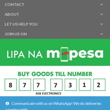
CONTACT
ABOUT
LET US HELP YOU
JOIN US ON
Communicate with us on WhatsApp! We do deliveries
country wide.