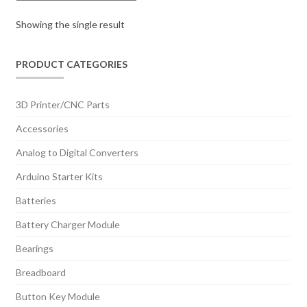
Showing the single result
PRODUCT CATEGORIES
3D Printer/CNC Parts
Accessories
Analog to Digital Converters
Arduino Starter Kits
Batteries
Battery Charger Module
Bearings
Breadboard
Button Key Module