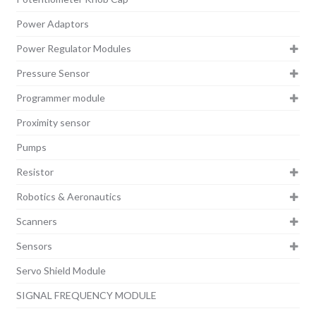
Power Adaptors
Power Regulator Modules
Pressure Sensor
Programmer module
Proximity sensor
Pumps
Resistor
Robotics & Aeronautics
Scanners
Sensors
Servo Shield Module
SIGNAL FREQUENCY MODULE