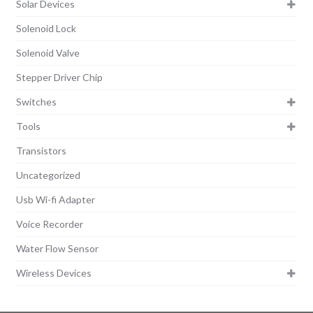
Solar Devices
Solenoid Lock
Solenoid Valve
Stepper Driver Chip
Switches
Tools
Transistors
Uncategorized
Usb Wi-fi Adapter
Voice Recorder
Water Flow Sensor
Wireless Devices