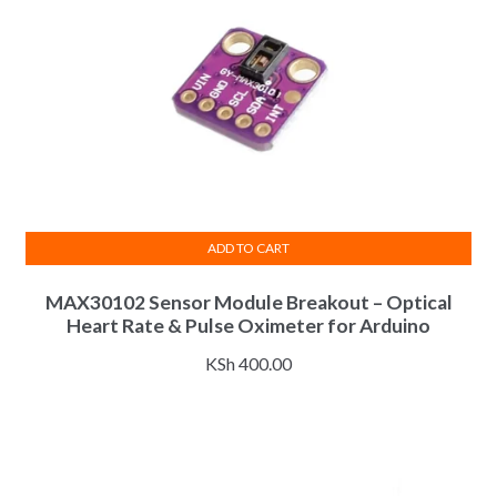
ADD TO CART
MAX30102 Sensor Module Breakout – Optical
Heart Rate & Pulse Oximeter for Arduino
KSh
400.00