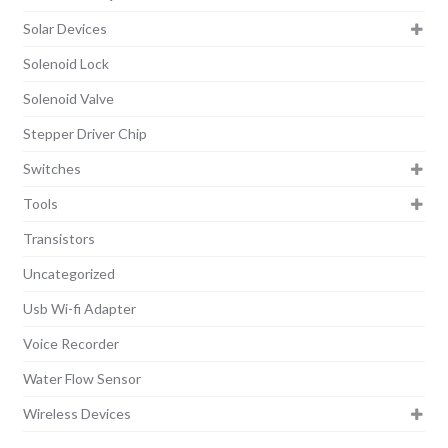
Solar Devices
Solenoid Lock
Solenoid Valve
Stepper Driver Chip
Switches
Tools
Transistors
Uncategorized
Usb Wi-fi Adapter
Voice Recorder
Water Flow Sensor
Wireless Devices