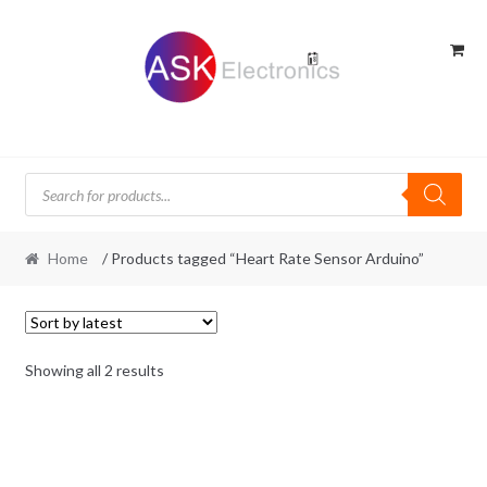
Skip
Skip
to
to
navigation
content
Products
search
Home
/ Products tagged “Heart Rate Sensor Arduino”
Sorted
Showing all 2 results
by
latest