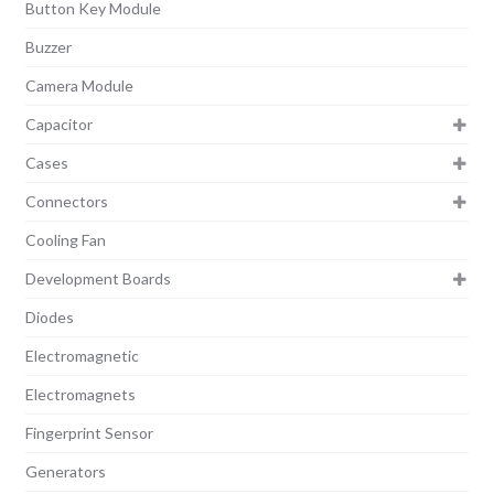
Button Key Module
Buzzer
Camera Module
Capacitor
Cases
Connectors
Cooling Fan
Development Boards
Diodes
Electromagnetic
Electromagnets
Fingerprint Sensor
Generators