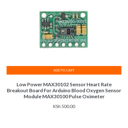
ADD TO CART
Low Power MAX30102 Sensor Heart Rate
Breakout Board For Arduino Blood Oxygen Sensor
Module MAX30100 Pulse Oximeter
KSh
500.00