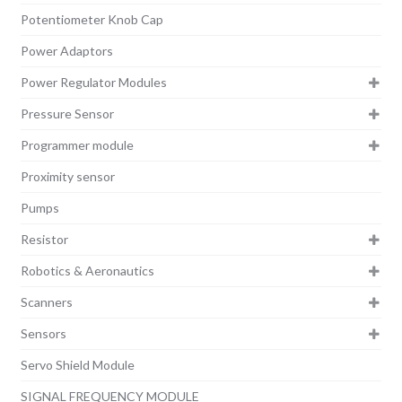
Potentiometer Knob Cap
Power Adaptors
Power Regulator Modules
Pressure Sensor
Programmer module
Proximity sensor
Pumps
Resistor
Robotics & Aeronautics
Scanners
Sensors
Servo Shield Module
SIGNAL FREQUENCY MODULE