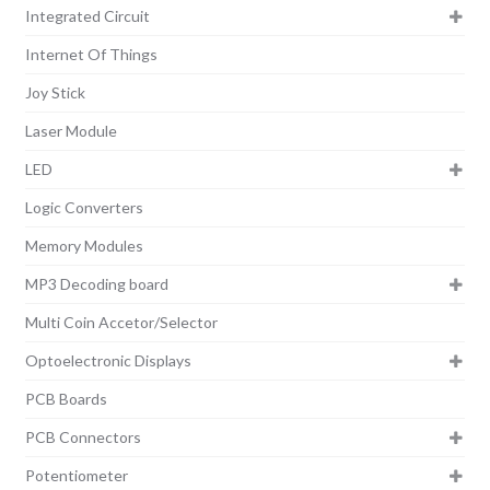
Integrated Circuit
Internet Of Things
Joy Stick
Laser Module
LED
Logic Converters
Memory Modules
MP3 Decoding board
Multi Coin Accetor/Selector
Optoelectronic Displays
PCB Boards
PCB Connectors
Potentiometer