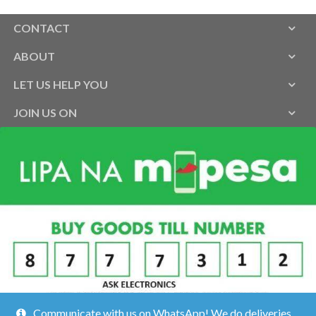
CONTACT
ABOUT
LET US HELP YOU
JOIN US ON
Communicate with us on WhatsApp! We do deliveries