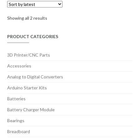
Sorted
Showing all 2 results
by
latest
PRODUCT CATEGORIES
3D Printer/CNC Parts
Accessories
Analog to Digital Converters
Arduino Starter Kits
Batteries
Battery Charger Module
Bearings
Breadboard