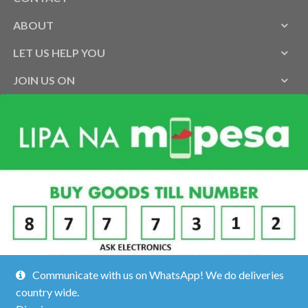
ABOUT
LET US HELP YOU
JOIN US ON
Communicate with us on WhatsApp! We do deliveries
country wide.