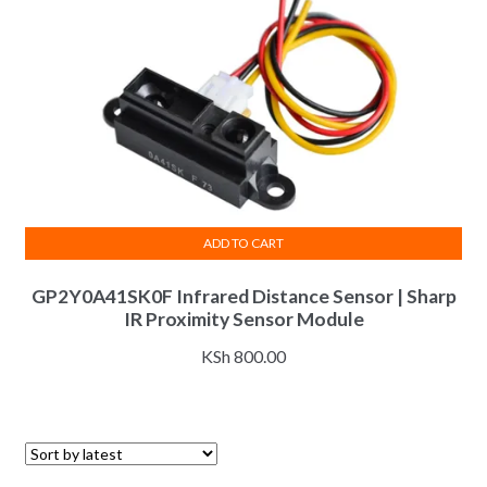
ADD TO CART
GP2Y0A41SK0F Infrared Distance Sensor | Sharp
IR Proximity Sensor Module
KSh
800.00