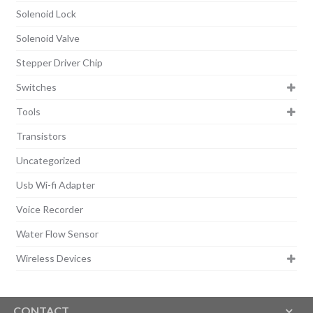
Solenoid Lock
Solenoid Valve
Stepper Driver Chip
Switches
Tools
Transistors
Uncategorized
Usb Wi-fi Adapter
Voice Recorder
Water Flow Sensor
Wireless Devices
CONTACT