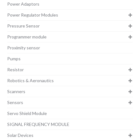
Power Adaptors
Power Regulator Modules
Pressure Sensor
Programmer module
Proximity sensor
Pumps
Resistor
Robotics & Aeronautics
Scanners
Sensors
Servo Shield Module
SIGNAL FREQUENCY MODULE
Solar Devices