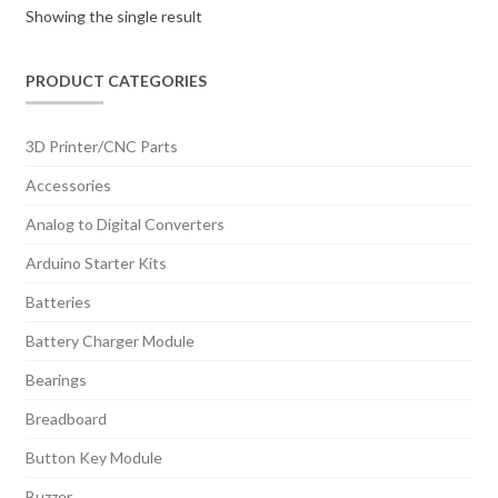
Showing the single result
PRODUCT CATEGORIES
3D Printer/CNC Parts
Accessories
Analog to Digital Converters
Arduino Starter Kits
Batteries
Battery Charger Module
Bearings
Breadboard
Button Key Module
Buzzer