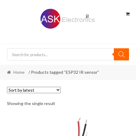
Skip
Skip
to
to
navigation
content
Products
search
Home
/ Products tagged “ESP32 IR sensor”
Showing the single result