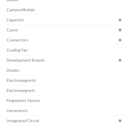
Camera Module
Capacitor
Cases
Connectors
Cooling Fan
Development Boards
Diodes
Electromagnetic
Electromagnets
Fingerprint Sensor
Generators
Integrated Circuit