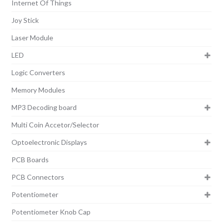
Internet Of Things
Joy Stick
Laser Module
LED
Logic Converters
Memory Modules
MP3 Decoding board
Multi Coin Accetor/Selector
Optoelectronic Displays
PCB Boards
PCB Connectors
Potentiometer
Potentiometer Knob Cap