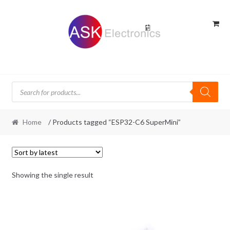
Skip
Skip
to
to
navigation
content
Products
search
Home
/ Products tagged “ESP32-C6 SuperMini”
Showing the single result