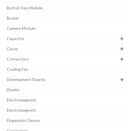
Button Key Module
Buzzer
Camera Module
Capacitor
Cases
Connectors
Cooling Fan
Development Boards
Diodes
Electromagnetic
Electromagnets
Fingerprint Sensor
Generators