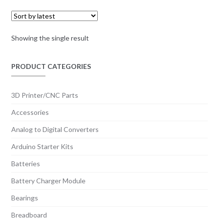
Showing the single result
PRODUCT CATEGORIES
3D Printer/CNC Parts
Accessories
Analog to Digital Converters
Arduino Starter Kits
Batteries
Battery Charger Module
Bearings
Breadboard