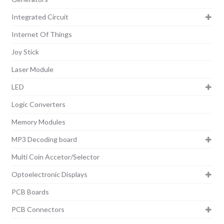
Integrated Circuit
Internet Of Things
Joy Stick
Laser Module
LED
Logic Converters
Memory Modules
MP3 Decoding board
Multi Coin Accetor/Selector
Optoelectronic Displays
PCB Boards
PCB Connectors