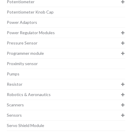
Potentiometer
Potentiometer Knob Cap
Power Adaptors
Power Regulator Modules
Pressure Sensor
Programmer module
Proximity sensor
Pumps
Resistor
Robotics & Aeronautics
Scanners
Sensors
Servo Shield Module