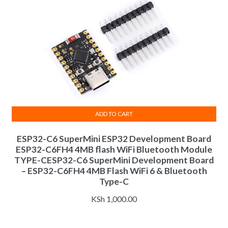
ADD TO CART
ESP32-C6 SuperMini ESP32 Development Board
ESP32-C6FH4 4MB flash WiFi Bluetooth Module
TYPE-CESP32-C6 SuperMini Development Board
– ESP32-C6FH4 4MB Flash WiFi 6 & Bluetooth
Type-C
KSh
1,000.00