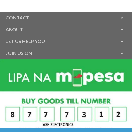
CONTACT
ABOUT
LET US HELP YOU
JOIN US ON