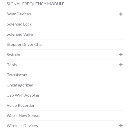
SIGNAL FREQUENCY MODULE
Solar Devices
Solenoid Lock
Solenoid Valve
Stepper Driver Chip
Switches
Tools
Transistors
Uncategorized
Usb Wi-fi Adapter
Voice Recorder
Water Flow Sensor
Wireless Devices