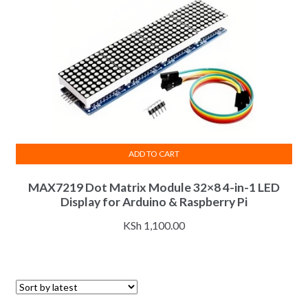
ADD TO CART
MAX7219 Dot Matrix Module 32×8 4-in-1 LED
Display for Arduino & Raspberry Pi
KSh
1,100.00