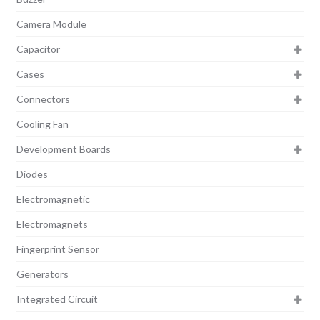
Camera Module
Capacitor
Cases
Connectors
Cooling Fan
Development Boards
Diodes
Electromagnetic
Electromagnets
Fingerprint Sensor
Generators
Integrated Circuit