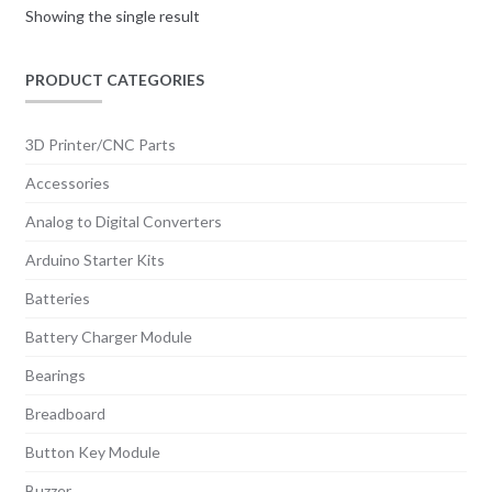
Showing the single result
PRODUCT CATEGORIES
3D Printer/CNC Parts
Accessories
Analog to Digital Converters
Arduino Starter Kits
Batteries
Battery Charger Module
Bearings
Breadboard
Button Key Module
Buzzer