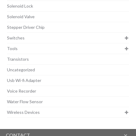
Solenoid Lock
Solenoid Valve
Stepper Driver Chip
Switches
Tools
Transistors
Uncategorized
Usb Wi-fi Adapter
Voice Recorder
Water Flow Sensor
Wireless Devices
CONTACT