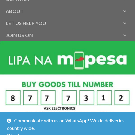
ABOUT
LET US HELP YOU
JOIN US ON
Communicate with us on WhatsApp! We do deliveries
country wide.