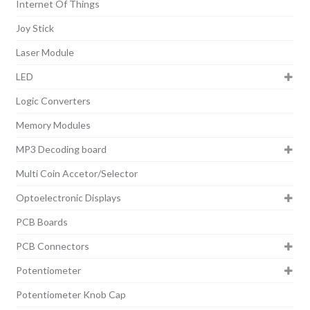
Internet Of Things
Joy Stick
Laser Module
LED
Logic Converters
Memory Modules
MP3 Decoding board
Multi Coin Accetor/Selector
Optoelectronic Displays
PCB Boards
PCB Connectors
Potentiometer
Potentiometer Knob Cap