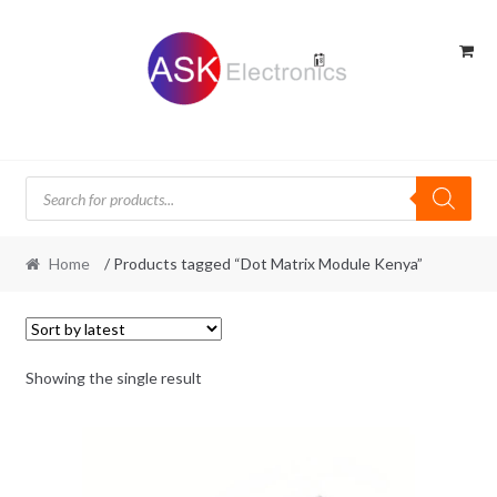
Skip
Skip
to
to
navigation
content
Products
search
Home
/ Products tagged “Dot Matrix Module Kenya”
Showing the single result