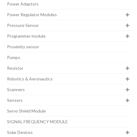
Power Adaptors
Power Regulator Modules
Pressure Sensor
Programmer module
Proximity sensor
Pumps
Resistor
Robotics & Aeronautics
Scanners
Sensors
Servo Shield Module
SIGNAL FREQUENCY MODULE
Solar Devices