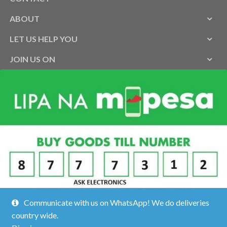
ABOUT
LET US HELP YOU
JOIN US ON
Communicate with us on WhatsApp! We do deliveries
country wide.