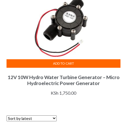
ADD TO CART
12V 10W Hydro Water Turbine Generator – Micro
Hydroelectric Power Generator
KSh
1,750.00