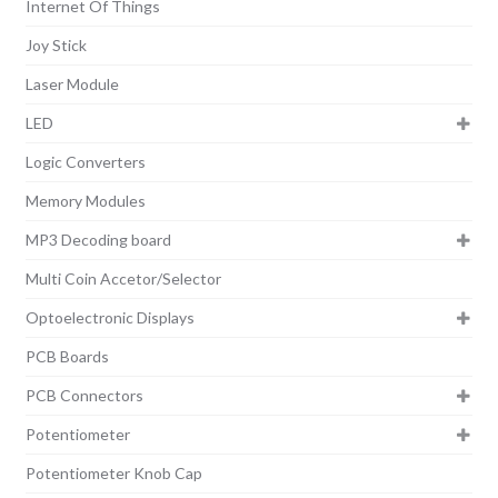
Internet Of Things
Joy Stick
Laser Module
LED
Logic Converters
Memory Modules
MP3 Decoding board
Multi Coin Accetor/Selector
Optoelectronic Displays
PCB Boards
PCB Connectors
Potentiometer
Potentiometer Knob Cap