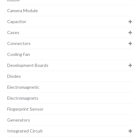
Camera Module
Capacitor
Cases
Connectors
Cooling Fan
Development Boards
Diodes
Electromagnetic
Electromagnets
Fingerprint Sensor
Generators
Integrated Circuit