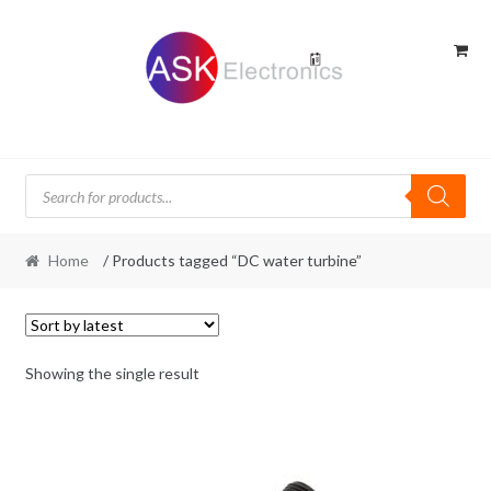
Skip
Skip
to
to
navigation
content
Products
search
Home
/ Products tagged “DC water turbine”
Showing the single result