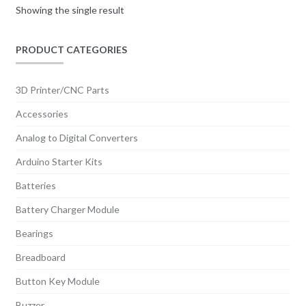
Showing the single result
PRODUCT CATEGORIES
3D Printer/CNC Parts
Accessories
Analog to Digital Converters
Arduino Starter Kits
Batteries
Battery Charger Module
Bearings
Breadboard
Button Key Module
Buzzer