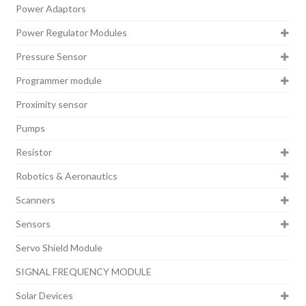
Power Adaptors
Power Regulator Modules
Pressure Sensor
Programmer module
Proximity sensor
Pumps
Resistor
Robotics & Aeronautics
Scanners
Sensors
Servo Shield Module
SIGNAL FREQUENCY MODULE
Solar Devices