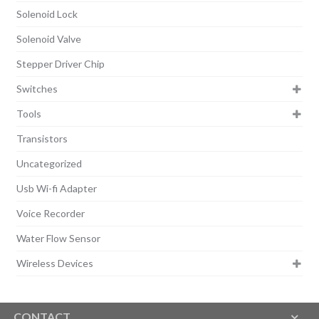
Solenoid Lock
Solenoid Valve
Stepper Driver Chip
Switches
Tools
Transistors
Uncategorized
Usb Wi-fi Adapter
Voice Recorder
Water Flow Sensor
Wireless Devices
CONTACT