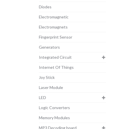
Diodes
Electromagnetic
Electromagnets
Fingerprint Sensor
Generators
Integrated Circuit
Internet Of Things
Joy Stick
Laser Module
LED
Logic Converters
Memory Modules
MP3 Decoding board