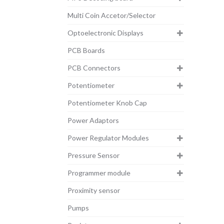
Multi Coin Accetor/Selector
Optoelectronic Displays
PCB Boards
PCB Connectors
Potentiometer
Potentiometer Knob Cap
Power Adaptors
Power Regulator Modules
Pressure Sensor
Programmer module
Proximity sensor
Pumps