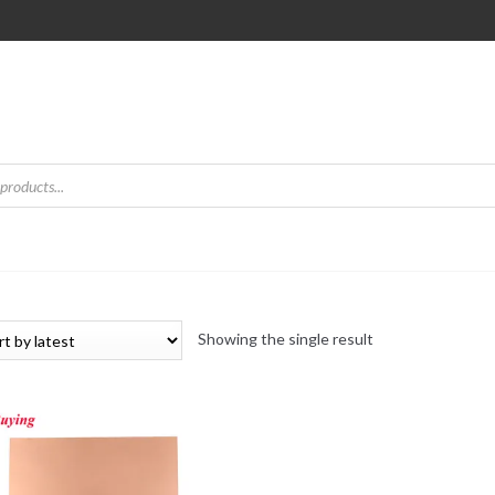
Showing the single result