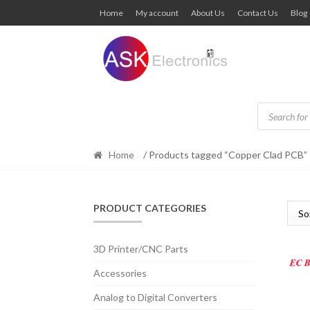
Skip
Skip
Home
My account
About Us
Contact Us
Blog
to
to
navigation
content
Products
search
Home
/ Products tagged “Copper Clad PCB”
PRODUCT CATEGORIES
3D Printer/CNC Parts
Accessories
Analog to Digital Converters