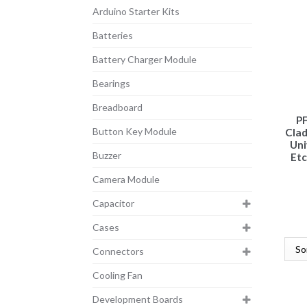
Arduino Starter Kits
Batteries
Battery Charger Module
Bearings
Breadboard
PF
Button Key Module
Cla
Uni
Buzzer
Etc
Camera Module
Capacitor
Cases
Connectors
Cooling Fan
Development Boards