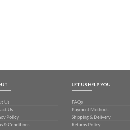
OUT
LET US HELP YOU
ut Us
FAQs
act Us
Payment Methods
acy Policy
Shipping & Delivery
s & Conditions
Returns Policy