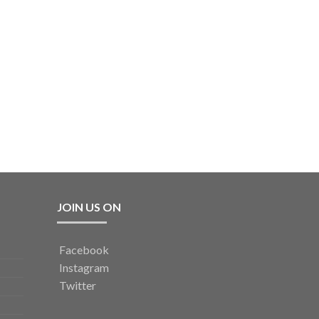
JOIN US ON
Facebook
Instagram
Twitter