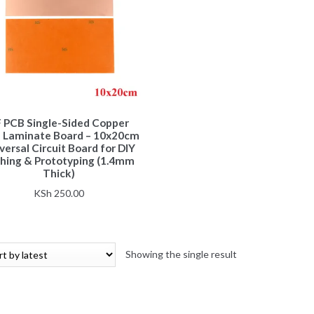
 PCB Single-Sided Copper
d Laminate Board – 10x20cm
versal Circuit Board for DIY
hing & Prototyping (1.4mm
Thick)
KSh
250.00
Showing the single result