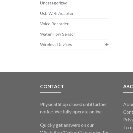
Uncategorized
Usb Wi-fi Adapter
Voice Recorder
Water Flow Sensor
Wireless Devices
CONTACT
AB
Physical Shop closed until further
Abo
notice. We fully operate online.
Cont
Priv
Quicky get answers on our
Term
WhatsApp/Online Chat during the