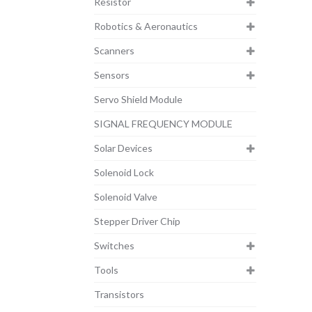
Resistor
Robotics & Aeronautics
Scanners
Sensors
Servo Shield Module
SIGNAL FREQUENCY MODULE
Solar Devices
Solenoid Lock
Solenoid Valve
Stepper Driver Chip
Switches
Tools
Transistors