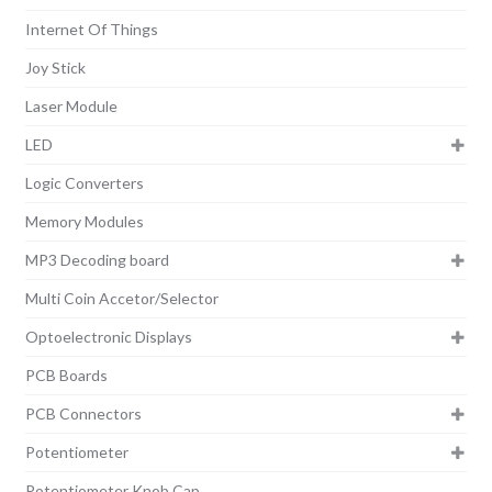
Internet Of Things
Joy Stick
Laser Module
LED
Logic Converters
Memory Modules
MP3 Decoding board
Multi Coin Accetor/Selector
Optoelectronic Displays
PCB Boards
PCB Connectors
Potentiometer
Potentiometer Knob Cap