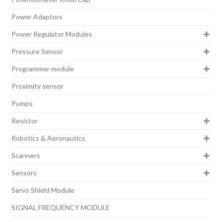
Power Adaptors
Power Regulator Modules
Pressure Sensor
Programmer module
Proximity sensor
Pumps
Resistor
Robotics & Aeronautics
Scanners
Sensors
Servo Shield Module
SIGNAL FREQUENCY MODULE