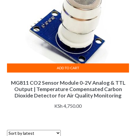
ADD TO CART
MG811 CO2 Sensor Module 0-2V Analog & TTL
Output | Temperature Compensated Carbon
Dioxide Detector for Air Quality Monitoring
KSh
4,750.00