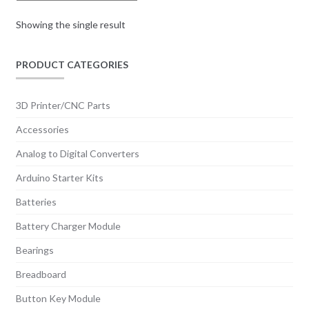
Showing the single result
PRODUCT CATEGORIES
3D Printer/CNC Parts
Accessories
Analog to Digital Converters
Arduino Starter Kits
Batteries
Battery Charger Module
Bearings
Breadboard
Button Key Module