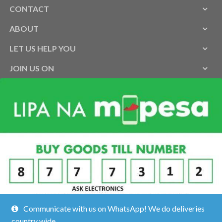
CONTACT
ABOUT
LET US HELP YOU
JOIN US ON
Communicate with us on WhatsApp! We do deliveries
country wide.