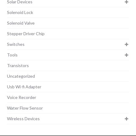
Solar Devices
Solenoid Lock
Solenoid Valve
Stepper Driver Chip
Switches
Tools
Transistors
Uncategorized
Usb Wi-fi Adapter
Voice Recorder
Water Flow Sensor
Wireless Devices