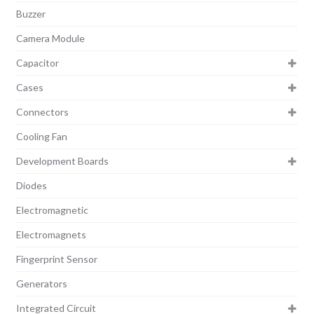
Buzzer
Camera Module
Capacitor
Cases
Connectors
Cooling Fan
Development Boards
Diodes
Electromagnetic
Electromagnets
Fingerprint Sensor
Generators
Integrated Circuit