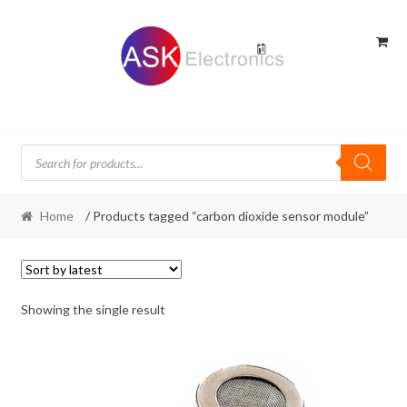
Skip
Skip
to
to
navigation
content
Products
search
Home
/ Products tagged “carbon dioxide sensor module”
Showing the single result