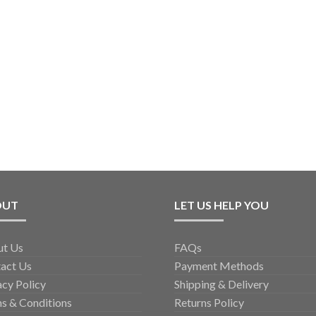
OUT
LET US HELP YOU
ut Us
FAQs
act Us
Payment Methods
acy Policy
Shipping & Delivery
s & Conditions
Returns Policy