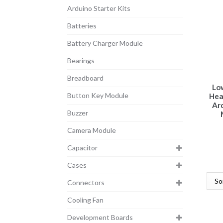
Arduino Starter Kits
Batteries
Battery Charger Module
Bearings
Breadboard
Lo
Button Key Module
Hea
Ar
Buzzer
Camera Module
Capacitor
Cases
Connectors
Cooling Fan
Development Boards