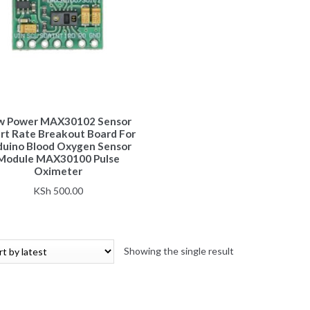
w Power MAX30102 Sensor
rt Rate Breakout Board For
duino Blood Oxygen Sensor
Module MAX30100 Pulse
Oximeter
KSh
500.00
Showing the single result