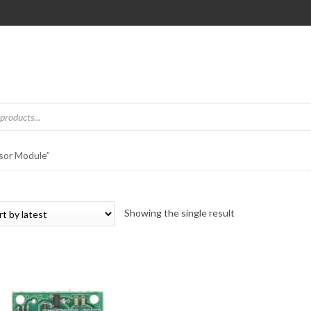
sor Module”
Showing the single result