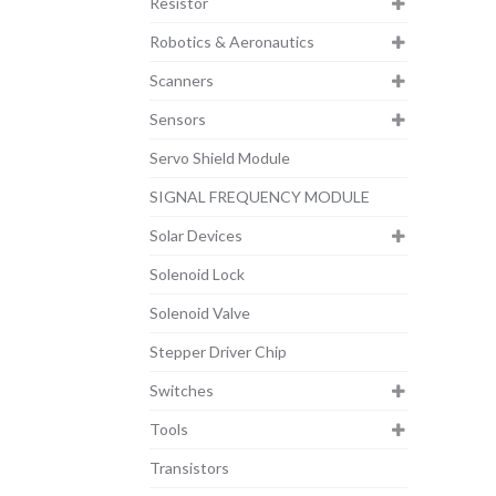
Resistor
Robotics & Aeronautics
Scanners
Sensors
Servo Shield Module
SIGNAL FREQUENCY MODULE
Solar Devices
Solenoid Lock
Solenoid Valve
Stepper Driver Chip
Switches
Tools
Transistors