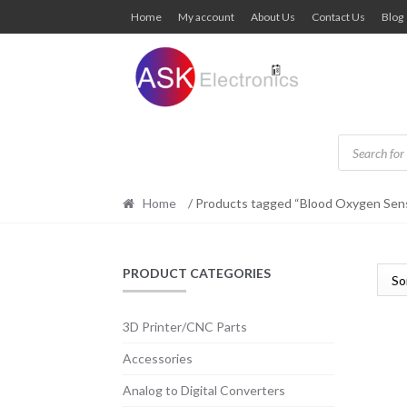
Skip
Skip
Home
My account
About Us
Contact Us
Blog
to
to
navigation
content
Products
search
Home
/ Products tagged “Blood Oxygen Sen
PRODUCT CATEGORIES
3D Printer/CNC Parts
Accessories
Analog to Digital Converters