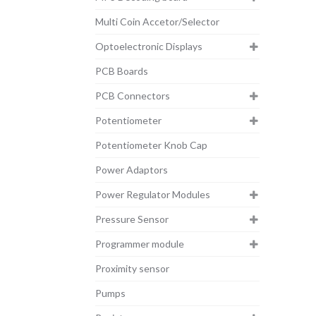
Multi Coin Accetor/Selector
Optoelectronic Displays
PCB Boards
PCB Connectors
Potentiometer
Potentiometer Knob Cap
Power Adaptors
Power Regulator Modules
Pressure Sensor
Programmer module
Proximity sensor
Pumps