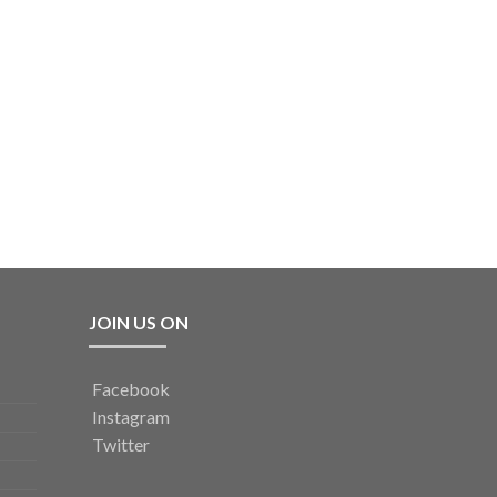
JOIN US ON
Facebook
Instagram
Twitter