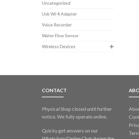
Uncategorized
Usb Wi-fi Adapter
Voice Recorder
Water Flow Sensor
Wireless Devices
CONTACT
AB
Physical Shop closed until further
Abo
notice. We fully operate online.
Cont
Priv
Quicky get answers on our
Term
WhatsApp/Online Chat during the