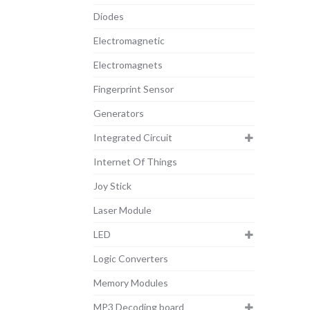
Diodes
Electromagnetic
Electromagnets
Fingerprint Sensor
Generators
Integrated Circuit
Internet Of Things
Joy Stick
Laser Module
LED
Logic Converters
Memory Modules
MP3 Decoding board