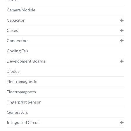
Camera Module
Capacitor
Cases
Connectors
Cooling Fan
Development Boards
Diodes
Electromagnetic
Electromagnets
Fingerprint Sensor
Generators
Integrated Circuit