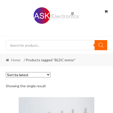
Skip
Skip
to
to
navigation
content
Products
search
Home
/ Products tagged “BLDC motor”
Showing the single result