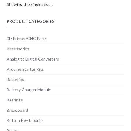
Showing the single result
PRODUCT CATEGORIES
3D Printer/CNC Parts
Accessories
Analog to Digital Converters
Arduino Starter Kits
Batteries
Battery Charger Module
Bearings
Breadboard
Button Key Module
Buzzer