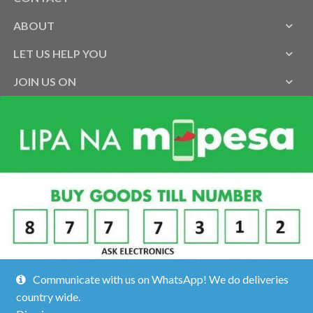
ABOUT
LET US HELP YOU
JOIN US ON
Communicate with us on WhatsApp! We do deliveries
country wide.