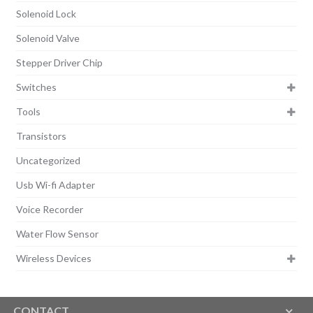
Solenoid Lock
Solenoid Valve
Stepper Driver Chip
Switches
Tools
Transistors
Uncategorized
Usb Wi-fi Adapter
Voice Recorder
Water Flow Sensor
Wireless Devices
CONTACT