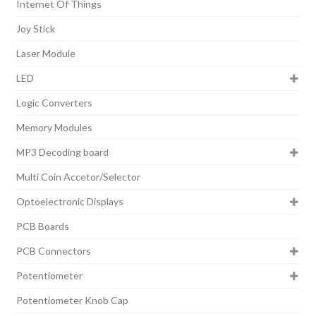
Internet Of Things
Joy Stick
Laser Module
LED
Logic Converters
Memory Modules
MP3 Decoding board
Multi Coin Accetor/Selector
Optoelectronic Displays
PCB Boards
PCB Connectors
Potentiometer
Potentiometer Knob Cap