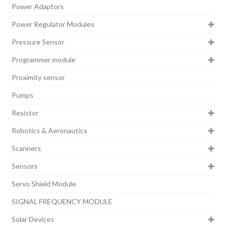
Power Adaptors
Power Regulator Modules
Pressure Sensor
Programmer module
Proximity sensor
Pumps
Resistor
Robotics & Aeronautics
Scanners
Sensors
Servo Shield Module
SIGNAL FREQUENCY MODULE
Solar Devices