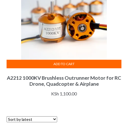
ADD TO CART
A2212 1000KV Brushless Outrunner Motor for RC
Drone, Quadcopter & Airplane
KSh
1,100.00