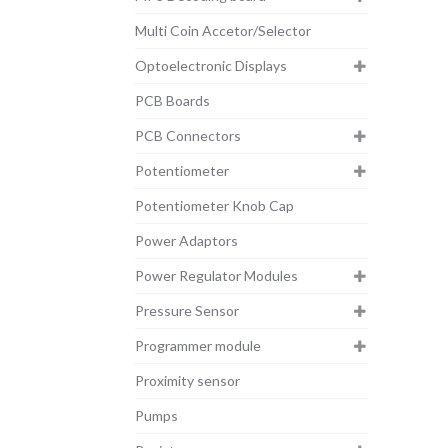
Multi Coin Accetor/Selector
Optoelectronic Displays
PCB Boards
PCB Connectors
Potentiometer
Potentiometer Knob Cap
Power Adaptors
Power Regulator Modules
Pressure Sensor
Programmer module
Proximity sensor
Pumps