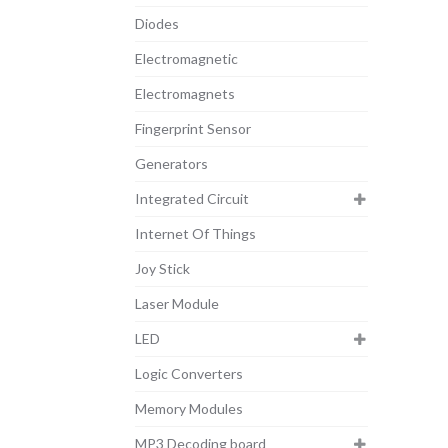
Diodes
Electromagnetic
Electromagnets
Fingerprint Sensor
Generators
Integrated Circuit
Internet Of Things
Joy Stick
Laser Module
LED
Logic Converters
Memory Modules
MP3 Decoding board