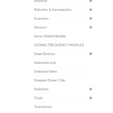
Resistor
Robotics & Aeronautics
Scanners
Sensors
Servo Shield Module
SIGNAL FREQUENCY MODULE
Solar Devices
Solenoid Lock
Solenoid Valve
Stepper Driver Chip
Switches
Tools
Transistors