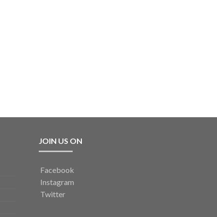
JOIN US ON
Facebook
Instagram
Twitter