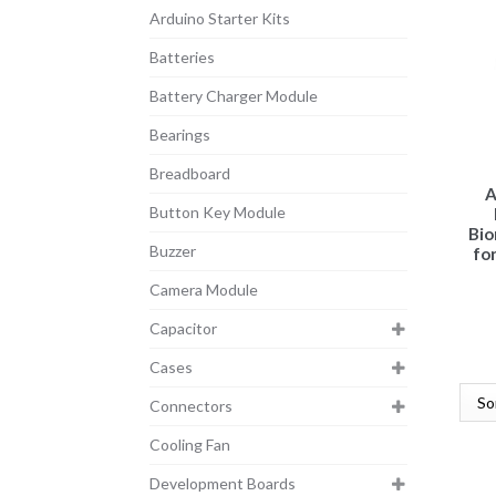
Arduino Starter Kits
Batteries
Battery Charger Module
Bearings
Breadboard
A
Button Key Module
Bio
Buzzer
for
Camera Module
Capacitor
Cases
Connectors
Cooling Fan
Development Boards