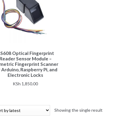
S608 Optical Fingerprint
Reader Sensor Module –
metric Fingerprint Scanner
 Arduino, Raspberry Pi, and
Electronic Locks
KSh
1,850.00
Showing the single result