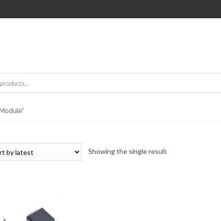
 Module”
Showing the single result