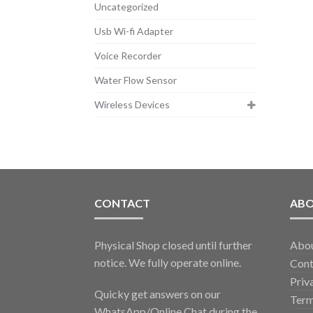
Uncategorized
Usb Wi-fi Adapter
Voice Recorder
Water Flow Sensor
Wireless Devices
CONTACT
AB
Physical Shop closed until further
Abo
notice. We fully operate online.
Cont
Priv
Quicky get answers on our
Term
WhatsApp/Online Chat during the