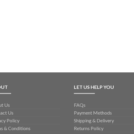
OUT
LET US HELP YOU
ut Us
FAQs
act Us
Payment Methods
acy Policy
Shipping & Delivery
s & Conditions
Returns Policy