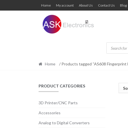
Skip
Skip
Home
My account
About Us
Contact Us
Blog
to
to
navigation
content
Products
search
Home
/ Products tagged “AS608 Fingerprint
PRODUCT CATEGORIES
3D Printer/CNC Parts
Accessories
Analog to Digital Converters